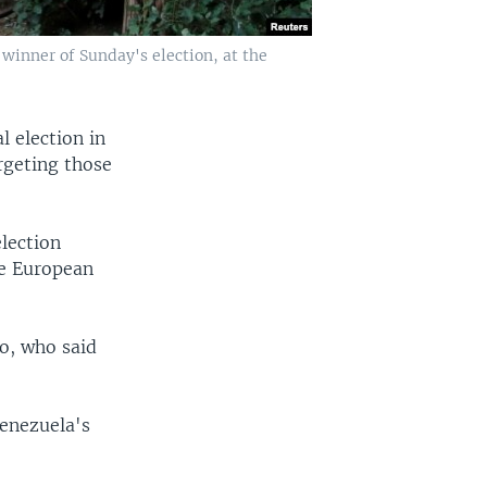
 winner of Sunday's election, at the
l election in
argeting those
election
he European
o, who said
Venezuela's