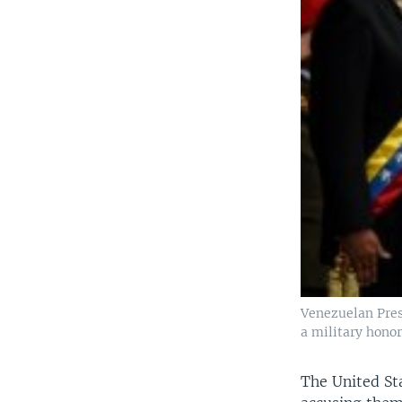
Venezuelan Pres
a military hono
The United Sta