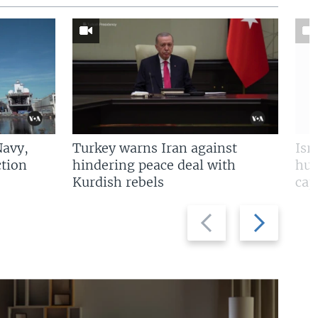
Navy,
Turkey warns Iran against
Isr
tion
hindering peace deal with
hun
Kurdish rebels
cap
Previous
Next
slide
slide