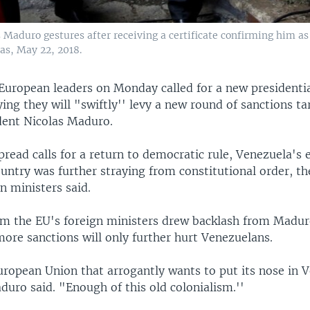
Maduro gestures after receiving a certificate confirming him as
as, May 22, 2018.
European leaders on Monday called for a new presidentia
ing they will "swiftly'' levy a new round of sanctions t
ident Nicolas Maduro.
read calls for a return to democratic rule, Venezuela's 
untry was further straying from constitutional order, t
n ministers said.
om the EU's foreign ministers drew backlash from Madur
ore sanctions will only further hurt Venezuelans.
uropean Union that arrogantly wants to put its nose in 
duro said. "Enough of this old colonialism.''