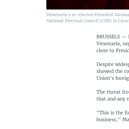
Venezuela's re-elected President Nicolas 
National Electoral Council (CNE) in Carac
BRUSSELS —
Venezuela, say
close to Pres
Despite widesp
showed the co
Union's foreig
The threat fr
that and any m
"This is the E
business,'' Ma