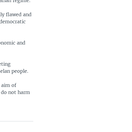
arian regime.
lly flawed and
 democratic
conomic and
eting
elan people.
 aim of
t do not harm