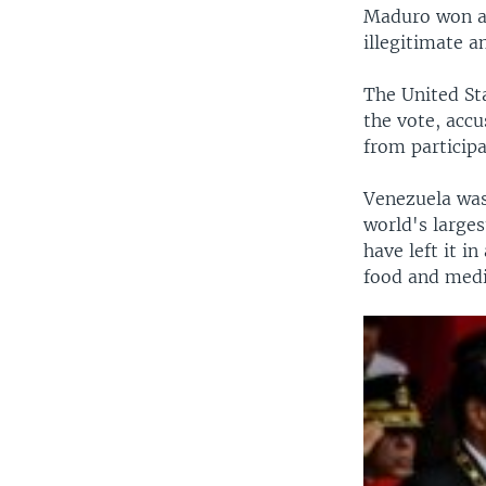
Maduro won a 
illegitimate a
The United St
the vote, acc
from participa
Venezuela was 
world's larges
have left it i
food and medi