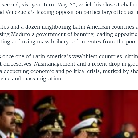
second, six-year term May 20, which his closest challen
nd Venezuela's leading opposition parties boycotted as f
ates and a dozen neighboring Latin American countries a
using Maduro's government of banning leading oppositio
ting and using mass bribery to lure votes from the poor
once one of Latin America's wealthiest countries, sitti
t oil reserves. Mismanagement and a recent drop in globa
n a deepening economic and political crisis, marked by sh
cine and mass migration.