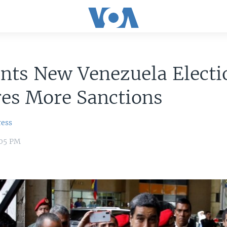
nts New Venezuela Electi
res More Sanctions
ress
:05 PM