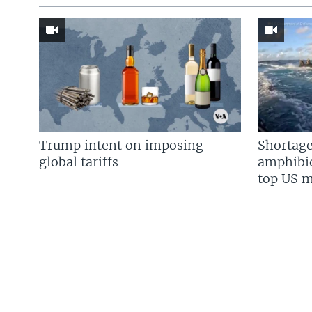
Trump intent on imposing
Shortage
global tariffs
amphibio
top US mi