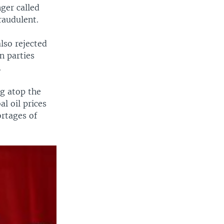
ger called
raudulent.
lso rejected
n parties
.
ng atop the
l oil prices
ortages of