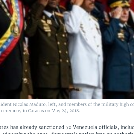
ident Nicolas Maduro, left, and members of the military high
r ceremony in Caracas on May 24, 2018.
tes has already sanctioned 70 Venezuela officials, incl