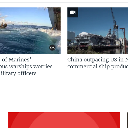
 of Marines’
China outpacing US in 
us warships worries
commercial ship produc
litary officers