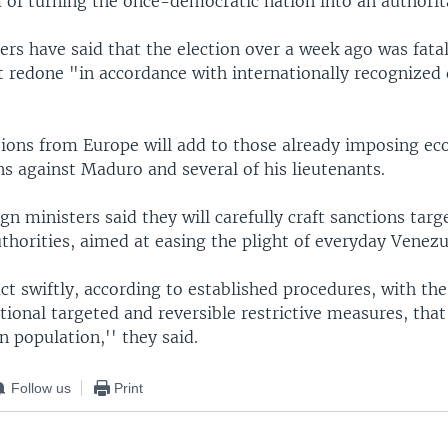
 of turning the once-democratic nation into an authorit
rs have said that the election over a week ago was fata
it redone "in accordance with internationally recognized
ions from Europe will add to those already imposing e
ns against Maduro and several of his lieutenants.
gn ministers said they will carefully craft sanctions targ
thorities, aimed at easing the plight of everyday Venezu
ct swiftly, according to established procedures, with the
tional targeted and reversible restrictive measures, tha
 population,'' they said.
Follow us
Print