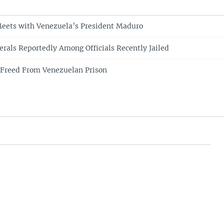
Meets with Venezuela’s President Maduro
rals Reportedly Among Officials Recently Jailed
 Freed From Venezuelan Prison