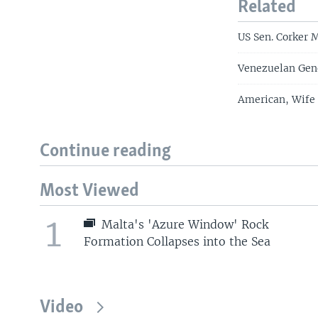
Related
US Sen. Corker 
Venezuelan Gene
American, Wife
Continue reading
Most Viewed
1
Malta's 'Azure Window' Rock
Formation Collapses into the Sea
Video