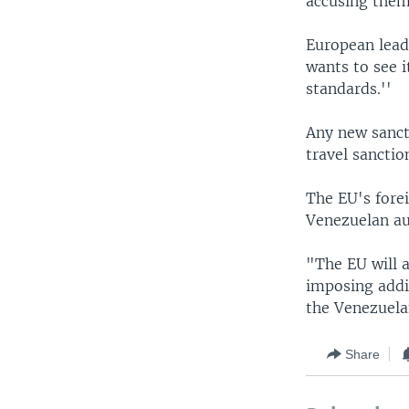
accusing them
European leade
wants to see 
standards.''
Any new sanct
travel sanctio
The EU's forei
Venezuelan au
"The EU will a
imposing addi
the Venezuelan
Share