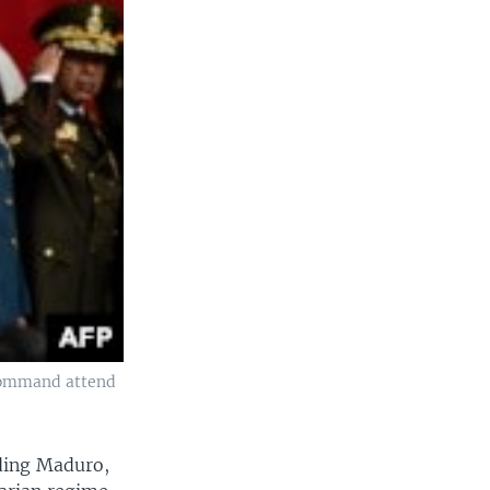
 command attend
uding Maduro,