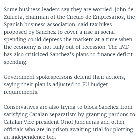
Some business leaders say they are worried. John de
Zulueta, chairman of the Circulo de Empresarios, the
Spanish business association, said tax hikes
proposed by Sanchez to cover a rise in social
spending could depress the markets at a time when
the economy is not fully out of recession. The IMF
has also criticized Sanchez's plans to finance deficit
spending.
Government spokespersons defend their actions,
saying their plan is adjusted to EU budget
requirements.
Conservatives are also trying to block Sanchez from
satisfying Catalan separatists by granting pardons to
Catalan Vice president Oriol Junqueras and other
officials who are in prison awaiting trial for plotting
an independence bid.