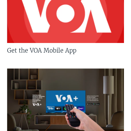
Get the VOA Mobile App