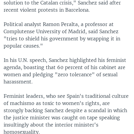
solution to the Catalan crisis," Sanchez said after
recent violent protests in Barcelona.
Political analyst Ramon Peralta, a professor at
Complutense University of Madrid, said Sanchez
"tries to shield his government by wrapping it in
popular causes."
In his U.N. speech, Sanchez highlighted his feminist
agenda, boasting that 60 percent of his cabinet are
women and pledging "zero tolerance" of sexual
harassment.
Feminist leaders, who see Spain's traditional culture
of machismo as toxic to women's rights, are
strongly backing Sanchez despite a scandal in which
the justice minister was caught on tape speaking
insultingly about the interior minister's
homosexuality.