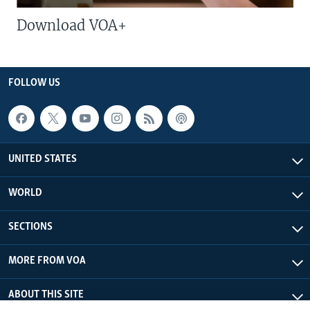
Download VOA+
FOLLOW US
UNITED STATES
WORLD
SECTIONS
MORE FROM VOA
ABOUT THIS SITE