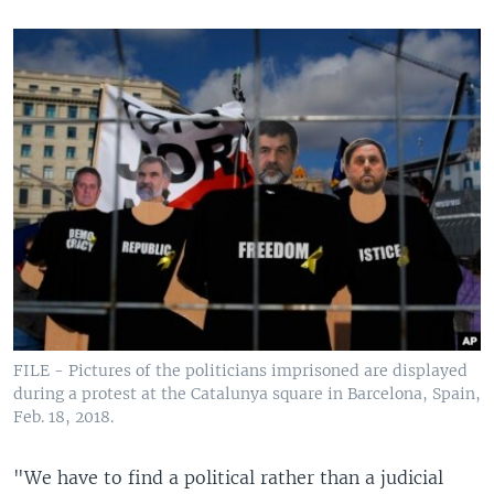
FILE - Pictures of the politicians imprisoned are displayed
during a protest at the Catalunya square in Barcelona, Spain,
Feb. 18, 2018.
"We have to find a political rather than a judicial