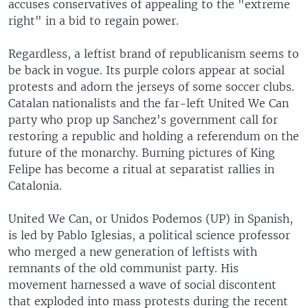
accuses conservatives of appealing to the "extreme
right" in a bid to regain power.
Regardless, a leftist brand of republicanism seems to
be back in vogue. Its purple colors appear at social
protests and adorn the jerseys of some soccer clubs.
Catalan nationalists and the far-left United We Can
party who prop up Sanchez's government call for
restoring a republic and holding a referendum on the
future of the monarchy. Burning pictures of King
Felipe has become a ritual at separatist rallies in
Catalonia.
United We Can, or Unidos Podemos (UP) in Spanish,
is led by Pablo Iglesias, a political science professor
who merged a new generation of leftists with
remnants of the old communist party. His
movement harnessed a wave of social discontent
that exploded into mass protests during the recent