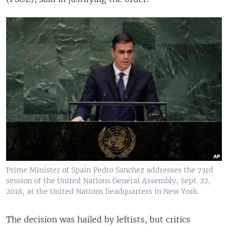
Prime Minister of Spain Pedro Sanchez addresses the 73rd
session of the United Nations General Assembly, Sept. 27,
2018, at the United Nations headquarters in New York.
The decision was hailed by leftists, but critics