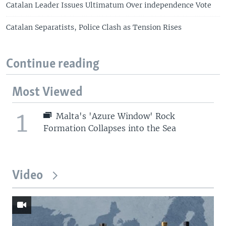
Catalan Leader Issues Ultimatum Over independence Vote
Catalan Separatists, Police Clash as Tension Rises
Continue reading
Most Viewed
1
Malta's 'Azure Window' Rock
Formation Collapses into the Sea
Video