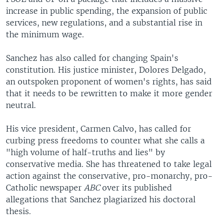
increase in public spending, the expansion of public
services, new regulations, and a substantial rise in
the minimum wage.
Sanchez has also called for changing Spain's
constitution. His justice minister, Dolores Delgado,
an outspoken proponent of women's rights, has said
that it needs to be rewritten to make it more gender
neutral.
His vice president, Carmen Calvo, has called for
curbing press freedoms to counter what she calls a
"high volume of half-truths and lies" by
conservative media. She has threatened to take legal
action against the conservative, pro-monarchy, pro-
Catholic newspaper
ABC
over its published
allegations that Sanchez plagiarized his doctoral
thesis.