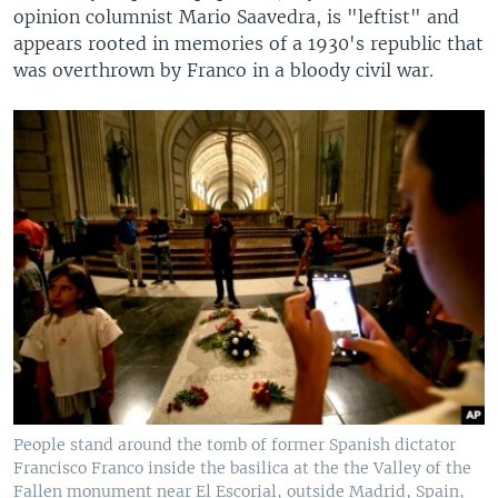
opinion columnist Mario Saavedra, is "leftist" and
appears rooted in memories of a 1930's republic that
was overthrown by Franco in a bloody civil war.
People stand around the tomb of former Spanish dictator
Francisco Franco inside the basilica at the the Valley of the
Fallen monument near El Escorial, outside Madrid, Spain,