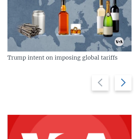
Trump intent on imposing global tariffs
Previous
Next
slide
slide