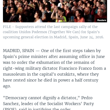
FILE - Supporters attend the last campaign rally of the
coalition Unidos Podemos (Together We Can) for Spain's
upcoming general election in Madrid, Spain, June 24, 2016.
MADRID, SPAIN —
One of the first steps taken by
Spain's prime minister after assuming office in June
was to order the exhumation of the remains of
right-wing military dictator Francisco Franco from a
mausoleum in the capital's outskirts, where they
have rested since he died in power a half century
ago.
"Democracy cannot dignify a dictator," Pedro
Sanchez, leader of the Socialist Workers' Party
(PSOE), said in justifying the order.