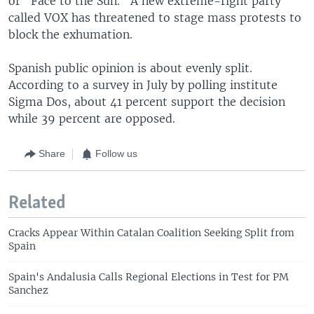
or "Face to the Sun." A new extreme-right party
called VOX has threatened to stage mass protests to
block the exhumation.
Spanish public opinion is about evenly split.
According to a survey in July by polling institute
Sigma Dos, about 41 percent support the decision
while 39 percent are opposed.
Share
Follow us
Related
Cracks Appear Within Catalan Coalition Seeking Split from
Spain
Spain's Andalusia Calls Regional Elections in Test for PM
Sanchez