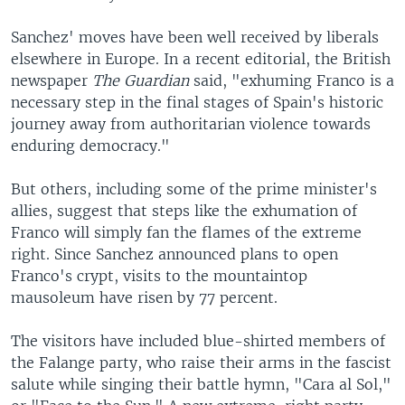
Sanchez' moves have been well received by liberals
elsewhere in Europe. In a recent editorial, the British
newspaper
The Guardian
said, "exhuming Franco is a
necessary step in the final stages of Spain's historic
journey away from authoritarian violence towards
enduring democracy."
But others, including some of the prime minister's
allies, suggest that steps like the exhumation of
Franco will simply fan the flames of the extreme
right. Since Sanchez announced plans to open
Franco's crypt, visits to the mountaintop
mausoleum have risen by 77 percent.
The visitors have included blue-shirted members of
the Falange party, who raise their arms in the fascist
salute while singing their battle hymn, "Cara al Sol,"