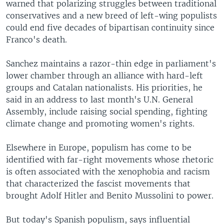
warned that polarizing struggles between traditional
conservatives and a new breed of left-wing populists
could end five decades of bipartisan continuity since
Franco's death.
Sanchez maintains a razor-thin edge in parliament's
lower chamber through an alliance with hard-left
groups and Catalan nationalists. His priorities, he
said in an address to last month's U.N. General
Assembly, include raising social spending, fighting
climate change and promoting women's rights.
Elsewhere in Europe, populism has come to be
identified with far-right movements whose rhetoric
is often associated with the xenophobia and racism
that characterized the fascist movements that
brought Adolf Hitler and Benito Mussolini to power.
But today's Spanish populism, says influential