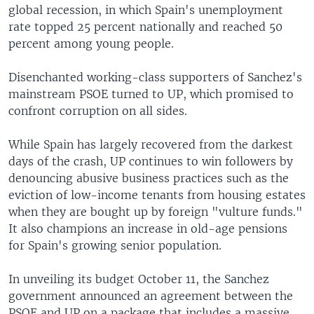
global recession, in which Spain's unemployment
rate topped 25 percent nationally and reached 50
percent among young people.
Disenchanted working-class supporters of Sanchez's
mainstream PSOE turned to UP, which promised to
confront corruption on all sides.
While Spain has largely recovered from the darkest
days of the crash, UP continues to win followers by
denouncing abusive business practices such as the
eviction of low-income tenants from housing estates
when they are bought up by foreign "vulture funds."
It also champions an increase in old-age pensions
for Spain's growing senior population.
In unveiling its budget October 11, the Sanchez
government announced an agreement between the
PSOE and UP on a package that includes a massive