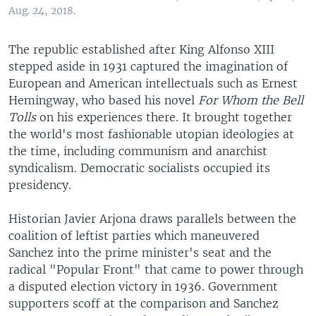
Aug. 24, 2018.
The republic established after King Alfonso XIII
stepped aside in 1931 captured the imagination of
European and American intellectuals such as Ernest
Hemingway, who based his novel
For Whom the Bell
Tolls
on his experiences there. It brought together
the world's most fashionable utopian ideologies at
the time, including communism and anarchist
syndicalism. Democratic socialists occupied its
presidency.
Historian Javier Arjona draws parallels between the
coalition of leftist parties which maneuvered
Sanchez into the prime minister's seat and the
radical "Popular Front" that came to power through
a disputed election victory in 1936. Government
supporters scoff at the comparison and Sanchez