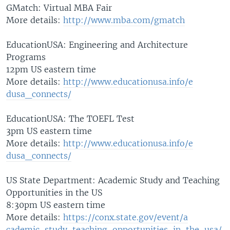
GMatch: Virtual MBA Fair
More details:
http://www.mba.
com/gmatch
EducationUSA: Engineering and Architecture
Programs
12pm US eastern time
More details:
http://www.educ
ationusa.info/e
dusa_connects/
EducationUSA: The TOEFL Test
3pm US eastern time
More details:
http://www.educ
ationusa.info/e
dusa_connects/
US State Department: Academic Study and Teaching
Opportunities in the US
8:30pm US eastern time
More details:
https://conx.st
ate.gov/event/a
cademic-study-t
eaching-opportu
nities-in-the-u
sa/