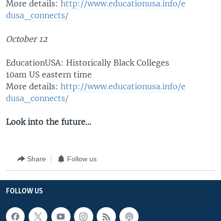
More details:
http://www.educ
ationusa.info/e
dusa_connects/
October 12
EducationUSA: Historically Black Colleges
10am US eastern time
More details:
http://www.educ
ationusa.info/e
dusa_connects/
Look into the future...
Share
Follow us
FOLLOW US