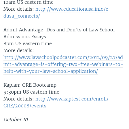
10am US eastern time
More details:
http://www.educ
ationusa.info/e
dusa_connects/
Admit Advantage: Dos and Don'ts of Law School
Admissions Essays
8pm US eastern time
More details:
http://www.lawschoolpodcaster.com/2012/09/27/ad
mit-advantage-is-offering-two-free-webinars-to-
help-with-your-law-school-application/
Kaplan: GRE Bootcamp
9:30pm US eastern time
More details:
http://www.kapt
est.com/enroll/
GRE/20008/event
s
October 10