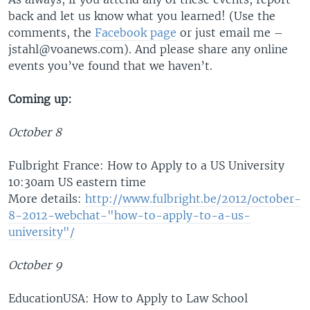
back and let us know what you learned! (Use the
comments, the
Facebook page
or just email me –
jstahl@voanews.com). And please share any online
events you’ve found that we haven’t.
Coming up:
October 8
Fulbright France: How to Apply to a US University
10:30am US eastern time
More details:
http://www.fulbright.be/2012/october-
8-2012-webchat-"how-to-apply-to-a-us-
university"/
October 9
EducationUSA: How to Apply to Law School