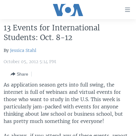
Accessibility
links
Skip
13 Events for International
to
HOME
Students: Oct. 8-12
main
UNITED STATES
content
By
Jessica Stahl
Skip
WORLD
U.S. NEWS
to
October 05, 2012 5:14 PM
BROADCAST PROGRAMS
ALL ABOUT AMERICA
AFRICA
main
Navigation
Share
VOA LANGUAGES
THE AMERICAS
Skip
As application season gets into full swing, the
LATEST GLOBAL COVERAGE
EAST ASIA
to
internet is full of webinars and virtual events for
Search
EUROPE
those who want to study in the U.S. This week is
FOLLOW US
particularly jam-packed with events for anyone
MIDDLE EAST
thinking about law school or business school, but
SOUTH & CENTRAL ASIA
has pretty much something for everyone!
Languages
As always, if you attend any of these events, report