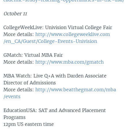
October 11
CollegeWeekLive: Univision Virtual College Fair
More details:
http://www.coll
egeweeklive.com
/en_CA/Guest/Co
llege-Events-Un
ivision
GMatch: Virtual MBA Fair
More details:
http://www.mba.
com/gmatch
MBA Watch: Live Q+A with Darden Associate
Director of Admissions
More details:
http://www.beat
thegmat.com/mba
/events
EducationUSA: SAT and Advanced Placement
Programs
12pm US eastern time