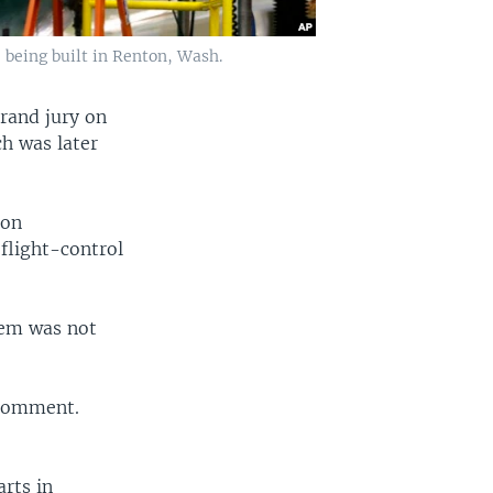
 being built in Renton, Wash.
grand jury on
ch was later
ion
flight-control
tem was not
 comment.
arts in