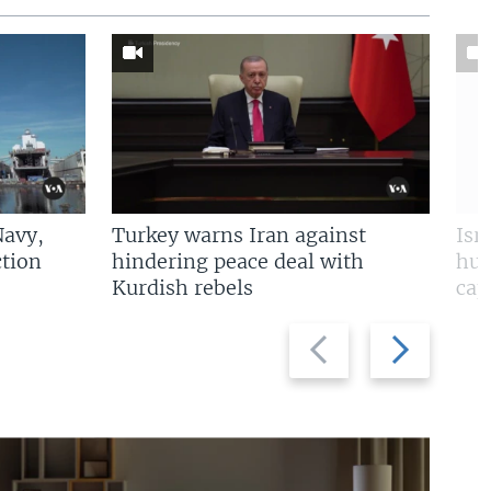
Navy,
Turkey warns Iran against
Isr
tion
hindering peace deal with
hun
Kurdish rebels
cap
Previous
Next
slide
slide