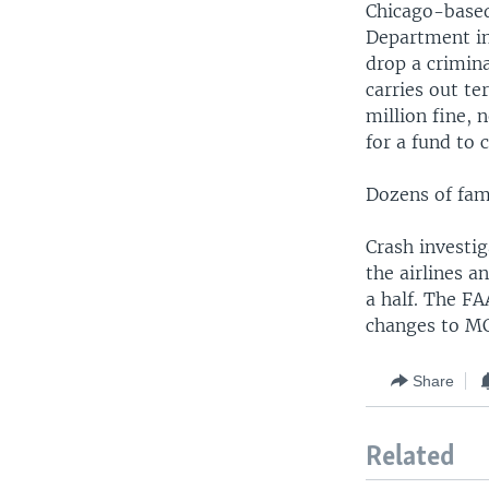
Chicago-based 
Department in
drop a crimina
carries out t
million fine, 
for a fund to 
Dozens of fami
Crash investig
the airlines 
a half. The FA
changes to M
Share
Related