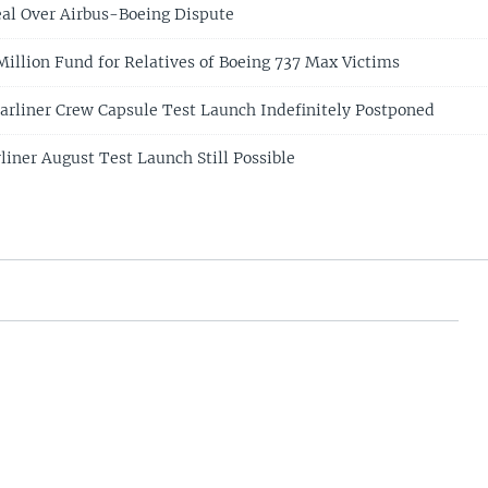
eal Over Airbus-Boeing Dispute
illion Fund for Relatives of Boeing 737 Max Victims
arliner Crew Capsule Test Launch Indefinitely Postponed
liner August Test Launch Still Possible