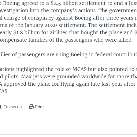
Boeing agreed to a $2.5 billion settlement to end a Jus
vestigation into the company's actions. The governmen
l charge of conspiracy against Boeing after three years 
erms of the January 2020 settlement. The settlement inc
nearly $1.8 billion for airlines that bought the plane and 
compensate families of the passengers who were killed.
lies of passengers are suing Boeing in federal court in 
ations highlighted the role of MCAS but also pointed to
and pilots. Max jets were grounded worldwide for more th
A approved the plane for flying again late last year aft
CAS.
Follow us
Print