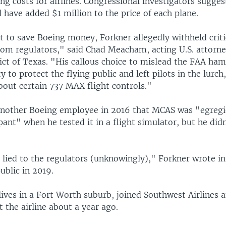
ing costs for airlines. Congressional investigators sugge
 have added $1 million to the price of each plane.
t to save Boeing money, Forkner allegedly withheld criti
rom regulators," said Chad Meacham, acting U.S. attorne
ict of Texas. "His callous choice to mislead the FAA ha
y to protect the flying public and left pilots in the lurch
bout certain 737 MAX flight controls."
another Boeing employee in 2016 that MCAS was "egreg
nt" when he tested it in a flight simulator, but he didn'
y lied to the regulators (unknowingly)," Forkner wrote i
ublic in 2019.
ives in a Fort Worth suburb, joined Southwest Airlines a
t the airline about a year ago.