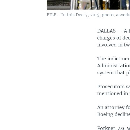
FILE - In this Dec. 7, 2015, photo, a wor
DALLAS —
A 
charges of dec
involved in tw
The indictmen
Administratio
system that pl
Prosecutors s
mentioned in p
An attorney f
Boeing declin
Forkner, 49, w