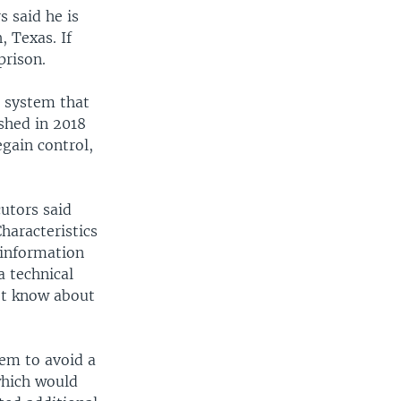
 said he is
, Texas. If
prison.
l system that
shed in 2018
egain control,
utors said
haracteristics
 information
a technical
n't know about
em to avoid a
which would