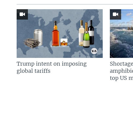
Trump intent on imposing
Shortage
global tariffs
amphibio
top US mi