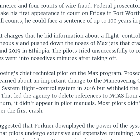
merce and four counts of wire fraud. Federal prosecutors
ke his first appearance in court on Friday in Fort Worth
ll counts, he could face a sentence of up to 100 years in 
t charges that he hid information about a flight-contro
oneously and pushed down the noses of Max jets that cra
and 2019 in Ethiopia. The pilots tried unsuccessfully to r
s went into nosedives minutes after taking off.
oeing's chief technical pilot on the Max program. Prosec
learned about an important change to the Maneuvering C
System flight-control system in 2016 but withheld the
 That led the agency to delete references to MCAS from 
 turn, it didn't appear in pilot manuals. Most pilots did
er the first crash.
uggested that Forkner downplayed the power of the syst
hat pilots undergo extensive and expensive retraining, 