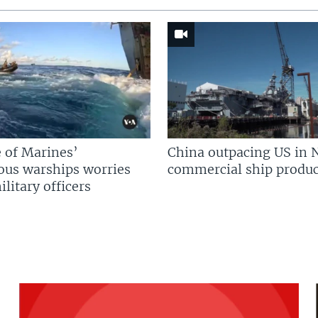
 of Marines’
China outpacing US in 
us warships worries
commercial ship produc
litary officers