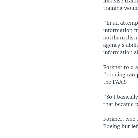
increase train
training would
"In an attemp
information f
northern distr
agency's abilit
information a
Forkner told 
"running rampa
the FAA.S
"So I basicall
that became p
Forkner, who l
Boeing but lef