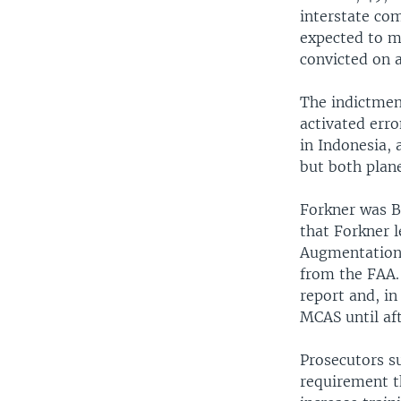
interstate com
expected to ma
convicted on a
The indictmen
activated err
in Indonesia, 
but both plane
Forkner was B
that Forkner 
Augmentation 
from the FAA.
report and, in
MCAS until aft
Prosecutors s
requirement t