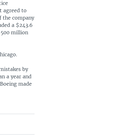
tice
t agreed to
if the company
luded a $243.6
$500 million
Chicago.
 mistakes by
an a year and
er Boeing made