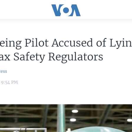
ing Pilot Accused of Lyin
x Safety Regulators
ress
1 9:54 PM