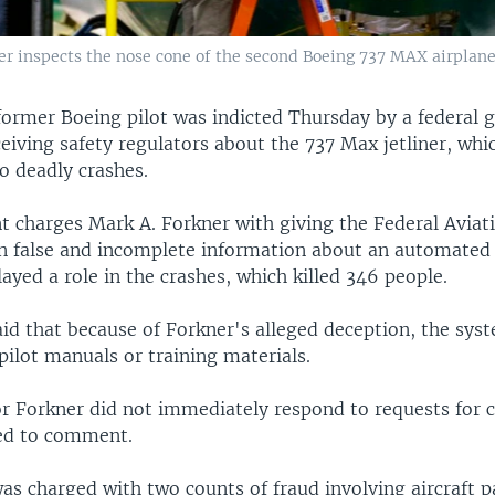
ker inspects the nose cone of the second Boeing 737 MAX airplane
former Boeing pilot was indicted Thursday by a federal 
eiving safety regulators about the 737 Max jetliner, whi
o deadly crashes.
t charges Mark A. Forkner with giving the Federal Aviat
n false and incomplete information about an automated 
ayed a role in the crashes, which killed 346 people.
aid that because of Forkner's alleged deception, the sys
ilot manuals or training materials.
or Forkner did not immediately respond to requests for
ed to comment.
as charged with two counts of fraud involving aircraft p