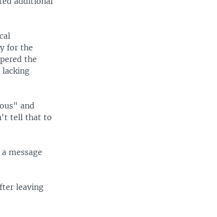
sted additional
cal
y for the
mpered the
, lacking
ious" and
t tell that to
n a message
fter leaving