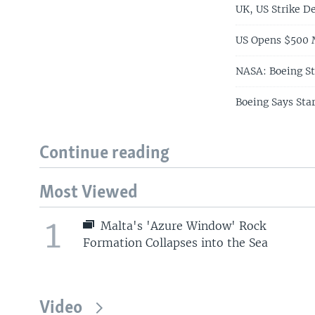
UK, US Strike D
US Opens $500 M
NASA: Boeing St
Boeing Says Star
Continue reading
Most Viewed
1
Malta's 'Azure Window' Rock
Formation Collapses into the Sea
Video