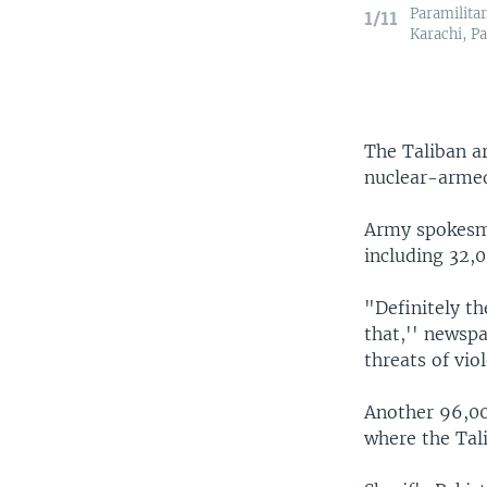
Paramilitar
1/11
Karachi, Pa
The Taliban a
nuclear-armed 
Army spokesma
including 32,
"Definitely t
that,'' newspa
threats of vio
Another 96,00
where the Tal