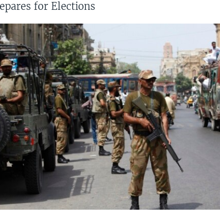
epares for Elections