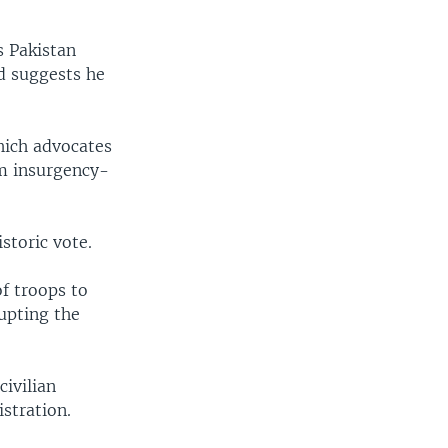
s Pakistan
nd suggests he
hich advocates
om insurgency-
storic vote.
f troops to
upting the
civilian
stration.