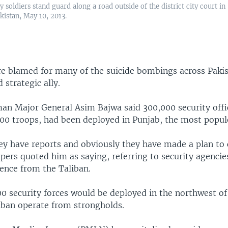
y soldiers stand guard along a road outside of the district city court in
kistan, May 10, 2013.
re blamed for many of the suicide bombings across Pakis
strategic ally.
n Major General Asim Bajwa said 300,000 security offic
000 troops, had been deployed in Punjab, the most popul
hey have reports and obviously they have made a plan to
pers quoted him as saying, referring to security agencie
lence from the Taliban.
0 security forces would be deployed in the northwest of
iban operate from strongholds.