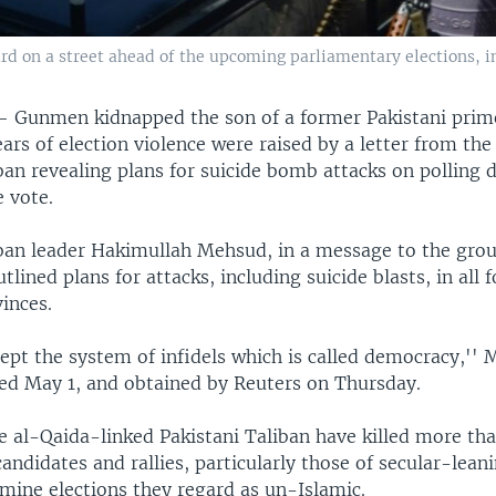
ard on a street ahead of the upcoming parliamentary elections, i
 —
Gunmen kidnapped the son of a former Pakistani prim
ars of election violence were raised by a letter from the
ban revealing plans for suicide bomb attacks on polling 
 vote.
iban leader Hakimullah Mehsud, in a message to the gro
lined plans for attacks, including suicide blasts, in all f
inces.
ept the system of infidels which is called democracy,'' 
ated May 1, and obtained by Reuters on Thursday.
he al-Qaida-linked Pakistani Taliban have killed more th
candidates and rallies, particularly those of secular-leani
mine elections they regard as un-Islamic.