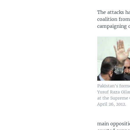
The attacks h
coalition from
campaigning o
Pakistan's form
Yusuf Raza Gilan
at the Supreme 
April 26, 2012.
main oppositi