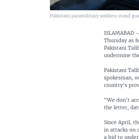
Pakistani paramilitary soldiers stand gu
ISLAMABAD
Thursday as fe
Pakistani Tali
undermine the
Pakistani Tal
spokesman, out
country's prov
"We don't acc
the letter, d
Since April, t
in attacks on 
a bid to under