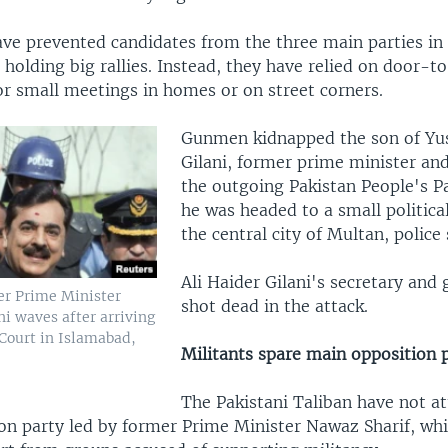
ave prevented candidates from the three main parties in 
 holding big rallies. Instead, they have relied on door-t
r small meetings in homes or on street corners.
Gunmen kidnapped the son of Yu
Gilani, former prime minister and
the outgoing Pakistan People's Pa
he was headed to a small politica
the central city of Multan, police 
Ali Haider Gilani's secretary and
er Prime Minister
shot dead in the attack.
i waves after arriving
Court in Islamabad,
Militants spare main opposition 
The Pakistani Taliban have not a
on party led by former Prime Minister Nawaz Sharif, wh