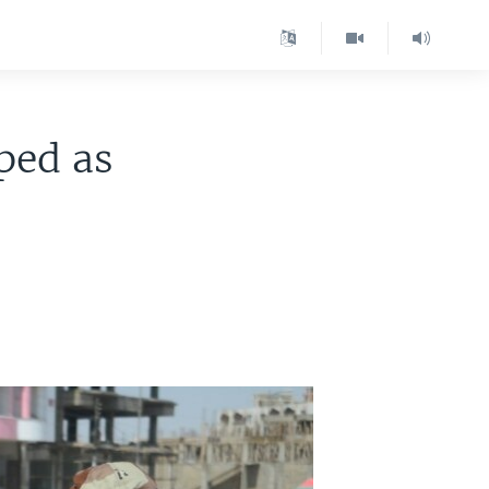
ped as