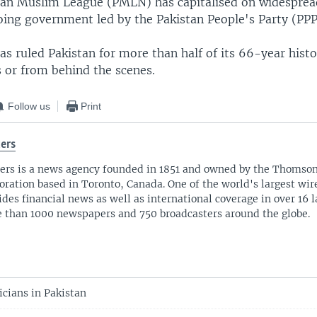
stan Muslim League (PMLN) has capitalised on widespread
oing government led by the Pakistan People's Party (PPP
as ruled Pakistan for more than half of its 66-year histo
 or from behind the scenes.
Follow us
Print
ers
ers is a news agency founded in 1851 and owned by the Thomso
oration based in Toronto, Canada. One of the world's largest wire
ides financial news as well as international coverage in over 16 
 than 1000 newspapers and 750 broadcasters around the globe.
ticians in Pakistan