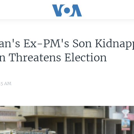
tan's Ex-PM's Son Kidnap
n Threatens Election
:15 AM