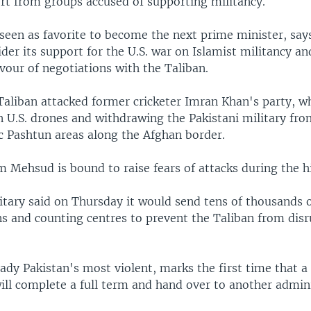
rt from groups accused of supporting militancy.
 seen as favorite to become the next prime minister, say
der its support for the U.S. war on Islamist militancy a
vour of negotiations with the Taliban.
Taliban attacked former cricketer Imran Khan's party, w
 U.S. drones and withdrawing the Pakistani military fr
ic Pashtun areas along the Afghan border.
m Mehsud is bound to raise fears of attacks during the hi
itary said on Thursday it would send tens of thousands o
ns and counting centres to prevent the Taliban from disr
eady Pakistan's most violent, marks the first time that a 
ll complete a full term and hand over to another admini