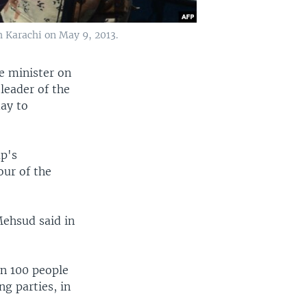
n Karachi on May 9, 2013.
e minister on
 leader of the
day to
up's
our of the
Mehsud said in
an 100 people
ng parties, in