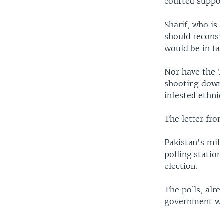
courted suppo
Sharif, who is
should reconsi
would be in fa
Nor have the 
shooting down
infested ethn
The letter fro
Pakistan's mil
polling statio
election.
The polls, alr
government wi