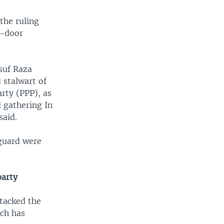
the ruling
o-door
suf Raza
 stalwart of
rty (PPP), as
l gathering In
said.
 guard were
party
ttacked the
ich has