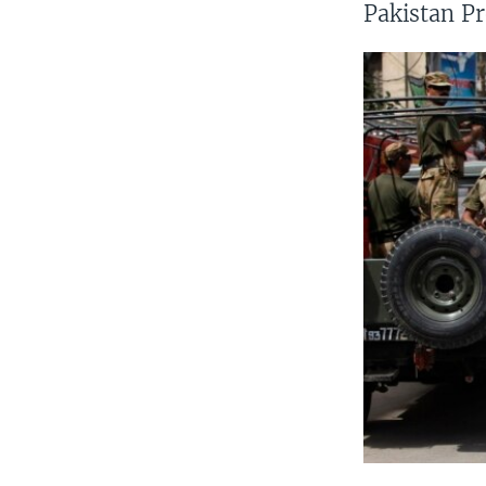
Pakistan Pr