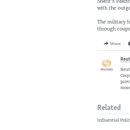
Sharif's Paki
with the outg
The military h
through coups
Share
Reut
Reut
Corp
prov
more
Related
Influential Poli