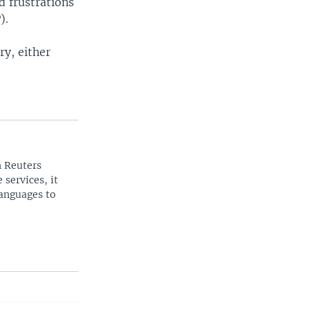
 frustrations
).
ry, either
n Reuters
 services, it
languages to