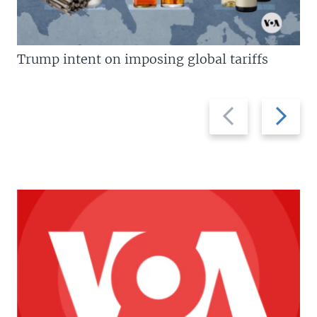
Trump intent on imposing global tariffs
Previous
Next
slide
slide