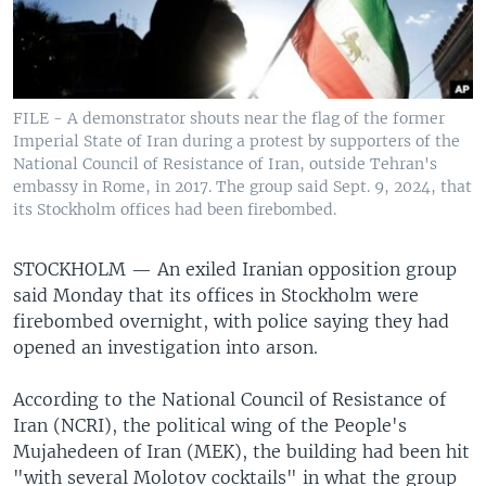
FILE - A demonstrator shouts near the flag of the former
Imperial State of Iran during a protest by supporters of the
National Council of Resistance of Iran, outside Tehran's
embassy in Rome, in 2017. The group said Sept. 9, 2024, that
its Stockholm offices had been firebombed.
STOCKHOLM —
An exiled Iranian opposition group
said Monday that its offices in Stockholm were
firebombed overnight, with police saying they had
opened an investigation into arson.
According to the National Council of Resistance of
Iran (NCRI), the political wing of the People's
Mujahedeen of Iran (MEK), the building had been hit
"with several Molotov cocktails" in what the group