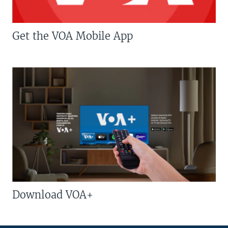
Get the VOA Mobile App
Download VOA+