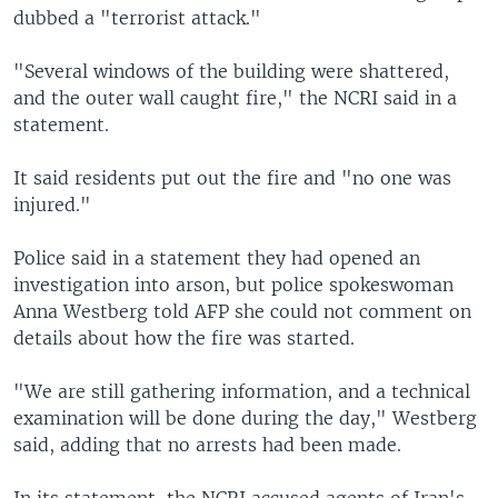
dubbed a "terrorist attack."
"Several windows of the building were shattered,
and the outer wall caught fire," the NCRI said in a
statement.
It said residents put out the fire and "no one was
injured."
Police said in a statement they had opened an
investigation into arson, but police spokeswoman
Anna Westberg told AFP she could not comment on
details about how the fire was started.
"We are still gathering information, and a technical
examination will be done during the day," Westberg
said, adding that no arrests had been made.
In its statement, the NCRI accused agents of Iran's