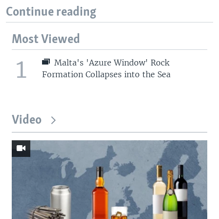
Continue reading
Most Viewed
1
Malta's 'Azure Window' Rock
Formation Collapses into the Sea
Video