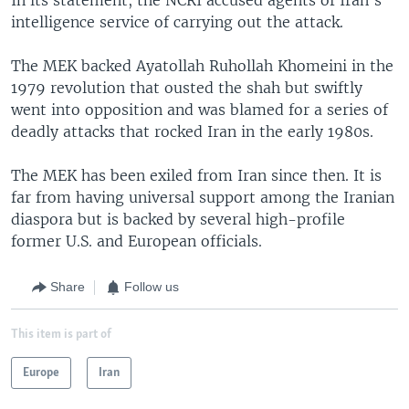
intelligence service of carrying out the attack.
The MEK backed Ayatollah Ruhollah Khomeini in the
1979 revolution that ousted the shah but swiftly
went into opposition and was blamed for a series of
deadly attacks that rocked Iran in the early 1980s.
The MEK has been exiled from Iran since then. It is
far from having universal support among the Iranian
diaspora but is backed by several high-profile
former U.S. and European officials.
Share
Follow us
This item is part of
Europe
Iran