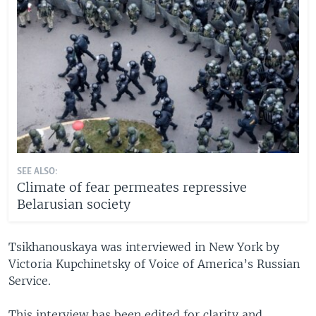
SEE ALSO:
Climate of fear permeates repressive
Belarusian society
Tsikhanouskaya was interviewed in New York by
Victoria Kupchinetsky of Voice of America’s Russian
Service.
This interview has been edited for clarity and