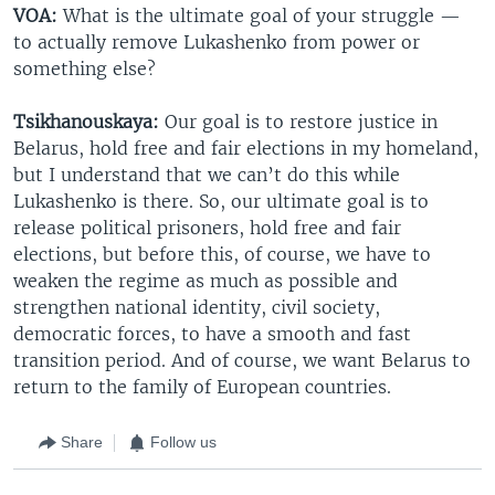
VOA:
What is the ultimate goal of your struggle —
to actually remove Lukashenko from power or
something else?
Tsikhanouskaya:
Our goal is to restore justice in
Belarus, hold free and fair elections in my homeland,
but I understand that we can’t do this while
Lukashenko is there. So, our ultimate goal is to
release political prisoners, hold free and fair
elections, but before this, of course, we have to
weaken the regime as much as possible and
strengthen national identity, civil society,
democratic forces, to have a smooth and fast
transition period. And of course, we want Belarus to
return to the family of European countries.
Share
Follow us