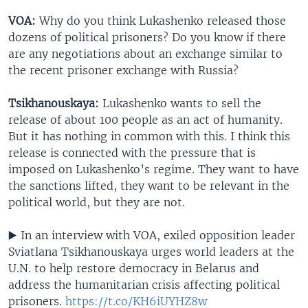
VOA:
Why do you think Lukashenko released those
dozens of political prisoners? Do you know if there
are any negotiations about an exchange similar to
the recent prisoner exchange with Russia?
Tsikhanouskaya:
Lukashenko wants to sell the
release of about 100 people as an act of humanity.
But it has nothing in common with this. I think this
release is connected with the pressure that is
imposed on Lukashenko’s regime. They want to have
the sanctions lifted, they want to be relevant in the
political world, but they are not.
▶️ In an interview with VOA, exiled opposition leader
Sviatlana Tsikhanouskaya urges world leaders at the
U.N. to help restore democracy in Belarus and
address the humanitarian crisis affecting political
prisoners.
https://t.co/KH6iUYHZ8w