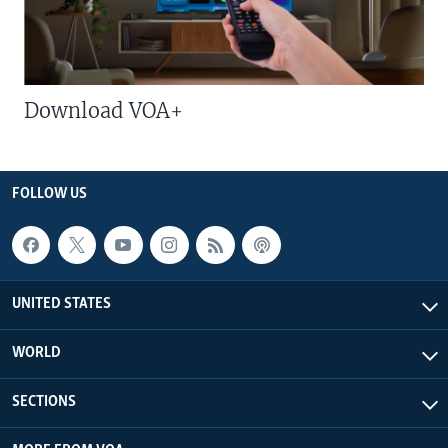
Download VOA+
FOLLOW US
UNITED STATES
WORLD
SECTIONS