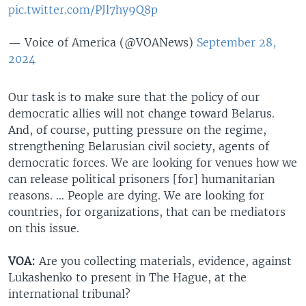
pic.twitter.com/PJl7hy9Q8p
— Voice of America (@VOANews)
September 28,
2024
Our task is to make sure that the policy of our
democratic allies will not change toward Belarus.
And, of course, putting pressure on the regime,
strengthening Belarusian civil society, agents of
democratic forces. We are looking for venues how we
can release political prisoners [for] humanitarian
reasons. … People are dying. We are looking for
countries, for organizations, that can be mediators
on this issue.
VOA:
Are you collecting materials, evidence, against
Lukashenko to present in The Hague, at the
international tribunal?