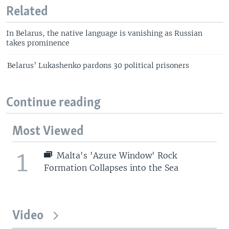
Related
In Belarus, the native language is vanishing as Russian
takes prominence
Belarus’ Lukashenko pardons 30 political prisoners
Continue reading
Most Viewed
1
Malta's 'Azure Window' Rock
Formation Collapses into the Sea
Video