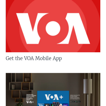
Get the VOA Mobile App