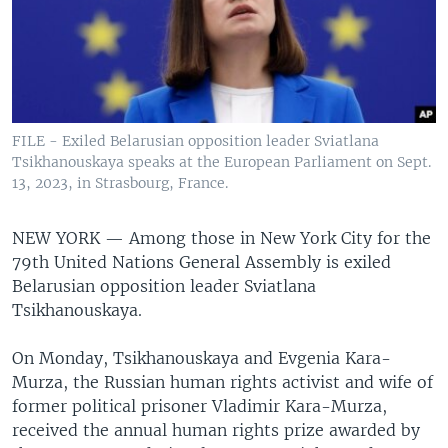
FILE - Exiled Belarusian opposition leader Sviatlana
Tsikhanouskaya speaks at the European Parliament on Sept.
13, 2023, in Strasbourg, France.
NEW YORK —
Among those in New York City for the
79th United Nations General Assembly is exiled
Belarusian opposition leader Sviatlana
Tsikhanouskaya.
On Monday, Tsikhanouskaya and Evgenia Kara-
Murza, the Russian human rights activist and wife of
former political prisoner Vladimir Kara-Murza,
received the annual human rights prize awarded by