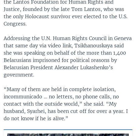
the Lantos Foundation for Human Rights and
Justice, founded by the late Tom Lantos, who was
the only Holocaust survivor ever elected to the U.S.
Congress.
Addressing the U.N. Human Rights Council in Geneva
that same day via video link, Tsikhanouskaya said
she was speaking on behalf of the more than 1,400
Belarusians imprisoned for political reasons by
Belarusian President Alexander Lukashenko’s
government.
“Many of them are held in complete isolation,
incommunicado … no letters, no phone calls, no
contact with the outside world,” she said. “My
husband, Syarhei, has been cut off for over a year. I
do not know if he is alive.”