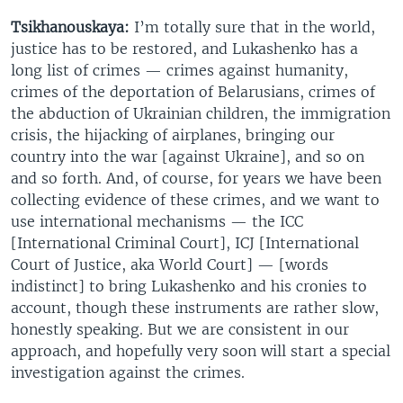
Tsikhanouskaya:
I’m totally sure that in the world,
justice has to be restored, and Lukashenko has a
long list of crimes — crimes against humanity,
crimes of the deportation of Belarusians, crimes of
the abduction of Ukrainian children, the immigration
crisis, the hijacking of airplanes, bringing our
country into the war [against Ukraine], and so on
and so forth. And, of course, for years we have been
collecting evidence of these crimes, and we want to
use international mechanisms — the ICC
[International Criminal Court], ICJ [International
Court of Justice, aka World Court] — [words
indistinct] to bring Lukashenko and his cronies to
account, though these instruments are rather slow,
honestly speaking. But we are consistent in our
approach, and hopefully very soon will start a special
investigation against the crimes.