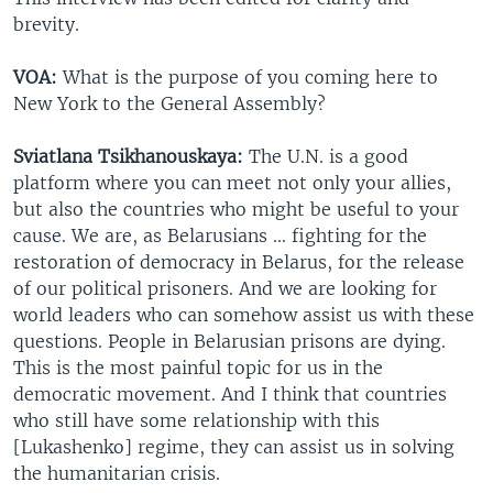
brevity.
VOA:
What is the purpose of you coming here to
New York to the General Assembly?
Sviatlana Tsikhanouskaya:
The U.N. is a good
platform where you can meet not only your allies,
but also the countries who might be useful to your
cause. We are, as Belarusians ... fighting for the
restoration of democracy in Belarus, for the release
of our political prisoners. And we are looking for
world leaders who can somehow assist us with these
questions. People in Belarusian prisons are dying.
This is the most painful topic for us in the
democratic movement. And I think that countries
who still have some relationship with this
[Lukashenko] regime, they can assist us in solving
the humanitarian crisis.