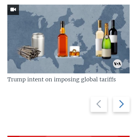
Trump intent on imposing global tariffs
Previous
Next
slide
slide