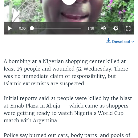
0:00
1:38
Download
A bombing at a Nigerian shopping center killed at
least 19 people and wounded 52 Wednesday. There
was no immediate claim of responsibility, but
Islamic extremists are suspected.
Initial reports said 21 people were killed by the blast
at Emab Plaza in Abuja -- which came as shoppers
were getting ready to watch Nigeria's World Cup
match with Argentina.
Police say burned out cars, body parts, and pools of