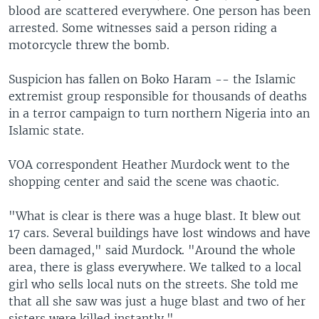
blood are scattered everywhere. One person has been
arrested. Some witnesses said a person riding a
motorcycle threw the bomb.
Suspicion has fallen on Boko Haram -- the Islamic
extremist group responsible for thousands of deaths
in a terror campaign to turn northern Nigeria into an
Islamic state.
VOA correspondent Heather Murdock went to the
shopping center and said the scene was chaotic.
"What is clear is there was a huge blast. It blew out
17 cars. Several buildings have lost windows and have
been damaged," said Murdock. "Around the whole
area, there is glass everywhere. We talked to a local
girl who sells local nuts on the streets. She told me
that all she saw was just a huge blast and two of her
sisters were killed instantly."