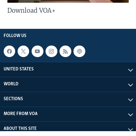
Download VOA+
FOLLOW US
UNITED STATES
WORLD
SECTIONS
MORE FROM VOA
ABOUT THIS SITE