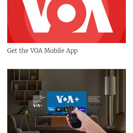
Get the VOA Mobile App