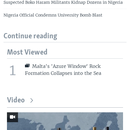
Suspected Boko Haram Militants Kidnap Dozens in Nigeria
Nigeria Official Condemns University Bomb Blast
Continue reading
Most Viewed
1
Malta's 'Azure Window' Rock
Formation Collapses into the Sea
Video