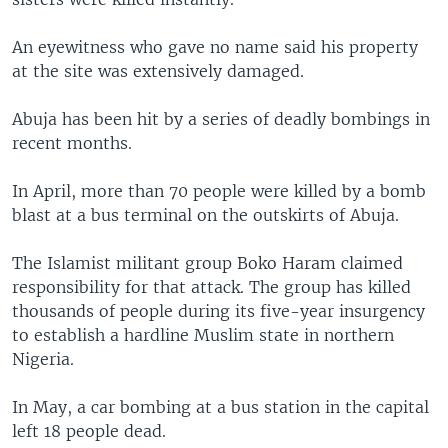
An eyewitness who gave no name said his property
at the site was extensively damaged.
Abuja has been hit by a series of deadly bombings in
recent months.
In April, more than 70 people were killed by a bomb
blast at a bus terminal on the outskirts of Abuja.
The Islamist militant group Boko Haram claimed
responsibility for that attack. The group has killed
thousands of people during its five-year insurgency
to establish a hardline Muslim state in northern
Nigeria.
In May, a car bombing at a bus station in the capital
left 18 people dead.