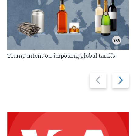
Trump intent on imposing global tariffs
Previous
Next
slide
slide