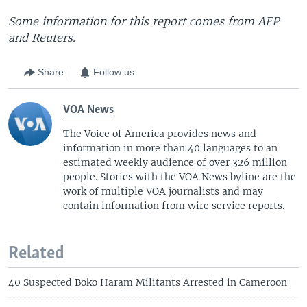
Some information for this report comes from AFP
and Reuters.
Share
Follow us
VOA News
The Voice of America provides news and
information in more than 40 languages to an
estimated weekly audience of over 326 million
people. Stories with the VOA News byline are the
work of multiple VOA journalists and may
contain information from wire service reports.
Related
40 Suspected Boko Haram Militants Arrested in Cameroon