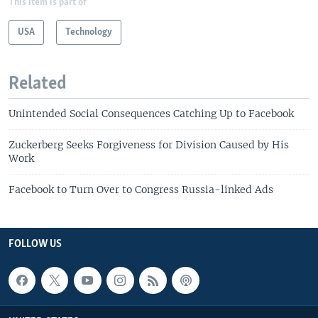
This item is part of
USA
Technology
Related
Unintended Social Consequences Catching Up to Facebook
Zuckerberg Seeks Forgiveness for Division Caused by His
Work
Facebook to Turn Over to Congress Russia-linked Ads
FOLLOW US