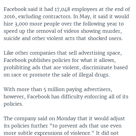
Facebook said it had 17,048 employees at the end of
2016, excluding contractors. In May, it said it would
hire 3,000 more people over the following year to
speed up the removal of videos showing murder,
suicide and other violent acts that shocked users.
Like other companies that sell advertising space,
Facebook publishes policies for what it allows,
prohibiting ads that are violent, discriminate based
on race or promote the sale of illegal drugs.
With more than 5 million paying advertisers,
however, Facebook has difficulty enforcing all of its
policies.
The company said on Monday that it would adjust
its policies further "to prevent ads that use even
more subtle expressions of violence." It did not