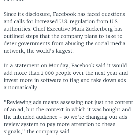
Since its disclosure, Facebook has faced questions
and calls for increased U.S. regulation from U.S.
authorities. Chief Executive Mark Zuckerberg has
outlined steps that the company plans to take to
deter governments from abusing the social media
network, the world's largest.
In a statement on Monday, Facebook said it would
add more than 1,000 people over the next year and
invest more in software to flag and take down ads
automatically.
"Reviewing ads means assessing not just the content
of an ad, but the context in which it was bought and
the intended audience - so we're changing our ads
review system to pay more attention to these
signals," the company said.