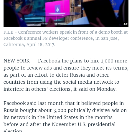
FILE - Conference workers speak in front of a demo booth at
Facebook's annual F8 developer conference, in San Jose,
California, April 18, 2017.
NEW YORK —
Facebook Inc plans to hire 1,000 more
people to review ads and ensure they meet its terms,
as part of an effort to deter Russia and other
countries from using the social media network to
interfere in others' elections, it said on Monday.
Facebook said last month that it believed people in
Russia bought about 3,000 politically divisive ads on
its network in the United States in the months
before and after the November U.S. presidential
election.