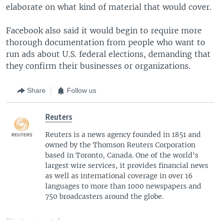
elaborate on what kind of material that would cover.
Facebook also said it would begin to require more
thorough documentation from people who want to
run ads about U.S. federal elections, demanding that
they confirm their businesses or organizations.
Share
Follow us
Reuters
Reuters is a news agency founded in 1851 and
owned by the Thomson Reuters Corporation
based in Toronto, Canada. One of the world's
largest wire services, it provides financial news
as well as international coverage in over 16
languages to more than 1000 newspapers and
750 broadcasters around the globe.