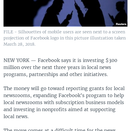
FILE - Silhouettes of mobile users are seen next to a screen
projection of Facebook logo in this picture illustration taken
March 28, 2018.
NEW YORK —
Facebook says it is investing $300
million over the next three years in local news
programs, partnerships and other initiatives.
The money will go toward reporting grants for local
newsrooms, expanding Facebook’s program to help
local newsrooms with subscription business models
and investing in nonprofits aimed at supporting
local news.
The move comes at a difficult time for the news