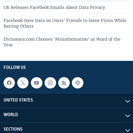
UK Releases Facebook Emails About Data Privacy
Facebook Gave Data on Users' Friends to Some Firms While
Barring Others
Dictionary.com Chooses 'Misinformation' as Word of the
Year
FOLLOW US
UNITED STATES
WORLD
SECTIONS