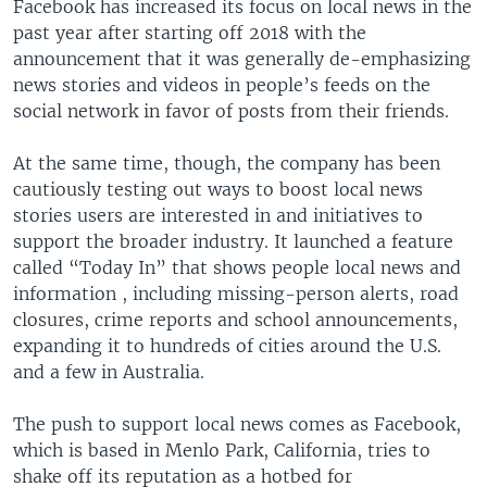
Facebook has increased its focus on local news in the
past year after starting off 2018 with the
announcement that it was generally de-emphasizing
news stories and videos in people’s feeds on the
social network in favor of posts from their friends.
At the same time, though, the company has been
cautiously testing out ways to boost local news
stories users are interested in and initiatives to
support the broader industry. It launched a feature
called “Today In” that shows people local news and
information , including missing-person alerts, road
closures, crime reports and school announcements,
expanding it to hundreds of cities around the U.S.
and a few in Australia.
The push to support local news comes as Facebook,
which is based in Menlo Park, California, tries to
shake off its reputation as a hotbed for