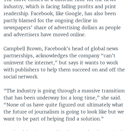
industry, which is facing falling profits and print
readership. Facebook, like Google, has also been
partly blamed for the ongoing decline in
newspapers’ share of advertising dollars as people
and advertisers have moved online.
Campbell Brown, Facebook’s head of global news
partnerships, acknowledges the company “can’t
uninvent the internet,” but says it wants to work
with publishers to help them succeed on and off the
social network.
“The industry is going through a massive transition
that has been underway for a long time,” she said.
“None of us have quite figured out ultimately what
the future of journalism is going to look like but we
want to be part of helping find a solution.”