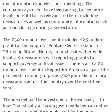
misinformation and elections-meddling. The
company says users have been asking to see more
local content that is relevant to them, including
news stories as well as community information such
as road closings during a snowstorm.
The $300 million investment includes a $5 million
grant to the nonprofit Pulitzer Center to launch
“Bringing Stories Home,” a fund that will provide
local U.S. newsrooms with reporting grants to
support coverage of local issues. There’s also a $2
million investment in Report for America as part of a
partnership aiming to place 1,000 journalists in local
newsrooms across the country over the next five
years.
The idea behind the investments, Brown said, is to
look “holistically at how a given publisher can define
a business model. Facebook can’t be the only