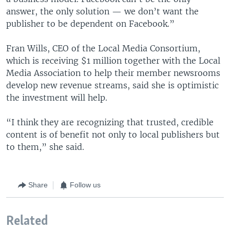
answer, the only solution — we don’t want the
publisher to be dependent on Facebook.”
Fran Wills, CEO of the Local Media Consortium,
which is receiving $1 million together with the Local
Media Association to help their member newsrooms
develop new revenue streams, said she is optimistic
the investment will help.
“I think they are recognizing that trusted, credible
content is of benefit not only to local publishers but
to them,” she said.
Share
Follow us
Related