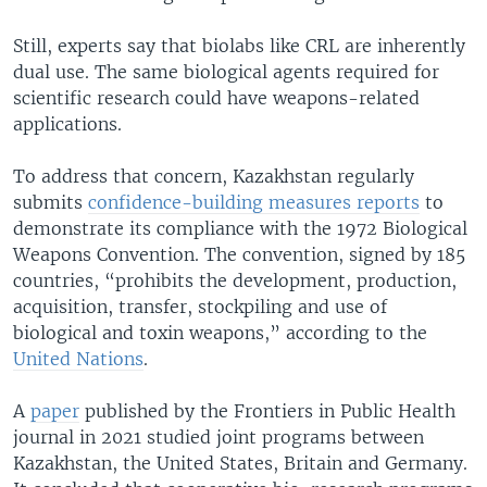
Still, experts say that biolabs like CRL are inherently
dual use. The same biological agents required for
scientific research could have weapons-related
applications.
To address that concern, Kazakhstan regularly
submits
confidence-building measures reports
to
demonstrate its compliance with the 1972 Biological
Weapons Convention. The convention, signed by 185
countries, “prohibits the development, production,
acquisition, transfer, stockpiling and use of
biological and toxin weapons,” according to the
United Nations
.
A
paper
published by the Frontiers in Public Health
journal in 2021 studied joint programs between
Kazakhstan, the United States, Britain and Germany.