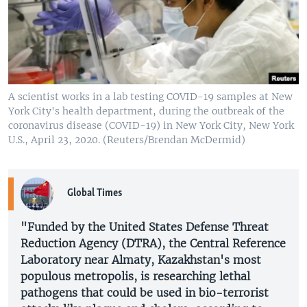
A scientist works in a lab testing COVID-19 samples at New
York City's health department, during the outbreak of the
coronavirus disease (COVID-19) in New York City, New York
U.S., April 23, 2020. (Reuters/Brendan McDermid)
Global Times
"Funded by the United States Defense Threat
Reduction Agency (DTRA), the Central Reference
Laboratory near Almaty, Kazakhstan's most
populous metropolis, is researching lethal
pathogens that could be used in bio-terrorist