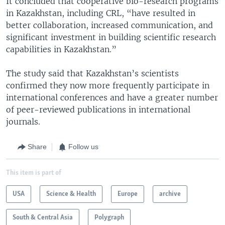
It concluded that cooperative bio-research programs
in Kazakhstan, including CRL, “have resulted in
better collaboration, increased communication, and
significant investment in building scientific research
capabilities in Kazakhstan.”
The study said that Kazakhstan’s scientists
confirmed they now more frequently participate in
international conferences and have a greater number
of peer-reviewed publications in international
journals.
Share
Follow us
This item is part of
USA
Science & Health
Europe
archive
South & Central Asia
Polygraph