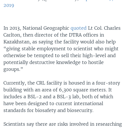
2019
In 2013, National Geographic
quoted
Lt Col. Charles
Carlton, then director of the DTRA offices in
Kazakhstan, as saying the facility would also help
“giving stable employment to scientist who might
otherwise be tempted to sell their high-level and
potentially destructive knowledge to hostile
groups.”
Currently, the CRL facility is housed in a four-story
building with an area of 6,300 square meters. It
includes a BSL-2 and a BSL-3 lab, both of which
have been designed to current international
standards for biosafety and biosecurity.
Scientists say there are risks involved in researching