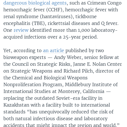
dangerous biological agents
, such as Crimean Congo
hemorrhagic fever (CCHF), hemorrhagic fever with
renal syndrome (hantaviruses), tickborne
encephalitis (TBE), rickettsial diseases and Q fever.
One
review
identified more than 1,000 laboratory-
acquired infections over a 25-year period.
Yet, according to
an article
published by two
bioweapon experts — Andy Weber, senior fellow at
the Council on Strategic Risks, Janne E. Nolan Center
on Strategic Weapons and Richard Pilch, director of
the Chemical and Biological Weapons
Nonproliferation Program, Middlebury Institute of
International Studies at Monterey, California —
replacing the outdated Soviet-era facility in
Kazakhstan with a facility built to international
standards “has unequivocally reduced the risk of
both natural infectious disease and laboratory
accidents that might impact the region and world.”