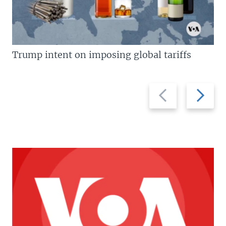
Trump intent on imposing global tariffs
Previous
Next
slide
slide