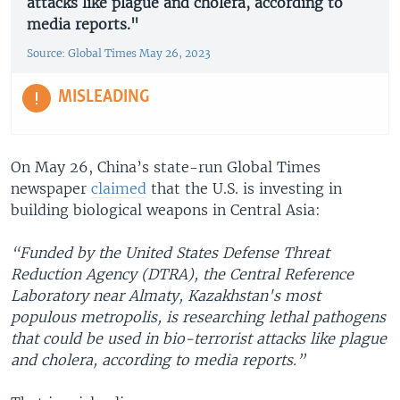
attacks like plague and cholera, according to
media reports."
Source: Global Times May 26, 2023
MISLEADING
On May 26, China’s state-run Global Times
newspaper
claimed
that the U.S. is investing in
building biological weapons in Central Asia:
“Funded by the United States Defense Threat
Reduction Agency (DTRA), the Central Reference
Laboratory near Almaty, Kazakhstan's most
populous metropolis, is researching lethal pathogens
that could be used in bio-terrorist attacks like plague
and cholera, according to media reports.”