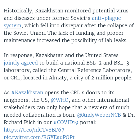
Historically, Kazakhstan monitored potential virus
and diseases under former Soviet’s
anti-plague
system
, which fell into disrepair after the collapse of
the Soviet Union. The lack of funding and proper
maintenance increased the possibility of lab leaks.
In response, Kazakhstan and the United States
jointly agreed
to build a national BSL-2 and BSL-3
laboratory, called the Central Reference Laboratory,
or CRL, located in Almaty, a city of 2 million people.
As
#Kazakhstan
opens the CRL’s doors to its
neighbors, the US,
@WHO
, and other international
stakeholders can only hope that a new era of much-
needed collaboration is born.
@AndyWeberNCB
& Dr.
Richard Pilch in our
#COVID19
portal:
https://t.co/nfCTvYBF67
pic.twitter.com/RGXEauPOPt