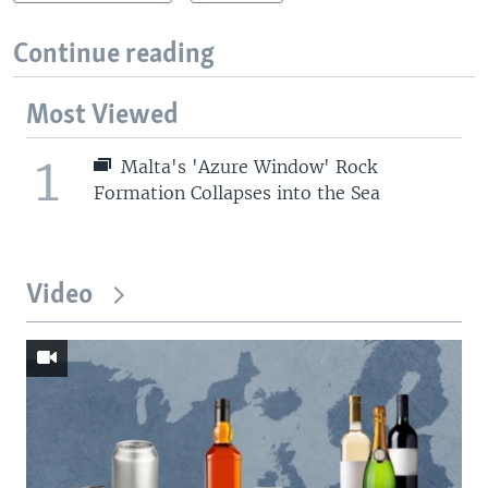
Continue reading
Most Viewed
1
Malta's 'Azure Window' Rock
Formation Collapses into the Sea
Video