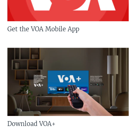
Get the VOA Mobile App
Download VOA+