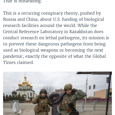
That is misleading.
This is a recurring conspiracy theory, pushed by
Russia and China, about U.S. funding of biological
research facilities around the world. While the
Central Reference Laboratory in Kazakhstan does
conduct research on lethal pathogens, its mission is
to prevent these dangerous pathogens from being
used as biological weapons or becoming the next
pandemic, exactly the opposite of what the Global
Times claimed.