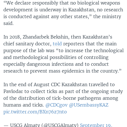
“We declare responsibly that no biological weapons
development is underway in Kazakhstan, no research
is conducted against any other states,” the ministry
said.
In 2018, Zhandarbek Bekshin, then Kazakhstan’s
chief sanitary doctor,
told
reporters that the main
purpose of the lab was “to increase the technological
and methodological possibilities of controlling
especially dangerous infections and to conduct
research to prevent mass epidemics in the country.”
In the end of August CDC Kazakhstan travelled to
Pavlodar to collect ticks as part of the ongoing study
of the distribution of tick-borne pathogens among
humans and ticks.
@CDCgov
@USembassyKAZ
pic.twitter.com/BXn76z7nto
— USCG Almaty (@USCGAlmaty)
September 19,