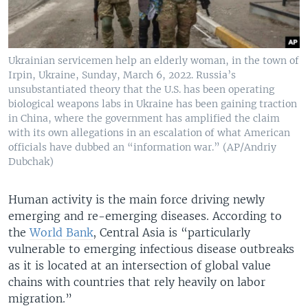
Ukrainian servicemen help an elderly woman, in the town of
Irpin, Ukraine, Sunday, March 6, 2022. Russia’s
unsubstantiated theory that the U.S. has been operating
biological weapons labs in Ukraine has been gaining traction
in China, where the government has amplified the claim
with its own allegations in an escalation of what American
officials have dubbed an “information war.” (AP/Andriy
Dubchak)
Human activity is the main force driving newly
emerging and re-emerging diseases. According to
the
World Bank
, Central Asia is “particularly
vulnerable to emerging infectious disease outbreaks
as it is located at an intersection of global value
chains with countries that rely heavily on labor
migration.”