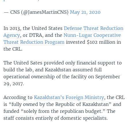
— CNS (@JamesMartinCNS)
May 21, 2020
In 2013, the United States
Defense Threat Reduction
Agency
, or DTRA, and the
Nunn-Lugar Cooperative
Threat Reduction Program
invested $102 million in
the CRL.
The United Sates provided only financial support to
build the lab, and Kazakhstan assumed full
operational ownership of the facility on September
29, 2017.
According to
Kazakhstan’s Foreign Ministry
, the CRL
is “fully owned by the Republic of Kazakhstan” and
funded “solely from the republican budget.” The
staff consists entirely of domestic specialists.