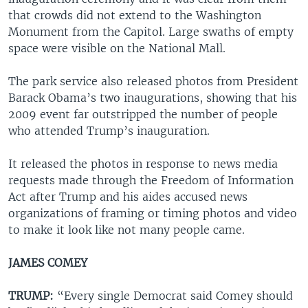
that crowds did not extend to the Washington
Monument from the Capitol. Large swaths of empty
space were visible on the National Mall.
The park service also released photos from President
Barack Obama’s two inaugurations, showing that his
2009 event far outstripped the number of people
who attended Trump’s inauguration.
It released the photos in response to news media
requests made through the Freedom of Information
Act after Trump and his aides accused news
organizations of framing or timing photos and video
to make it look like not many people came.
JAMES COMEY
TRUMP:
“Every single Democrat said Comey should