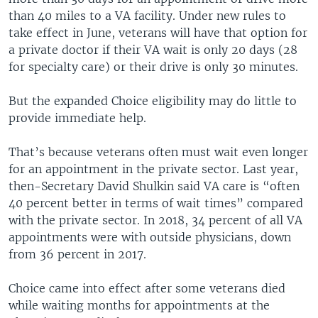
than 40 miles to a VA facility. Under new rules to
take effect in June, veterans will have that option for
a private doctor if their VA wait is only 20 days (28
for specialty care) or their drive is only 30 minutes.
But the expanded Choice eligibility may do little to
provide immediate help.
That’s because veterans often must wait even longer
for an appointment in the private sector. Last year,
then-Secretary David Shulkin said VA care is “often
40 percent better in terms of wait times” compared
with the private sector. In 2018, 34 percent of all VA
appointments were with outside physicians, down
from 36 percent in 2017.
Choice came into effect after some veterans died
while waiting months for appointments at the