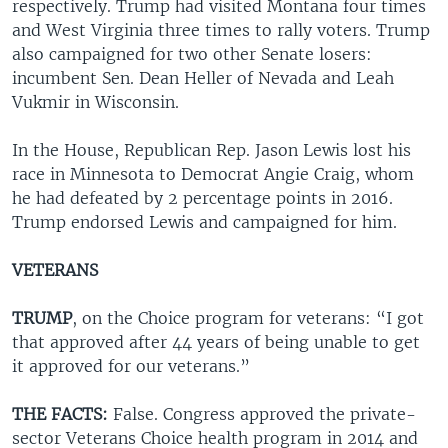
respectively. Trump had visited Montana four times
and West Virginia three times to rally voters. Trump
also campaigned for two other Senate losers:
incumbent Sen. Dean Heller of Nevada and Leah
Vukmir in Wisconsin.
In the House, Republican Rep. Jason Lewis lost his
race in Minnesota to Democrat Angie Craig, whom
he had defeated by 2 percentage points in 2016.
Trump endorsed Lewis and campaigned for him.
VETERANS
TRUMP
, on the Choice program for veterans: “I got
that approved after 44 years of being unable to get
it approved for our veterans.”
THE FACTS:
False. Congress approved the private-
sector Veterans Choice health program in 2014 and