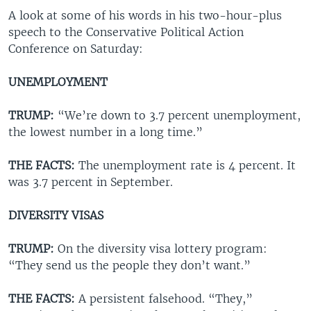
A look at some of his words in his two-hour-plus
speech to the Conservative Political Action
Conference on Saturday:
UNEMPLOYMENT
TRUMP:
“We’re down to 3.7 percent unemployment,
the lowest number in a long time.”
THE FACTS:
The unemployment rate is 4 percent. It
was 3.7 percent in September.
DIVERSITY VISAS
TRUMP:
On the diversity visa lottery program:
“They send us the people they don’t want.”
THE FACTS:
A persistent falsehood. “They,”