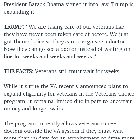
President Barack Obama signed it into law. Trump is
expanding it.
TRUMP:
“We are taking care of our veterans like
they have never been taken care of before. We just
got them Choice so they can now go see a doctor.
Now they can go see a doctor instead of waiting on
line for weeks and weeks and weeks.”
THE FACTS:
Veterans still must wait for weeks.
While it’s true the VA recently announced plans to
expand eligibility for veterans in the Veterans Choice
program, it remains limited due in part to uncertain
money and longer waits.
The program currently allows veterans to see
doctors outside the VA system if they must wait
more than 30 days for an appointment or drive more