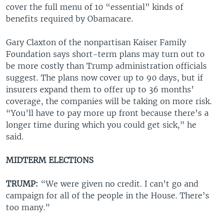
cover the full menu of 10 “essential” kinds of
benefits required by Obamacare.
Gary Claxton of the nonpartisan Kaiser Family
Foundation says short-term plans may turn out to
be more costly than Trump administration officials
suggest. The plans now cover up to 90 days, but if
insurers expand them to offer up to 36 months’
coverage, the companies will be taking on more risk.
“You’ll have to pay more up front because there’s a
longer time during which you could get sick,” he
said.
MIDTERM ELECTIONS
TRUMP:
“We were given no credit. I can’t go and
campaign for all of the people in the House. There’s
too many.”