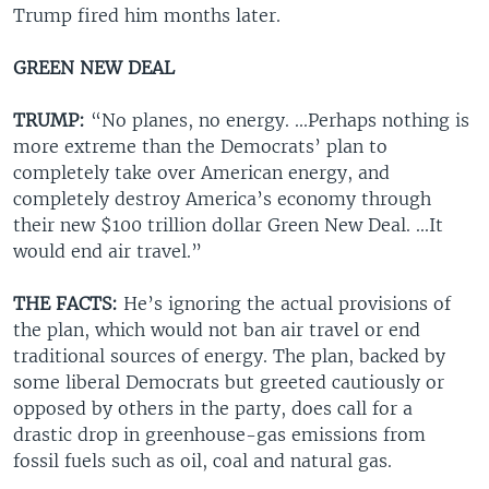
Trump fired him months later.
GREEN NEW DEAL
TRUMP:
“No planes, no energy. ...Perhaps nothing is
more extreme than the Democrats’ plan to
completely take over American energy, and
completely destroy America’s economy through
their new $100 trillion dollar Green New Deal. ...It
would end air travel.”
THE FACTS:
He’s ignoring the actual provisions of
the plan, which would not ban air travel or end
traditional sources of energy. The plan, backed by
some liberal Democrats but greeted cautiously or
opposed by others in the party, does call for a
drastic drop in greenhouse-gas emissions from
fossil fuels such as oil, coal and natural gas.