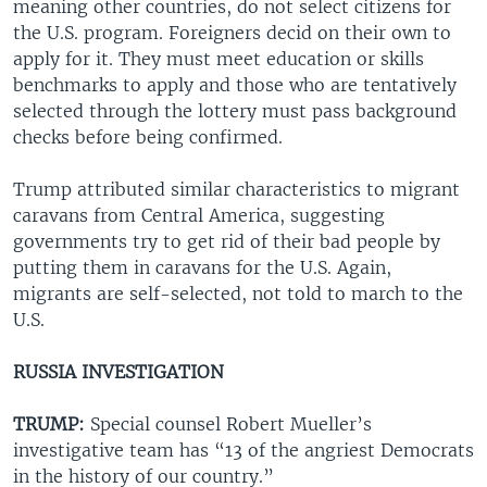
meaning other countries, do not select citizens for
the U.S. program. Foreigners decid on their own to
apply for it. They must meet education or skills
benchmarks to apply and those who are tentatively
selected through the lottery must pass background
checks before being confirmed.
Trump attributed similar characteristics to migrant
caravans from Central America, suggesting
governments try to get rid of their bad people by
putting them in caravans for the U.S. Again,
migrants are self-selected, not told to march to the
U.S.
RUSSIA INVESTIGATION
TRUMP:
Special counsel Robert Mueller’s
investigative team has “13 of the angriest Democrats
in the history of our country.”