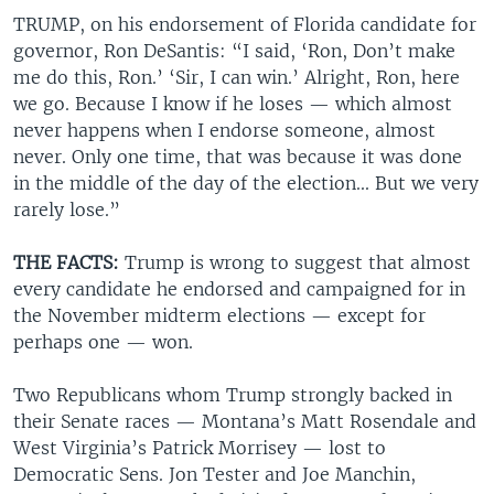
TRUMP, on his endorsement of Florida candidate for
governor, Ron DeSantis: “I said, ‘Ron, Don’t make
me do this, Ron.’ ‘Sir, I can win.’ Alright, Ron, here
we go. Because I know if he loses — which almost
never happens when I endorse someone, almost
never. Only one time, that was because it was done
in the middle of the day of the election... But we very
rarely lose.”
THE FACTS:
Trump is wrong to suggest that almost
every candidate he endorsed and campaigned for in
the November midterm elections — except for
perhaps one — won.
Two Republicans whom Trump strongly backed in
their Senate races — Montana’s Matt Rosendale and
West Virginia’s Patrick Morrisey — lost to
Democratic Sens. Jon Tester and Joe Manchin,