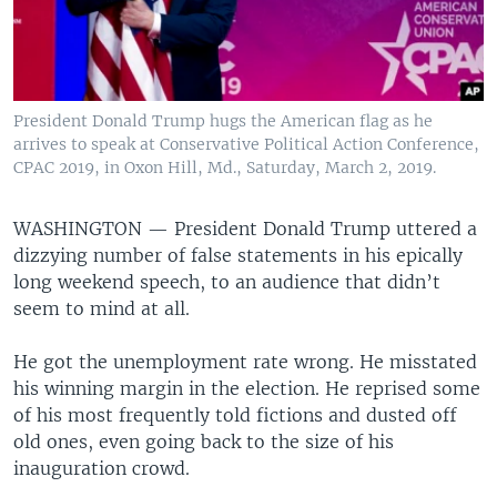
President Donald Trump hugs the American flag as he
arrives to speak at Conservative Political Action Conference,
CPAC 2019, in Oxon Hill, Md., Saturday, March 2, 2019.
WASHINGTON —
President Donald Trump uttered a
dizzying number of false statements in his epically
long weekend speech, to an audience that didn’t
seem to mind at all.
He got the unemployment rate wrong. He misstated
his winning margin in the election. He reprised some
of his most frequently told fictions and dusted off
old ones, even going back to the size of his
inauguration crowd.