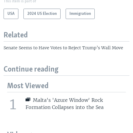
This item is part of
USA
2024 US Election
Immigration
Related
Senate Seems to Have Votes to Reject Trump’s Wall Move
Continue reading
Most Viewed
1
Malta's 'Azure Window' Rock
Formation Collapses into the Sea