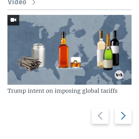
Video
Trump intent on imposing global tariffs
Previous
Next
slide
slide