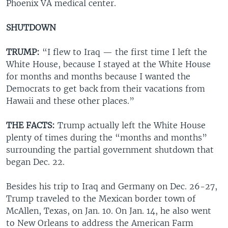
Phoenix VA medical center.
SHUTDOWN
TRUMP:
“I flew to Iraq — the first time I left the
White House, because I stayed at the White House
for months and months because I wanted the
Democrats to get back from their vacations from
Hawaii and these other places.”
THE FACTS:
Trump actually left the White House
plenty of times during the “months and months”
surrounding the partial government shutdown that
began Dec. 22.
Besides his trip to Iraq and Germany on Dec. 26-27,
Trump traveled to the Mexican border town of
McAllen, Texas, on Jan. 10. On Jan. 14, he also went
to New Orleans to address the American Farm