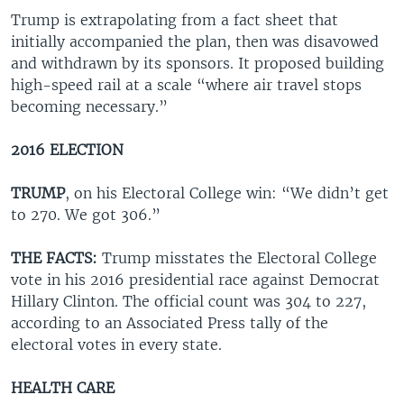
Trump is extrapolating from a fact sheet that
initially accompanied the plan, then was disavowed
and withdrawn by its sponsors. It proposed building
high-speed rail at a scale “where air travel stops
becoming necessary.”
2016 ELECTION
TRUMP
, on his Electoral College win: “We didn’t get
to 270. We got 306.”
THE FACTS:
Trump misstates the Electoral College
vote in his 2016 presidential race against Democrat
Hillary Clinton. The official count was 304 to 227,
according to an Associated Press tally of the
electoral votes in every state.
HEALTH CARE