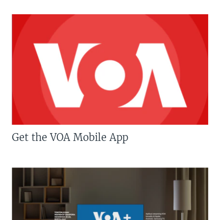
Get the VOA Mobile App