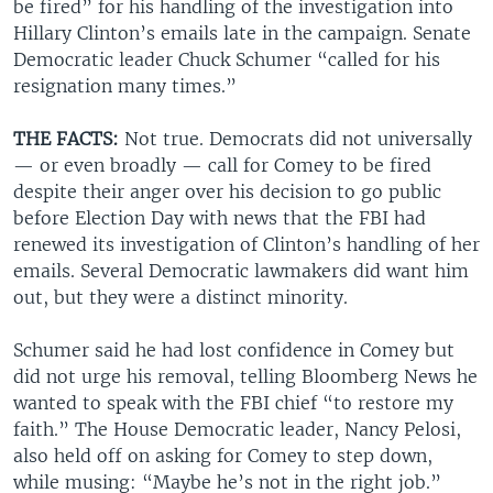
be fired” for his handling of the investigation into
Hillary Clinton’s emails late in the campaign. Senate
Democratic leader Chuck Schumer “called for his
resignation many times.”
THE FACTS:
Not true. Democrats did not universally
— or even broadly — call for Comey to be fired
despite their anger over his decision to go public
before Election Day with news that the FBI had
renewed its investigation of Clinton’s handling of her
emails. Several Democratic lawmakers did want him
out, but they were a distinct minority.
Schumer said he had lost confidence in Comey but
did not urge his removal, telling Bloomberg News he
wanted to speak with the FBI chief “to restore my
faith.” The House Democratic leader, Nancy Pelosi,
also held off on asking for Comey to step down,
while musing: “Maybe he’s not in the right job.”