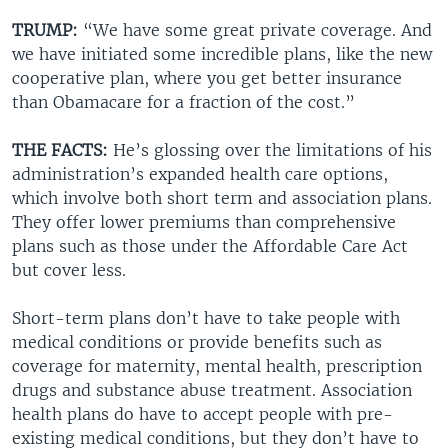
TRUMP:
“We have some great private coverage. And
we have initiated some incredible plans, like the new
cooperative plan, where you get better insurance
than Obamacare for a fraction of the cost.”
THE FACTS:
He’s glossing over the limitations of his
administration’s expanded health care options,
which involve both short term and association plans.
They offer lower premiums than comprehensive
plans such as those under the Affordable Care Act
but cover less.
Short-term plans don’t have to take people with
medical conditions or provide benefits such as
coverage for maternity, mental health, prescription
drugs and substance abuse treatment. Association
health plans do have to accept people with pre-
existing medical conditions, but they don’t have to