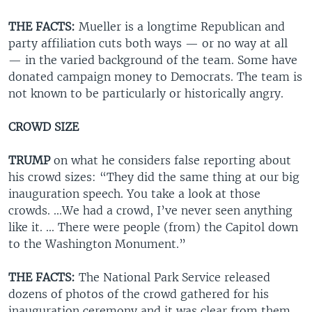
THE FACTS:
Mueller is a longtime Republican and
party affiliation cuts both ways — or no way at all
— in the varied background of the team. Some have
donated campaign money to Democrats. The team is
not known to be particularly or historically angry.
CROWD SIZE
TRUMP
on what he considers false reporting about
his crowd sizes: “They did the same thing at our big
inauguration speech. You take a look at those
crowds. ...We had a crowd, I’ve never seen anything
like it. ... There were people (from) the Capitol down
to the Washington Monument.”
THE FACTS:
The National Park Service released
dozens of photos of the crowd gathered for his
inauguration ceremony and it was clear from them