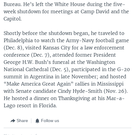
Bureau. He’s left the White House during the five-
week shutdown for meetings at Camp David and the
Capitol.
Shortly before the shutdown began, he traveled to
Philadelphia to watch the Army-Navy football game
(Dec. 8), visited Kansas City for a law enforcement
conference (Dec. 7), attended former President
George H.W. Bush’s funeral at the Washington
National Cathedral (Dec. 5), participated in the G-20
summit in Argentina in late November; and hosted
“Make America Great Again” rallies in Mississippi
with Senate candidate Cindy Hyde-Smith (Nov. 26).
He hosted a dinner on Thanksgiving at his Mar-a-
Lago resort in Florida.
Share
Follow us