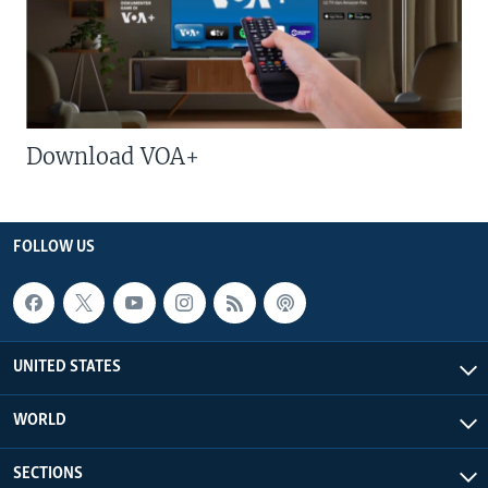
Download VOA+
FOLLOW US
UNITED STATES
WORLD
SECTIONS