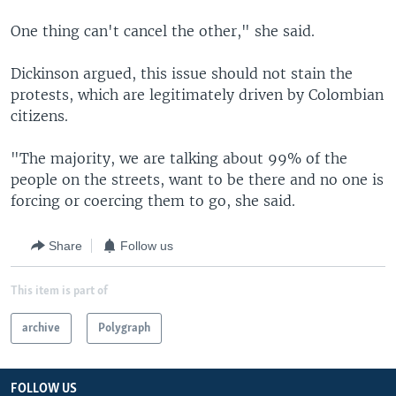
One thing can't cancel the other," she said.
Dickinson argued, this issue should not stain the
protests, which are legitimately driven by Colombian
citizens.
"The majority, we are talking about 99% of the
people on the streets, want to be there and no one is
forcing or coercing them to go, she said.
Share
Follow us
This item is part of
archive
Polygraph
FOLLOW US