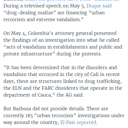
During a televised speech on May 5,
Duque said
“drug-dealing mafias” are financing “urban
terrorism and extreme vandalism.”
On May 4, Colombia's attorney general presented
the findings of an investigation into what he called
“acts of vandalism in establishments and public and
private infrastructure” during the protests.
"It has been determined that in the disorders and
vandalism that occurred in the city of Cali in recent
days, there are structures linked to drug trafficking,
the ELN and the FARC dissidents that operate in the
department of Cauca," the AG said.
But Barbosa did not provide details. There are
currently 185 “urban terrorism” investigations under
way around the country,
El Pais reported
.