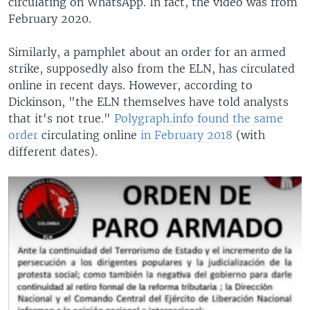
circulating on WhatsApp. In fact, the video was from
February 2020.
Similarly, a pamphlet about an order for an armed
strike, supposedly also from the ELN, has circulated
online in recent days. However, according to
Dickinson, "the ELN themselves have told analysts
that it's not true."
Polygraph.info found the same
order
circulating online
in February 2018
(with
different dates).