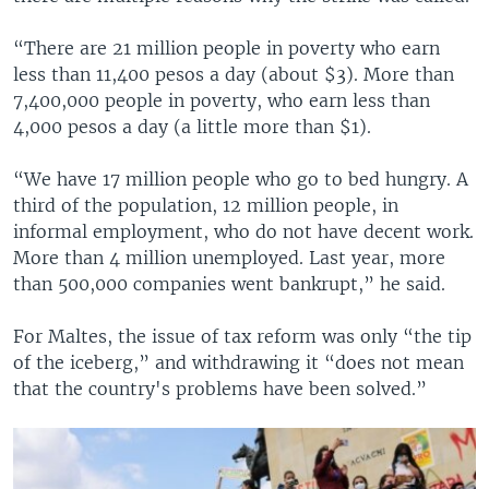
“There are 21 million people in poverty who earn
less than 11,400 pesos a day (about $3). More than
7,400,000 people in poverty, who earn less than
4,000 pesos a day (a little more than $1).
“We have 17 million people who go to bed hungry. A
third of the population, 12 million people, in
informal employment, who do not have decent work.
More than 4 million unemployed. Last year, more
than 500,000 companies went bankrupt,” he said.
For Maltes, the issue of tax reform was only “the tip
of the iceberg,” and withdrawing it “does not mean
that the country's problems have been solved.”