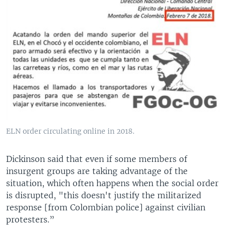
ELN order circulating online in 2018.
Dickinson said that even if some members of
insurgent groups are taking advantage of the
situation, which often happens when the social order
is disrupted, "this doesn't justify the militarized
response [from Colombian police] against civilian
protesters.”