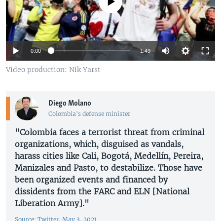
No media source currently available
0:00
1:49
Video production: Nik Yarst
Diego Molano
Colombia's defense minister
"Colombia faces a terrorist threat from criminal
organizations, which, disguised as vandals,
harass cities like Cali, Bogotá, Medellín, Pereira,
Manizales and Pasto, to destabilize. Those have
been organized events and financed by
dissidents from the FARC and ELN [National
Liberation Army]."
Source: Twitter, May 3, 2021