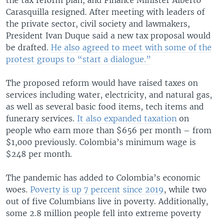
Carasquilla resigned. After meeting with leaders of
the private sector, civil society and lawmakers,
President Ivan Duque said a new tax proposal would
be drafted.
He also agreed to meet with some of the
protest groups to “start a dialogue.”
The proposed reform would have raised taxes on
services including water, electricity, and natural gas,
as well as several basic food items, tech items and
funerary services.
It also expanded taxation
on
people who earn more than $656 per month – from
$1,000 previously. Colombia’s minimum wage is
$248 per month.
The pandemic has added to Colombia’s economic
woes.
Poverty is up 7 percent since 2019
, while two
out of five Columbians live in poverty. Additionally,
some 2.8 million people fell into extreme poverty