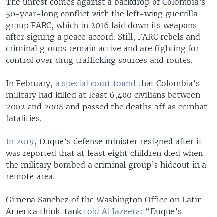
The unrest comes against a backdrop of Colombia’s
50-year-long conflict with the left-wing guerrilla
group FARC, which in 2016 laid down its weapons
after signing a peace accord. Still, FARC rebels and
criminal groups remain active and are fighting for
control over drug trafficking sources and routes.
In February,
a special court found
that Colombia’s
military had killed at least 6,400 civilians between
2002 and 2008 and passed the deaths off as combat
fatalities.
In 2019
, Duque’s defense minister resigned after it
was reported that at least eight children died when
the military bombed a criminal group’s hideout in a
remote area.
Gimena Sanchez of the Washington Office on Latin
America think-tank
told Al Jazeera
: “Duque’s