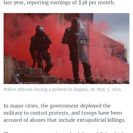
last year, reporting earnings of $38 per month.
Police officers during a protest in Bogota, on May 5, 2021.
In major cities, the government deployed the
military to control protests, and troops have been
accused of abuses that include extrajudicial killings.