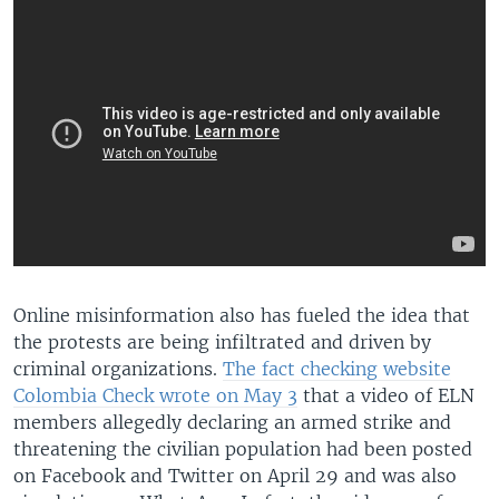
Online misinformation also has fueled the idea that
the protests are being infiltrated and driven by
criminal organizations.
The fact checking website
Colombia Check wrote on May 3
that a video of ELN
members allegedly declaring an armed strike and
threatening the civilian population had been posted
on Facebook and Twitter on April 29 and was also