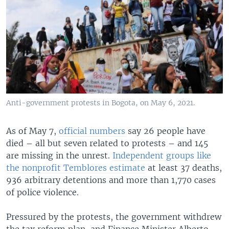
Anti-government protests in Bogota, on May 6, 2021.
As of May 7,
official numbers
say 26 people have
died – all but seven related to protests – and 145
are missing in the unrest.
Independent groups like
the nonprofit Temblores estimate
at least 37 deaths,
936 arbitrary detentions and more than 1,770 cases
of police violence.
Pressured by the protests, the government withdrew
the tax reform plan, and Finance Minister Alberto