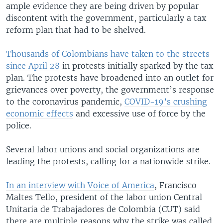
ample evidence they are being driven by popular
discontent with the government, particularly a tax
reform plan that had to be shelved.
Thousands of Colombians have taken to the streets
since April 28
in protests initially sparked by the tax
plan. The protests have broadened into an outlet for
grievances over poverty, the government’s response
to the coronavirus pandemic,
COVID-19’s crushing
economic effects
and excessive use of force by the
police.
Several labor unions and social organizations are
leading the protests, calling for a nationwide strike.
In an interview with Voice of America
, Francisco
Maltes Tello, president of the labor union Central
Unitaria de Trabajadores de Colombia (CUT) said
there are multiple reasons why the strike was called.