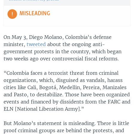
MISLEADING
On May 3, Diego Molano, Colombia's defense
minister,
tweeted
about the ongoing anti-
government protests in the country, which began
two weeks ago over controversial fiscal reforms.
“Colombia faces a terrorist threat from criminal
organizations, which, disguised as vandals, harass
cities like Cali, Bogotá, Medellin, Pereira, Manizales
and Pasto, to destabilize. Those have been organized
events and financed by dissidents from the FARC and
ELN [National Liberation Army].”
But Molano’s statement is misleading. There is little
proof criminal groups are behind the protests, and