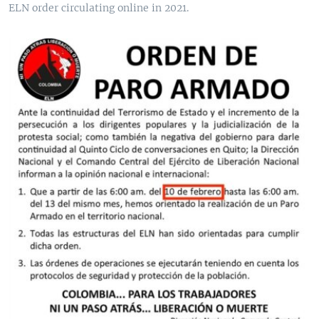
ELN order circulating online in 2021.