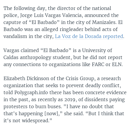
The following day, the director of the national
police, Jorge Luis Vargas Valencia, announced the
caputre of “El Barbado” in the city of Manizales. El
Barbado was an alleged ringleader behind acts of
vandalism in the city,
La Voz de la Dorada reported
.
Vargas claimed “El Barbado” is a University of
Caldas anthropology student, but he did not report
any connections to organizations like FARC or ELN.
Elizabeth Dickinson of the Crisis Group, a research
organization that seeks to prevent deadly conflict,
told Polygraph.info there has been concrete evidence
in the past, as recently as 2019, of dissidents paying
protesters to burn buses. "I have no doubt that
that's happening [now],” she said. “But I think that
it's not widespread."