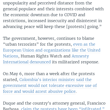
unpopularity and perceived distance from the
general populace and their interests combined with
the economic downturn due to COVID and
restrictions, increased insecurity and disinterest in
advancing peace will keep these [protests] going.”
The government, however, continues to blame
“urban terrorists” for the protests,
even as the
European Union and organizations like the United
Nations
, Human Rights Watch and
Amnesty
International denounced
its militarized response.
On May 6, more than a week after the protests
started,
Colombia's interior minister said the
government would not tolerate excessive use of
force and would arrest abusive police
.
Duque and the country’s attorney general, Francisco
Barbosa,
claim the protests have been “infiltrated.”