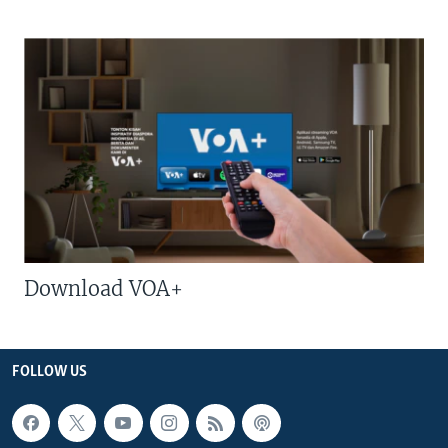
Download VOA+
FOLLOW US