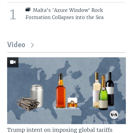
1
Malta's 'Azure Window' Rock
Formation Collapses into the Sea
Video
Trump intent on imposing global tariffs