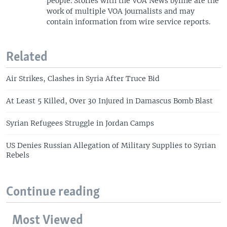
people. Stories with the VOA News byline are the
work of multiple VOA journalists and may
contain information from wire service reports.
Related
Air Strikes, Clashes in Syria After Truce Bid
At Least 5 Killed, Over 30 Injured in Damascus Bomb Blast
Syrian Refugees Struggle in Jordan Camps
US Denies Russian Allegation of Military Supplies to Syrian
Rebels
Continue reading
Most Viewed