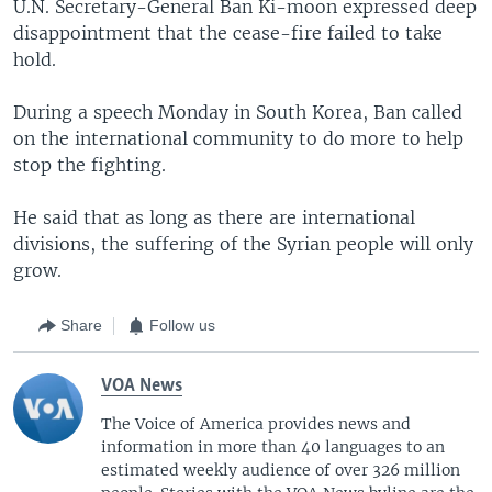
U.N. Secretary-General Ban Ki-moon expressed deep
disappointment that the cease-fire failed to take
hold.
During a speech Monday in South Korea, Ban called
on the international community to do more to help
stop the fighting.
He said that as long as there are international
divisions, the suffering of the Syrian people will only
grow.
Share
Follow us
VOA News
The Voice of America provides news and
information in more than 40 languages to an
estimated weekly audience of over 326 million