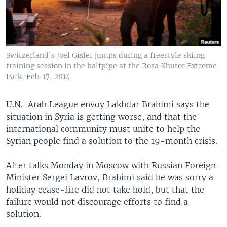
Switzerland's Joel Gisler jumps during a freestyle skiing
training session in the halfpipe at the Rosa Khutor Extreme
Park, Feb. 17, 2014.
U.N.-Arab League envoy Lakhdar Brahimi says the
situation in Syria is getting worse, and that the
international community must unite to help the
Syrian people find a solution to the 19-month crisis.
After talks Monday in Moscow with Russian Foreign
Minister Sergei Lavrov, Brahimi said he was sorry a
holiday cease-fire did not take hold, but that the
failure would not discourage efforts to find a
solution.