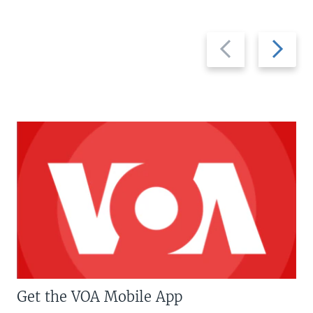
Previous
Next
slide
slide
Get the VOA Mobile App