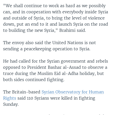
"We shall continue to work as hard as we possibly
can, and in cooperation with everybody inside Syria
and outside of Syria, to bring the level of violence
down, put an end to it and launch Syria on the road
to building the new Syria," Brahimi said.
The envoy also said the United Nations is not
sending a peacekeeping operation to Syria.
He had called for the Syrian government and rebels
opposed to President Bashar al-Assad to observe a
truce during the Muslim Eid al-Adha holiday, but
both sides continued fighting.
The Britain-based
Syrian Observatory for Human
Rights
said 110 Syrians were killed in fighting
Sunday.