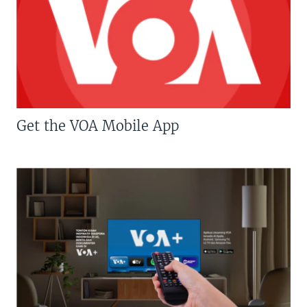
Get the VOA Mobile App