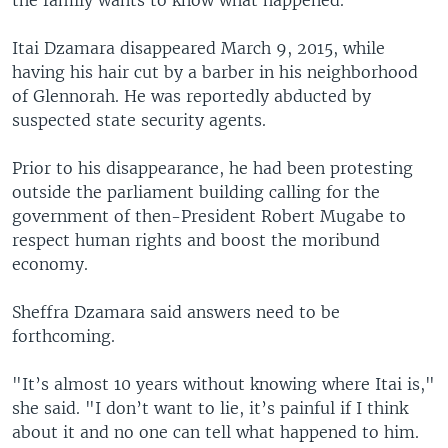
Itai Dzamara disappeared March 9, 2015, while
having his hair cut by a barber in his neighborhood
of Glennorah. He was reportedly abducted by
suspected state security agents.
Prior to his disappearance, he had been protesting
outside the parliament building calling for the
government of then-President Robert Mugabe to
respect human rights and boost the moribund
economy.
Sheffra Dzamara said answers need to be
forthcoming.
"It’s almost 10 years without knowing where Itai is,"
she said. "I don’t want to lie, it’s painful if I think
about it and no one can tell what happened to him.