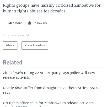
Rights groups have harshly criticized Zimbabwe for
human rights abuses for decades.
Share
Follow us
This item is part of
Africa
Press Freedom
Related
Zimbabwe's ruling ZANU-PF party says police will now
release activists
Nearly 68M suffer from drought in Southern Africa, SADC
says
UN rights office calls for Zimbabwe to release activists