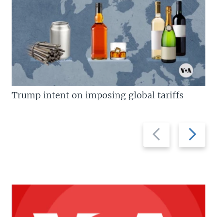
Trump intent on imposing global tariffs
Previous
Next
slide
slide