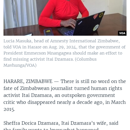
Lucia Masuka, head of Amnesty International Zimbabwe,
told VOA in Harare on Aug. 29, 2024, that the government of
President Emmerson Mnangagwa should make an effort to
find missing activist Itai Dzamara. (Columbus
Mavhunga/VOA)
HARARE, ZIMBABWE —
There is still no word on the
fate of Zimbabwean journalist turned human rights
activist Itai Dzamara, an outspoken government
critic who disappeared nearly a decade ago, in March
2015.
Sheffra Dorica Dzamara, Itai Dzamara’s wife, said
the family wants to know what happened.