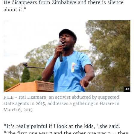
He disappears from Zimbabwe and there is silence
about it."
FILE - Itai Dzamara, an activist abducted by suspected
state agents in 2015, addresses a gathering in Harare in
March 6, 2015.
"It’s really painful if I look at the kids," she said.
"The first one was 7 and the other one was 2 – they