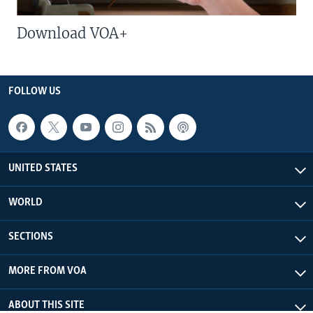
Download VOA+
FOLLOW US
UNITED STATES
WORLD
SECTIONS
MORE FROM VOA
ABOUT THIS SITE