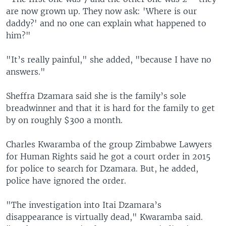
are now grown up. They now ask: 'Where is our
daddy?' and no one can explain what happened to
him?"
"It’s really painful," she added, "because I have no
answers."
Sheffra Dzamara said she is the family’s sole
breadwinner and that it is hard for the family to get
by on roughly $300 a month.
Charles Kwaramba of the group Zimbabwe Lawyers
for Human Rights said he got a court order in 2015
for police to search for Dzamara. But, he added,
police have ignored the order.
"The investigation into Itai Dzamara’s
disappearance is virtually dead," Kwaramba said.