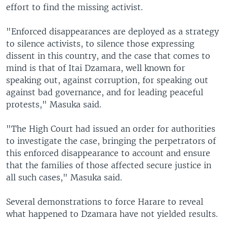
effort to find the missing activist.
"Enforced disappearances are deployed as a strategy
to silence activists, to silence those expressing
dissent in this country, and the case that comes to
mind is that of Itai Dzamara, well known for
speaking out, against corruption, for speaking out
against bad governance, and for leading peaceful
protests," Masuka said.
"The High Court had issued an order for authorities
to investigate the case, bringing the perpetrators of
this enforced disappearance to account and ensure
that the families of those affected secure justice in
all such cases," Masuka said.
Several demonstrations to force Harare to reveal
what happened to Dzamara have not yielded results.