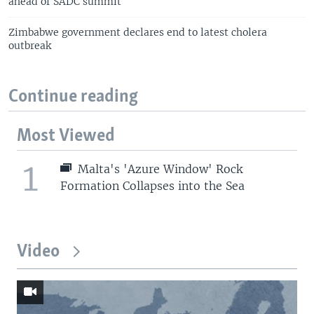
ahead of SADC summit
Zimbabwe government declares end to latest cholera
outbreak
Continue reading
Most Viewed
1
Malta's 'Azure Window' Rock
Formation Collapses into the Sea
Video