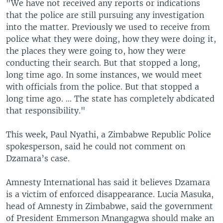
"We have not received any reports or indications
that the police are still pursuing any investigation
into the matter. Previously we used to receive from
police what they were doing, how they were doing it,
the places they were going to, how they were
conducting their search. But that stopped a long,
long time ago. In some instances, we would meet
with officials from the police. But that stopped a
long time ago. ... The state has completely abdicated
that responsibility."
This week, Paul Nyathi, a Zimbabwe Republic Police
spokesperson, said he could not comment on
Dzamara’s case.
Amnesty International has said it believes Dzamara
is a victim of enforced disappearance. Lucia Masuka,
head of Amnesty in Zimbabwe, said the government
of President Emmerson Mnangagwa should make an