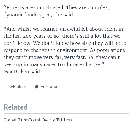
“Forests are complicated. They are complex,
dynamic landscapes," he said.
"And whilst we learned an awful lot about them in
the last 200 years or so, there’s still a lot that we
don’t know. We don’t know how able they will be to
respond to changes in environment. As populations,
they can’t move very far, very fast. So, they can’t
keep up in many cases to climate change,"
MacDicken said.
Share
Follow us
Related
Global Tree Count Over 3 Trillion