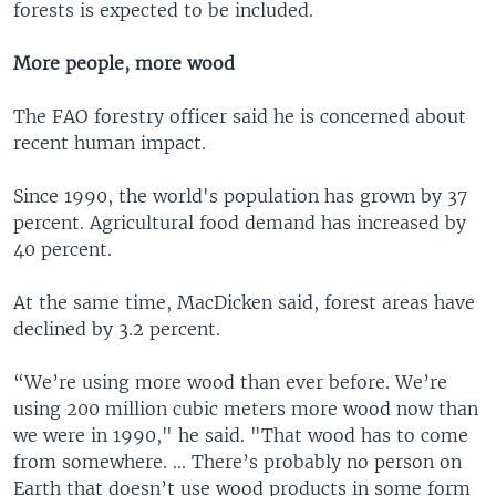
forests is expected to be included.
More people, more wood
The FAO forestry officer said he is concerned about
recent human impact.
Since 1990, the world's population has grown by 37
percent. Agricultural food demand has increased by
40 percent.
At the same time, MacDicken said, forest areas have
declined by 3.2 percent.
“We’re using more wood than ever before. We’re
using 200 million cubic meters more wood now than
we were in 1990," he said. "That wood has to come
from somewhere. ... There’s probably no person on
Earth that doesn’t use wood products in some form