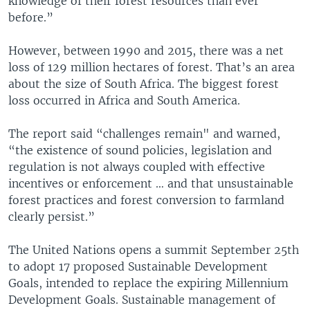
knowledge of their forest resources than ever
before.”
However, between 1990 and 2015, there was a net
loss of 129 million hectares of forest. That’s an area
about the size of South Africa. The biggest forest
loss occurred in Africa and South America.
The report said “challenges remain" and warned,
“the existence of sound policies, legislation and
regulation is not always coupled with effective
incentives or enforcement … and that unsustainable
forest practices and forest conversion to farmland
clearly persist.”
The United Nations opens a summit September 25th
to adopt 17 proposed Sustainable Development
Goals, intended to replace the expiring Millennium
Development Goals. Sustainable management of