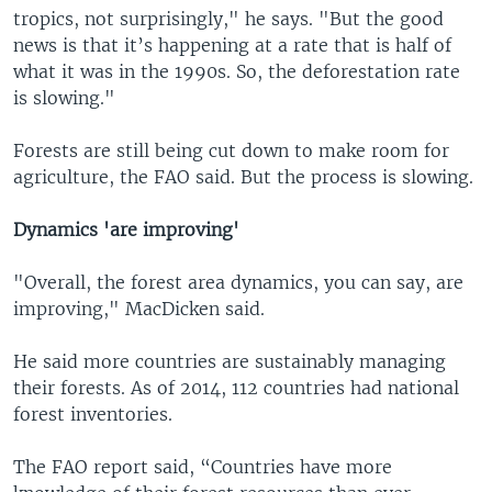
tropics, not surprisingly," he says. "But the good
news is that it’s happening at a rate that is half of
what it was in the 1990s. So, the deforestation rate
is slowing."
Forests are still being cut down to make room for
agriculture, the FAO said. But the process is slowing.
Dynamics 'are improving'
"Overall, the forest area dynamics, you can say, are
improving," MacDicken said.
He said more countries are sustainably managing
their forests. As of 2014, 112 countries had national
forest inventories.
The FAO report said, “Countries have more