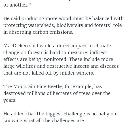
or another."
He said producing more wood must be balanced with
protecting watersheds, biodiversity and forests’ role
in absorbing carbon emissions.
MacDicken said while a direct impact of climate
change on forests is hard to measure, indirect
effects are being monitored. These include more
large wildfires and destructive insects and diseases
that are not killed off by milder winters.
The Mountain Pine Beetle, for example, has
destroyed millions of hectares of trees over the
years.
He added that the biggest challenge is actually not
knowing what all the challenges are.