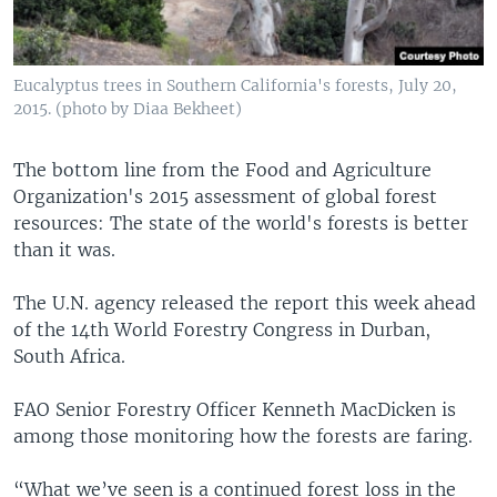
Eucalyptus trees in Southern California's forests, July 20,
2015. (photo by Diaa Bekheet)
The bottom line from the Food and Agriculture
Organization's 2015 assessment of global forest
resources: The state of the world's forests is better
than it was.
The U.N. agency released the report this week ahead
of the 14th World Forestry Congress in Durban,
South Africa.
FAO Senior Forestry Officer Kenneth MacDicken is
among those monitoring how the forests are faring.
“What we’ve seen is a continued forest loss in the