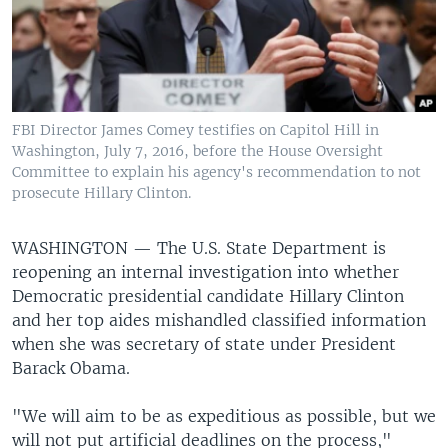
FBI Director James Comey testifies on Capitol Hill in
Washington, July 7, 2016, before the House Oversight
Committee to explain his agency's recommendation to not
prosecute Hillary Clinton.
WASHINGTON —
The U.S. State Department is
reopening an internal investigation into whether
Democratic presidential candidate Hillary Clinton
and her top aides mishandled classified information
when she was secretary of state under President
Barack Obama.
"We will aim to be as expeditious as possible, but we
will not put artificial deadlines on the process,"