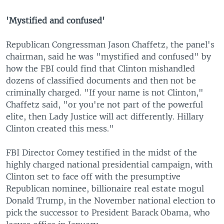
'Mystified and confused'
Republican Congressman Jason Chaffetz, the panel's
chairman, said he was "mystified and confused" by
how the FBI could find that Clinton mishandled
dozens of classified documents and then not be
criminally charged. "If your name is not Clinton,"
Chaffetz said, "or you're not part of the powerful
elite, then Lady Justice will act differently. Hillary
Clinton created this mess."
FBI Director Comey testified in the midst of the
highly charged national presidential campaign, with
Clinton set to face off with the presumptive
Republican nominee, billionaire real estate mogul
Donald Trump, in the November national election to
pick the successor to President Barack Obama, who