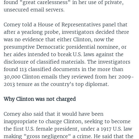
found "great carelessness" in her use of private,
unsecured email servers.
Comey told a House of Representatives panel that
after a yearlong probe, investigators decided there
was no evidence that either Clinton, now the
presumptive Democratic presidential nominee, or
her aides intended to break U.S. laws against the
disclosure of classified materials. The investigators
found 113 classified documents in the more than
30,000 Clinton emails they reviewed from her 2009-
2013 tenure as the country's top diplomat.
Why Clinton was not charged
Comey also said that it would have been
inappropriate to charge Clinton, seeking to become
the first U.S. female president, under a 1917 U.S. law
making "gross negligence" a crime. He said that the