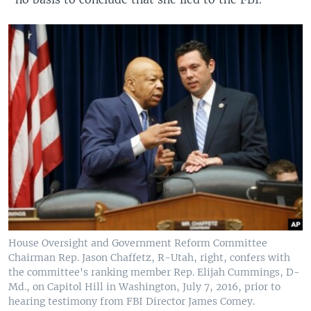
House Oversight and Government Reform Committee
Chairman Rep. Jason Chaffetz, R-Utah, right, confers with
the committee's ranking member Rep. Elijah Cummings, D-
Md., on Capitol Hill in Washington, July 7, 2016, prior to
hearing testimony from FBI Director James Comey.