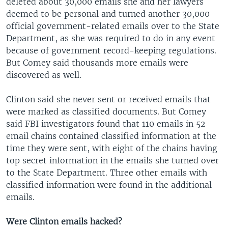
deleted about 30,000 emails she and her lawyers
deemed to be personal and turned another 30,000
official government-related emails over to the State
Department, as she was required to do in any event
because of government record-keeping regulations.
But Comey said thousands more emails were
discovered as well.
Clinton said she never sent or received emails that
were marked as classified documents. But Comey
said FBI investigators found that 110 emails in 52
email chains contained classified information at the
time they were sent, with eight of the chains having
top secret information in the emails she turned over
to the State Department. Three other emails with
classified information were found in the additional
emails.
Were Clinton emails hacked?