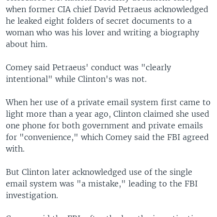
when former CIA chief David Petraeus acknowledged
he leaked eight folders of secret documents to a
woman who was his lover and writing a biography
about him.
Comey said Petraeus' conduct was "clearly
intentional" while Clinton's was not.
When her use of a private email system first came to
light more than a year ago, Clinton claimed she used
one phone for both government and private emails
for "convenience," which Comey said the FBI agreed
with.
But Clinton later acknowledged use of the single
email system was "a mistake," leading to the FBI
investigation.