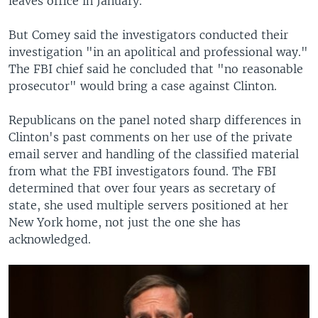
leaves office in January.
But Comey said the investigators conducted their
investigation "in an apolitical and professional way."
The FBI chief said he concluded that "no reasonable
prosecutor" would bring a case against Clinton.
Republicans on the panel noted sharp differences in
Clinton's past comments on her use of the private
email server and handling of the classified material
from what the FBI investigators found. The FBI
determined that over four years as secretary of
state, she used multiple servers positioned at her
New York home, not just the one she has
acknowledged.