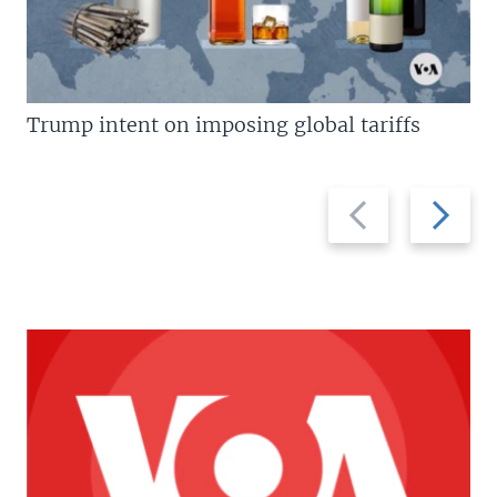
Trump intent on imposing global tariffs
Previous
Next
slide
slide