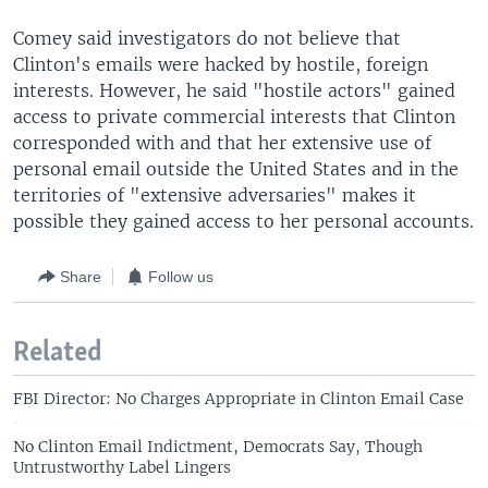
Comey said investigators do not believe that
Clinton's emails were hacked by hostile, foreign
interests. However, he said "hostile actors" gained
access to private commercial interests that Clinton
corresponded with and that her extensive use of
personal email outside the United States and in the
territories of "extensive adversaries" makes it
possible they gained access to her personal accounts.
Share
Follow us
Related
FBI Director: No Charges Appropriate in Clinton Email Case
No Clinton Email Indictment, Democrats Say, Though
Untrustworthy Label Lingers