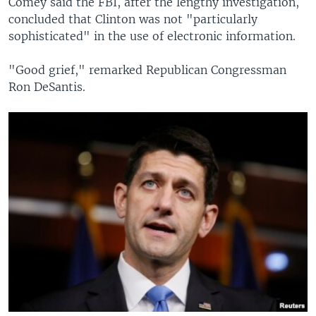
Comey said the FBI, after the lengthy investigation,
concluded that Clinton was not "particularly
sophisticated" in the use of electronic information.
"Good grief," remarked Republican Congressman
Ron DeSantis.