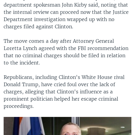
department spokesman John Kirby said, noting that
the internal review can proceed now that the Justice
Department investigation wrapped up with no
charges filed against Clinton.
The move comes a day after Attorney General
Loretta Lynch agreed with the FBI recommendation
that no criminal charges should be filed in relation
to the incident.
Republicans, including Clinton's White House rival
Donald Trump, have cried foul over the lack of
charges, alleging that Clinton's influence as a
prominent politician helped her escape criminal
proceedings.