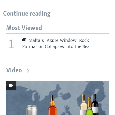
Continue reading
Most Viewed
1
Malta's 'Azure Window' Rock
Formation Collapses into the Sea
Video