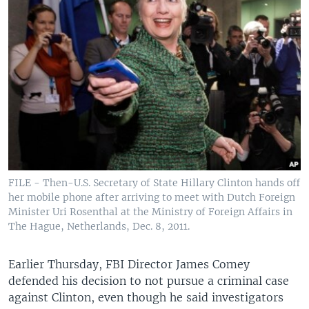
FILE - Then-U.S. Secretary of State Hillary Clinton hands off
her mobile phone after arriving to meet with Dutch Foreign
Minister Uri Rosenthal at the Ministry of Foreign Affairs in
The Hague, Netherlands, Dec. 8, 2011.
Earlier Thursday, FBI Director James Comey
defended his decision to not pursue a criminal case
against Clinton, even though he said investigators