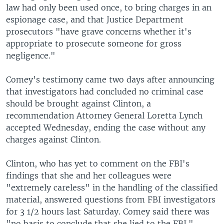
law had only been used once, to bring charges in an
espionage case, and that Justice Department
prosecutors "have grave concerns whether it's
appropriate to prosecute someone for gross
negligence."
Comey's testimony came two days after announcing
that investigators had concluded no criminal case
should be brought against Clinton, a
recommendation Attorney General Loretta Lynch
accepted Wednesday, ending the case without any
charges against Clinton.
Clinton, who has yet to comment on the FBI's
findings that she and her colleagues were
"extremely careless" in the handling of the classified
material, answered questions from FBI investigators
for 3 1/2 hours last Saturday. Comey said there was
"no basis to conclude that she lied to the FBI."