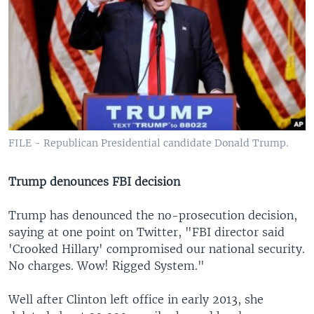
FILE - Republican Presidential candidate Donald Trump.
Trump denounces FBI decision
Trump has denounced the no-prosecution decision,
saying at one point on Twitter, "FBI director said
'Crooked Hillary' compromised our national security.
No charges. Wow! Rigged System."
Well after Clinton left office in early 2013, she