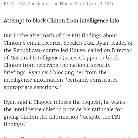
FILE - U.S. Speaker of the House Paul Ryan (R-WI).
Attempt to block Clinton from intelligence info
But in the aftermath of the FBI findings about
Clinton's email records, Speaker Paul Ryan, leader of
the Republican-controlled House, called on Director
of National Intelligence James Clapper to block
Clinton from receiving the national security
briefings. Ryan said blocking her from the
intelligence information "certainly constitutes
appropriate sanctions."
Ryan said if Clapper refuses the request, he wants
the intelligence chief to provide his rationale for
giving Clinton the information "despite the FBI
findings."