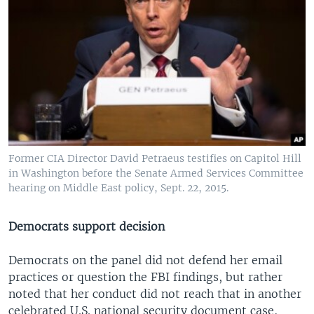
Former CIA Director David Petraeus testifies on Capitol Hill
in Washington before the Senate Armed Services Committee
hearing on Middle East policy, Sept. 22, 2015.
Democrats support decision
Democrats on the panel did not defend her email
practices or question the FBI findings, but rather
noted that her conduct did not reach that in another
celebrated U.S. national security document case,