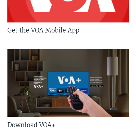
Get the VOA Mobile App
Download VOA+