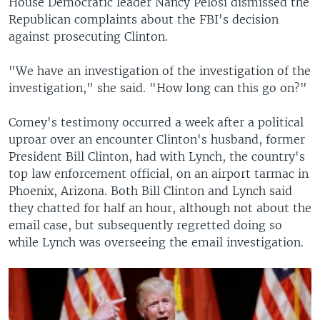
House Democratic leader Nancy Pelosi dismissed the
Republican complaints about the FBI's decision
against prosecuting Clinton.
"We have an investigation of the investigation of the
investigation," she said. "How long can this go on?"
Comey's testimony occurred a week after a political
uproar over an encounter Clinton's husband, former
President Bill Clinton, had with Lynch, the country's
top law enforcement official, on an airport tarmac in
Phoenix, Arizona. Both Bill Clinton and Lynch said
they chatted for half an hour, although not about the
email case, but subsequently regretted doing so
while Lynch was overseeing the email investigation.