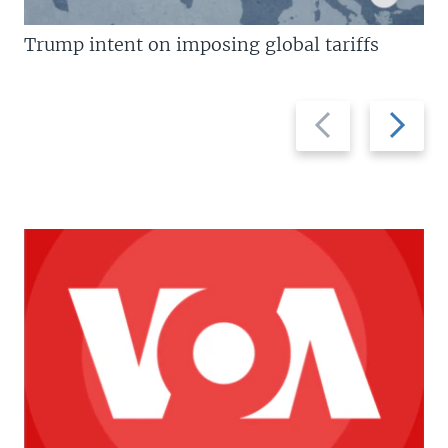
Trump intent on imposing global tariffs
Previous
Next
slide
slide