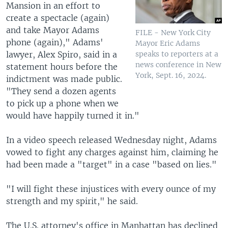
Mansion in an effort to
create a spectacle (again)
and take Mayor Adams
FILE - New York City
phone (again)," Adams'
Mayor Eric Adams
lawyer, Alex Spiro, said in a
speaks to reporters at a
news conference in New
statement hours before the
York, Sept. 16, 2024.
indictment was made public.
"They send a dozen agents
to pick up a phone when we
would have happily turned it in."
In a video speech released Wednesday night, Adams
vowed to fight any charges against him, claiming he
had been made a "target" in a case "based on lies."
"I will fight these injustices with every ounce of my
strength and my spirit," he said.
The U.S. attorney's office in Manhattan has declined