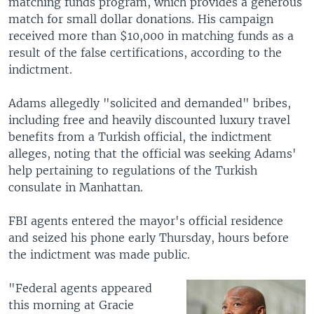
matching funds program, which provides a generous
match for small dollar donations. His campaign
received more than $10,000 in matching funds as a
result of the false certifications, according to the
indictment.
Adams allegedly "solicited and demanded" bribes,
including free and heavily discounted luxury travel
benefits from a Turkish official, the indictment
alleges, noting that the official was seeking Adams'
help pertaining to regulations of the Turkish
consulate in Manhattan.
FBI agents entered the mayor's official residence
and seized his phone early Thursday, hours before
the indictment was made public.
"Federal agents appeared
this morning at Gracie