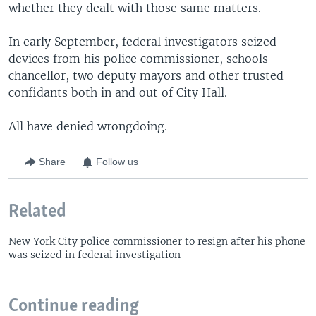
whether they dealt with those same matters.
In early September, federal investigators seized
devices from his police commissioner, schools
chancellor, two deputy mayors and other trusted
confidants both in and out of City Hall.
All have denied wrongdoing.
Share
Follow us
Related
New York City police commissioner to resign after his phone
was seized in federal investigation
Continue reading