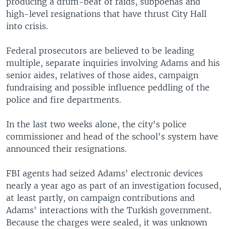
producing a drum-beat of raids, subpoenas and
high-level resignations that have thrust City Hall
into crisis.
Federal prosecutors are believed to be leading
multiple, separate inquiries involving Adams and his
senior aides, relatives of those aides, campaign
fundraising and possible influence peddling of the
police and fire departments.
In the last two weeks alone, the city's police
commissioner and head of the school's system have
announced their resignations.
FBI agents had seized Adams' electronic devices
nearly a year ago as part of an investigation focused,
at least partly, on campaign contributions and
Adams' interactions with the Turkish government.
Because the charges were sealed, it was unknown