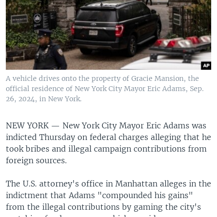
A vehicle drives onto the property of Gracie Mansion, the
official residence of New York City Mayor Eric Adams, Sep.
26, 2024, in New York.
NEW YORK —
New York City Mayor Eric Adams was
indicted Thursday on federal charges alleging that he
took bribes and illegal campaign contributions from
foreign sources.
The U.S. attorney's office in Manhattan alleges in the
indictment that Adams "compounded his gains"
from the illegal contributions by gaming the city's