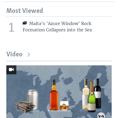
Most Viewed
1
Malta's 'Azure Window' Rock
Formation Collapses into the Sea
Video