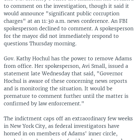
to comment on the investigation, though it said it
would announce "significant public corruption
charges" at an 11:30 a.m. news conference. An FBI
spokesperson declined to comment. A spokesperson
for the mayor did not immediately respond to
questions Thursday morning.
Gov. Kathy Hochul has the power to remove Adams
from office. Her spokesperson, Avi Small, issued a
statement late Wednesday that said, "Governor
Hochul is aware of these concerning news reports
and is monitoring the situation. It would be
premature to comment further until the matter is
confirmed by law enforcement."
The indictment caps off an extraordinary few weeks
in New York City, as federal investigators have
homed in on members of Adams' inner circle,