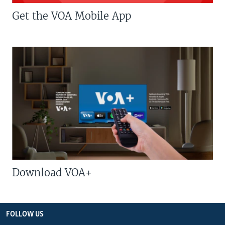
Get the VOA Mobile App
Download VOA+
FOLLOW US