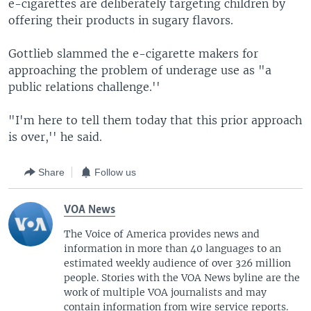
e-cigarettes are deliberately targeting children by
offering their products in sugary flavors.
Gottlieb slammed the e-cigarette makers for
approaching the problem of underage use as "a
public relations challenge.''
"I'm here to tell them today that this prior approach
is over,'' he said.
Share
Follow us
VOA News
The Voice of America provides news and
information in more than 40 languages to an
estimated weekly audience of over 326 million
people. Stories with the VOA News byline are the
work of multiple VOA journalists and may
contain information from wire service reports.