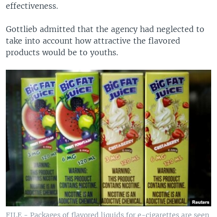
effectiveness.
Gottlieb admitted that the agency had neglected to
take into account how attractive the flavored
products would be to youths.
FILE - Packages of flavored liquids for e-cigarettes are seen