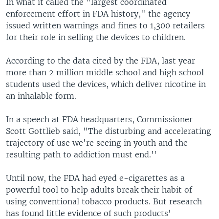
In what it called the "largest coordinated
enforcement effort in FDA history," the agency
issued written warnings and fines to 1,300 retailers
for their role in selling the devices to children.
According to the data cited by the FDA, last year
more than 2 million middle school and high school
students used the devices, which deliver nicotine in
an inhalable form.
In a speech at FDA headquarters, Commissioner
Scott Gottlieb said, "The disturbing and accelerating
trajectory of use we're seeing in youth and the
resulting path to addiction must end.''
Until now, the FDA had eyed e-cigarettes as a
powerful tool to help adults break their habit of
using conventional tobacco products. But research
has found little evidence of such products'