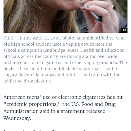
FILE - In this April 11, 2018, photo, an unidentified 15-year-
old high school student uses a vaping device near the
school's campus in Cambridge, Mass. Health and education
officials across the country are raising alarms over wide
underage use of e-cigarettes and other vaping products. The
devices heat liquid into an inhalable vapor that's sold in
sugary flavors like mango and mint — and often with the
addictive drug nicotine.
American teens' use of electronic cigarettes has hit
"epidemic proportions," the U.S. Food and Drug
Administration said in a statement released
Wednesday.