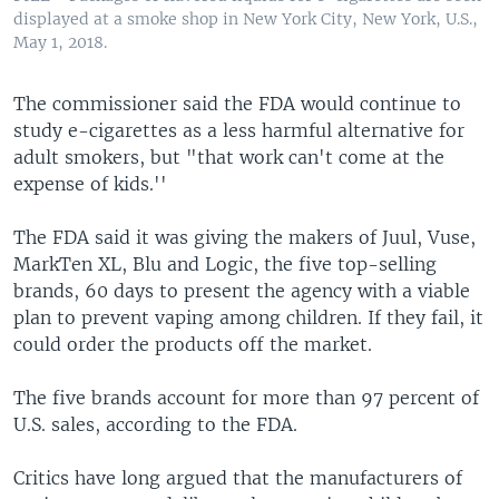
displayed at a smoke shop in New York City, New York, U.S.,
May 1, 2018.
The commissioner said the FDA would continue to
study e-cigarettes as a less harmful alternative for
adult smokers, but "that work can't come at the
expense of kids.''
The FDA said it was giving the makers of Juul, Vuse,
MarkTen XL, Blu and Logic, the five top-selling
brands, 60 days to present the agency with a viable
plan to prevent vaping among children. If they fail, it
could order the products off the market.
The five brands account for more than 97 percent of
U.S. sales, according to the FDA.
Critics have long argued that the manufacturers of