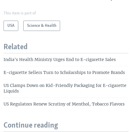
This item is part of
USA
Science & Health
Related
India's Health Ministry Urges End to E-cigarette Sales
E-cigarette Sellers Turn to Scholarships to Promote Brands
US Clamps Down on Kid-Friendly Packaging for E-cigarette
Liquids
US Regulators Renew Scrutiny of Menthol, Tobacco Flavors
Continue reading