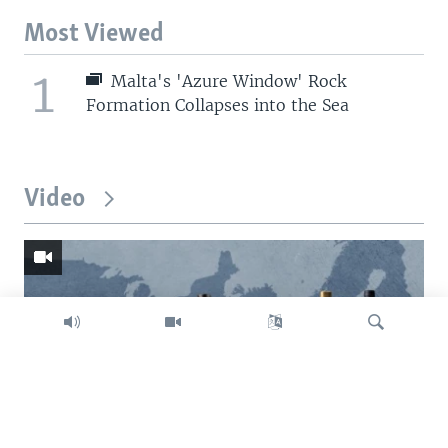
Most Viewed
1
Malta's 'Azure Window' Rock
Formation Collapses into the Sea
Video
Search