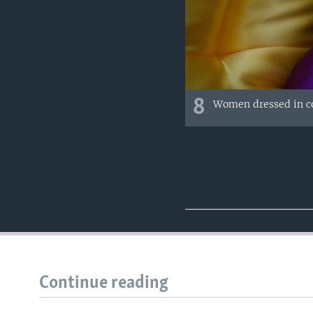
8
Women dressed in co
Continue reading