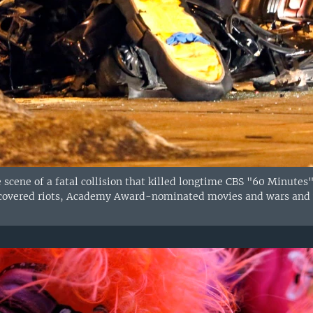
e scene of a fatal collision that killed longtime CBS "60 Minutes
covered riots, Academy Award-nominated movies and wars and w