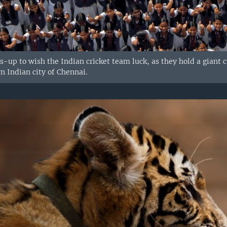
-up to wish the Indian cricket team luck, as they hold a giant c
n Indian city of Chennai.