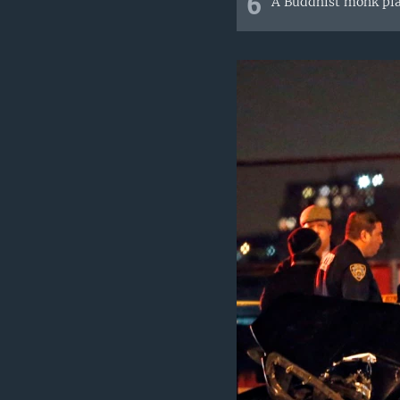
6
A Buddhist monk pla