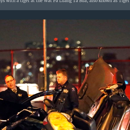
ys with a tiger at the Wat Pa Luang Ta Bua, also known as Tiger