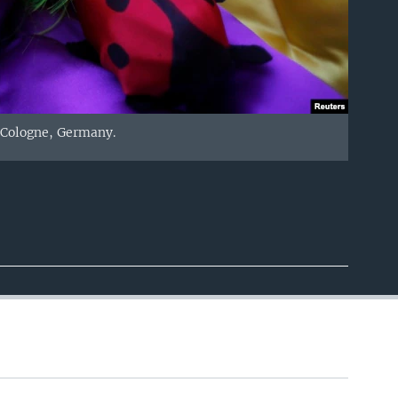
 Cologne, Germany.