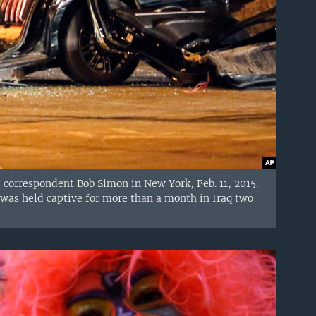
" correspondent Bob Simon in New York, Feb. 11, 2015.
as held captive for more than a month in Iraq two