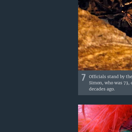
7
Officials stand by th
Simon, who was 73, 
decades ago.