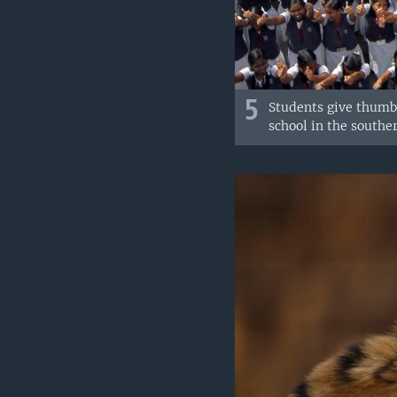
5
Students give thumbs
school in the souther