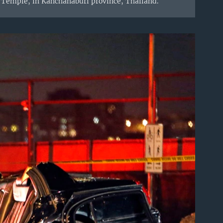
 Temple, in Kanchanaburi province, Thailand.