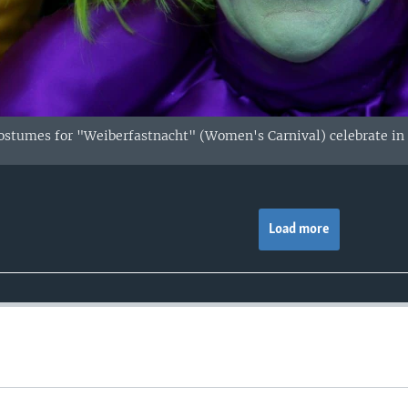
stumes for "Weiberfastnacht" (Women's Carnival) celebrate in
Load more