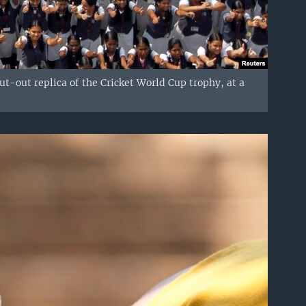
ut-out replica of the Cricket World Cup trophy, at a