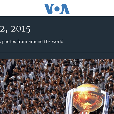
2, 2015
s photos from around the world.