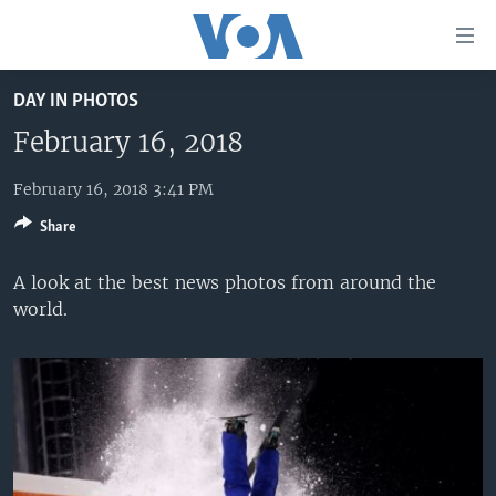
Accessibility
links
Skip
DAY IN PHOTOS
to
HOME
main
February 16, 2018
UNITED STATES
content
Skip
February 16, 2018 3:41 PM
WORLD
U.S. NEWS
to
Share
BROADCAST PROGRAMS
ALL ABOUT AMERICA
AFRICA
main
Navigation
VOA LANGUAGES
THE AMERICAS
A look at the best news photos from around the
Skip
world.
LATEST GLOBAL COVERAGE
EAST ASIA
to
Search
EUROPE
FOLLOW US
MIDDLE EAST
SOUTH & CENTRAL ASIA
Languages