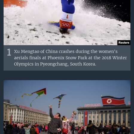
1
Xu Mengtao of China crashes during the women's
aerials finals at Phoenix Snow Park at the 2018 Winter
Olympics in Pyeongchang, South Korea.