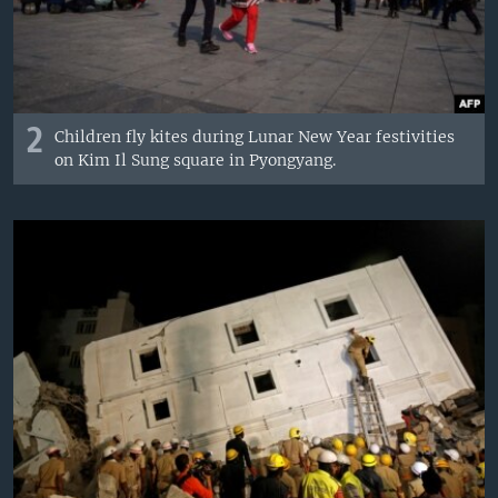
2
Children fly kites during Lunar New Year festivities
on Kim Il Sung square in Pyongyang.