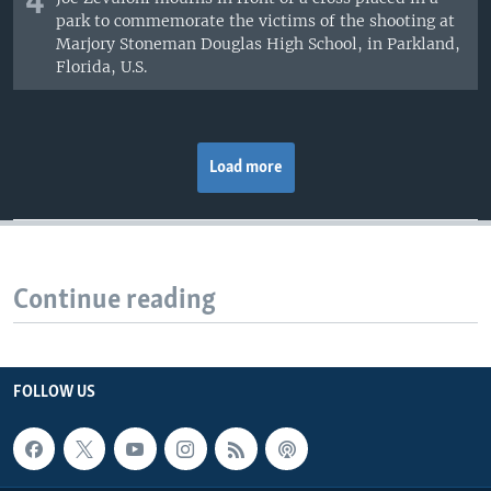
4
park to commemorate the victims of the shooting at
Marjory Stoneman Douglas High School, in Parkland,
Florida, U.S.
Load more
Continue reading
FOLLOW US