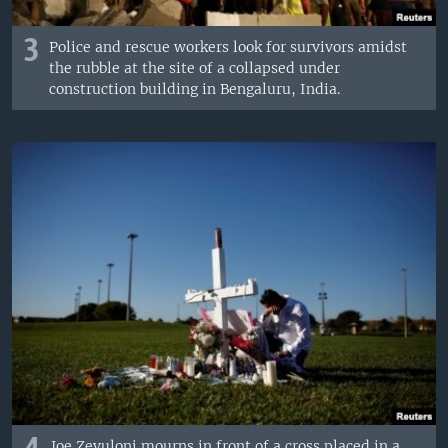
3
Police and rescue workers look for survivors amidst
the rubble at the site of a collapsed under
construction building in Bengaluru, India.
Joe Zevuloni mourns in front of a cross placed in a