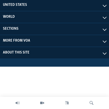
UNITED STATES
WORLD
SECTIONS
MORE FROM VOA
ABOUT THIS SITE