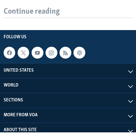
Continue reading
FOLLOW US
UNITED STATES
WORLD
SECTIONS
MORE FROM VOA
ABOUT THIS SITE