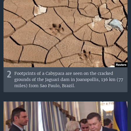
2
Footprints of a Cabypara are seen on the cracked
grounds of the Jaguari dam in Joanopollis, 136 km (77
miles) from Sao Paulo, Brazil.