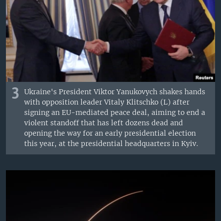
3
Ukraine's President Viktor Yanukovych shakes hands
with opposition leader Vitaly Klitschko (L) after
signing an EU-mediated peace deal, aiming to end a
violent standoff that has left dozens dead and
opening the way for an early presidential election
this year, at the presidential headquarters in Kyiv.