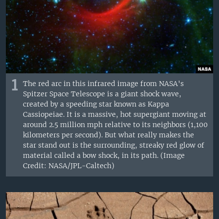
1
The red arc in this infrared image from NASA's
Spitzer Space Telescope is a giant shock wave,
created by a speeding star known as Kappa
Cassiopeiae. It is a massive, hot supergiant moving at
around 2.5 million mph relative to its neighbors (1,100
kilometers per second). But what really makes the
star stand out is the surrounding, streaky red glow of
material called a bow shock, in its path. (Image
Credit: NASA/JPL-Caltech)