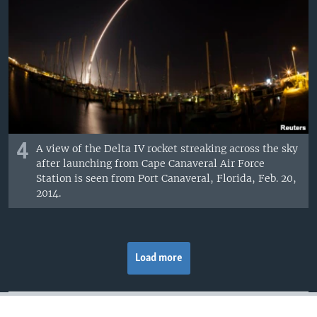
4
A view of the Delta IV rocket streaking across the sky
after launching from Cape Canaveral Air Force
Station is seen from Port Canaveral, Florida, Feb. 20,
2014.
Load more