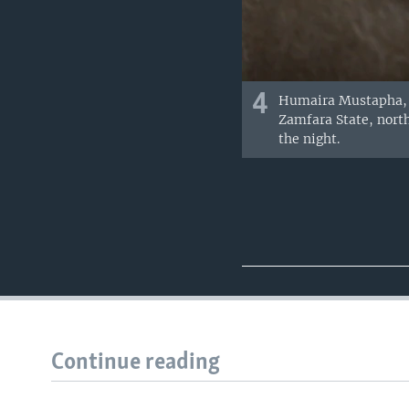
4
Humaira Mustapha, w
Zamfara State, north
the night.
Continue reading