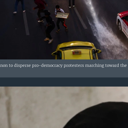
nnon to disperse pro-democracy protesters marching toward the