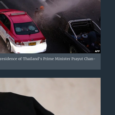
 residence of Thailand's Prime Minister Prayut Chan-