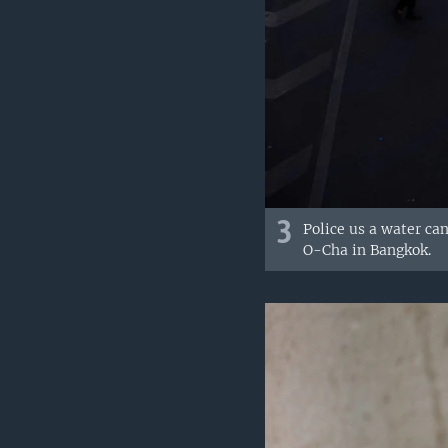
3
Police us a water ca
O-Cha in Bangkok.