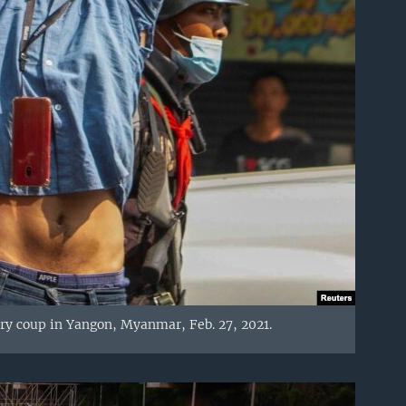
ary coup in Yangon, Myanmar, Feb. 27, 2021.