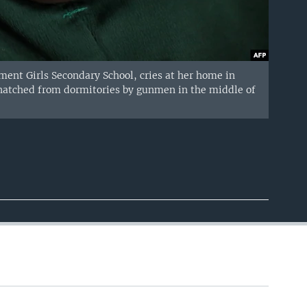
t Girls Secondary School, cries at her home in
 snatched from dormitories by gunmen in the middle of