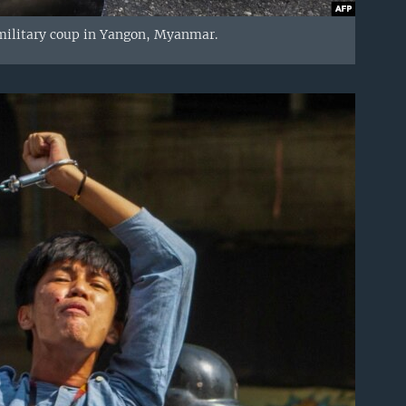
military coup in Yangon, Myanmar.