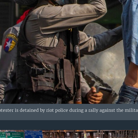
ester is detained by riot police during a rally against the milit