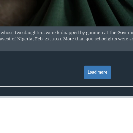
hose two daughters were kidnapped by gunmen at the Governmen
west of Nigeria, Feb. 27, 2021. More than 300 schoolgirls were
Load more