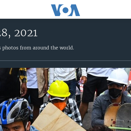
28, 2021
s photos from around the world.