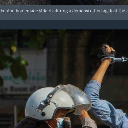
r behind homemade shields during a demonstration against the 