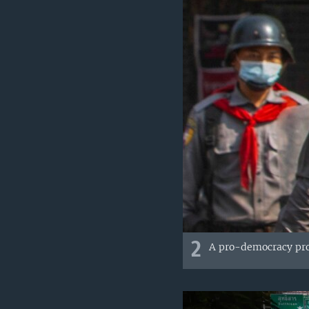
2
A pro-democracy prot