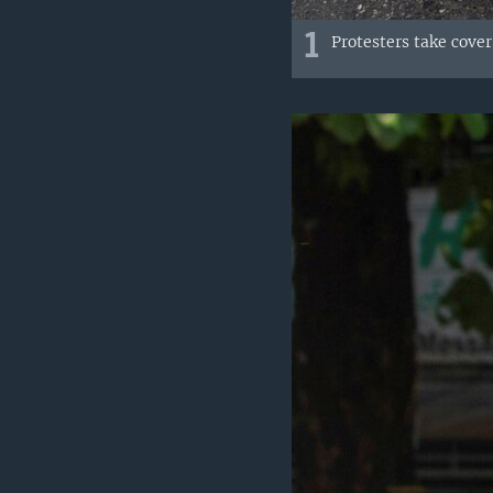
1
Protesters take cove