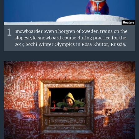
1
Snowboarder Sven Thorgren of Sweden trains on the
slopestyle snowboard course during practice for the
2014 Sochi Winter Olympics in Rosa Khutor, Russia.