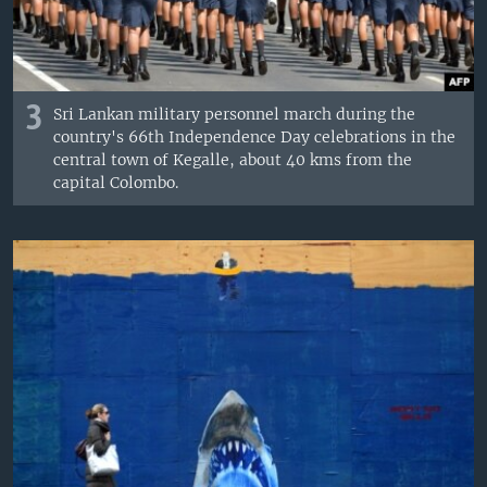
3
Sri Lankan military personnel march during the
country's 66th Independence Day celebrations in the
central town of Kegalle, about 40 kms from the
capital Colombo.