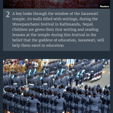
2
A boy looks through the window of the Saraswati
temple, its walls filled with writings, during the
Shreepanchami festival in Kathmandu, Nepal.
Children are given their first writing and reading
lessons at the temple during this festival in the
belief that the goddess of education, Saraswati, will
help them excel in education.