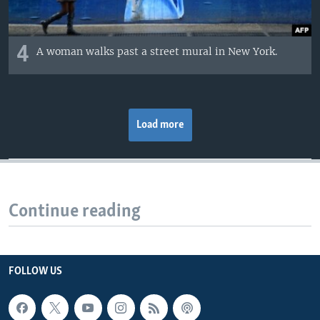
4
A woman walks past a street mural in New York.
Load more
Continue reading
FOLLOW US