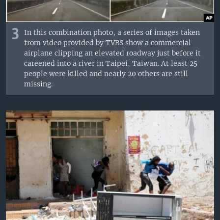
3
In this combination photo, a series of images taken
from video provided by TVBS show a commercial
airplane clipping an elevated roadway just before it
careened into a river in Taipei, Taiwan. At least 25
people were killed and nearly 20 others are still
missing.