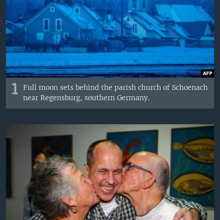
1
Full moon sets behind the parish church of Schoenach
near Regensburg, southern Germany.