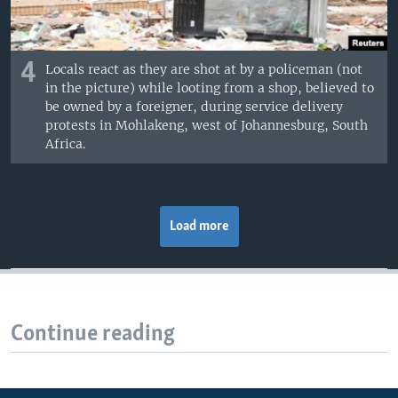
4
Locals react as they are shot at by a policeman (not
in the picture) while looting from a shop, believed to
be owned by a foreigner, during service delivery
protests in Mohlakeng, west of Johannesburg, South
Africa.
Load more
Continue reading