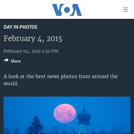
Accessibility
links
Skip
DAY IN PHOTOS
to
HOME
main
February 4, 2015
UNITED STATES
content
Skip
February 04, 2015 1:50 PM
WORLD
U.S. NEWS
to
Share
BROADCAST PROGRAMS
ALL ABOUT AMERICA
AFRICA
main
Navigation
VOA LANGUAGES
THE AMERICAS
A look at the best news photos from around the
Skip
world.
LATEST GLOBAL COVERAGE
EAST ASIA
to
Search
EUROPE
FOLLOW US
MIDDLE EAST
SOUTH & CENTRAL ASIA
Languages