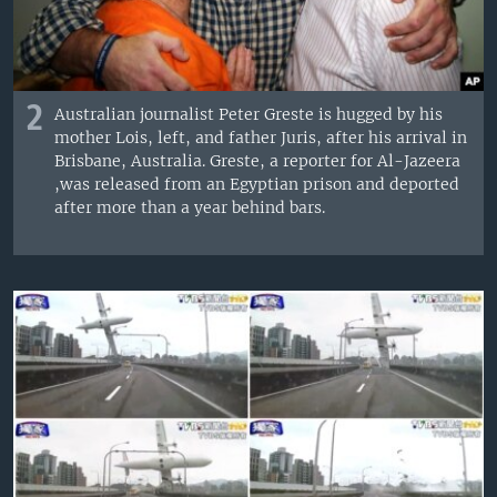
2
Australian journalist Peter Greste is hugged by his
mother Lois, left, and father Juris, after his arrival in
Brisbane, Australia. Greste, a reporter for Al-Jazeera
,was released from an Egyptian prison and deported
after more than a year behind bars.