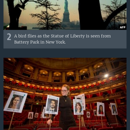
2
A bird flies as the Statue of Liberty is seen from
Battery Park in New York.