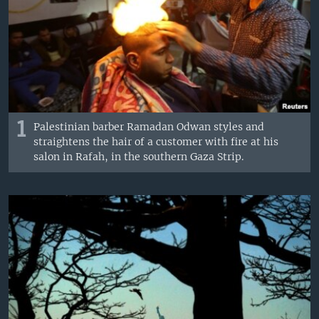
1
Palestinian barber Ramadan Odwan styles and
straightens the hair of a customer with fire at his
salon in Rafah, in the southern Gaza Strip.