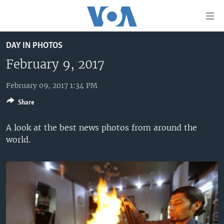
Accessibility
links
Skip
DAY IN PHOTOS
to
HOME
main
February 9, 2017
UNITED STATES
content
Skip
February 09, 2017 1:34 PM
WORLD
U.S. NEWS
to
Share
BROADCAST PROGRAMS
ALL ABOUT AMERICA
AFRICA
main
Navigation
VOA LANGUAGES
THE AMERICAS
A look at the best news photos from around the
Skip
world.
LATEST GLOBAL COVERAGE
EAST ASIA
to
Search
EUROPE
FOLLOW US
MIDDLE EAST
SOUTH & CENTRAL ASIA
Languages