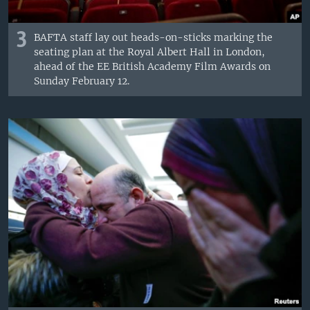
3
BAFTA staff lay out heads-on-sticks marking the
seating plan at the Royal Albert Hall in London,
ahead of the EE British Academy Film Awards on
Sunday February 12.