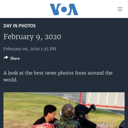
Accessibility
links
Skip
DAY IN PHOTOS
to
HOME
main
February 9, 2020
UNITED STATES
content
Skip
February 09, 2020 1:35 PM
WORLD
U.S. NEWS
to
Share
BROADCAST PROGRAMS
ALL ABOUT AMERICA
AFRICA
main
Navigation
VOA LANGUAGES
THE AMERICAS
A look at the best news photos from around the
Skip
world.
LATEST GLOBAL COVERAGE
EAST ASIA
to
Search
EUROPE
FOLLOW US
MIDDLE EAST
SOUTH & CENTRAL ASIA
Languages