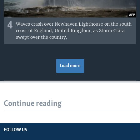
4
Waves crash over Newhaven Lighthouse on the south
coast of England, United Kingdom, as Storm Ciara
swept over the country.
Load more
Continue reading
FOLLOW US