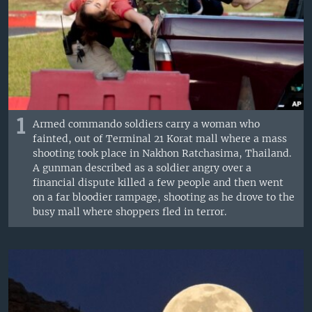
1
Armed commando soldiers carry a woman who
fainted, out of Terminal 21 Korat mall where a mass
shooting took place in Nakhon Ratchasima, Thailand.
A gunman described as a soldier angry over a
financial dispute killed a few people and then went
on a far bloodier rampage, shooting as he drove to the
busy mall where shoppers fled in terror.