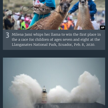
3
Milena Jami whips her llama to win the first place in
the a race for children of ages seven and eight at the
Llanganates National Park, Ecuador, Feb. 8, 2020.