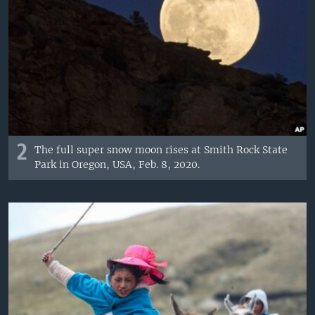
2
The full super snow moon rises at Smith Rock State
Park in Oregon, USA, Feb. 8, 2020.