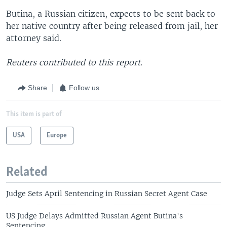
Butina, a Russian citizen, expects to be sent back to
her native country after being released from jail, her
attorney said.
Reuters contributed to this report.
Share
Follow us
This item is part of
USA
Europe
Related
Judge Sets April Sentencing in Russian Secret Agent Case
US Judge Delays Admitted Russian Agent Butina's
Sentencing