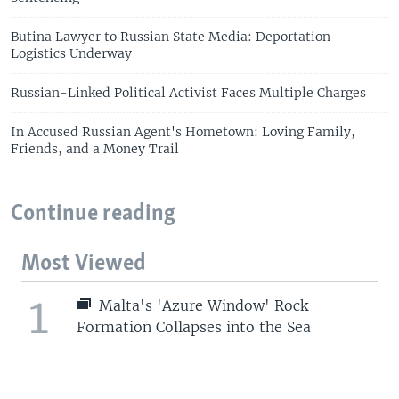
Butina Lawyer to Russian State Media: Deportation
Logistics Underway
Russian-Linked Political Activist Faces Multiple Charges
In Accused Russian Agent's Hometown: Loving Family,
Friends, and a Money Trail
Continue reading
Most Viewed
1
Malta's 'Azure Window' Rock
Formation Collapses into the Sea