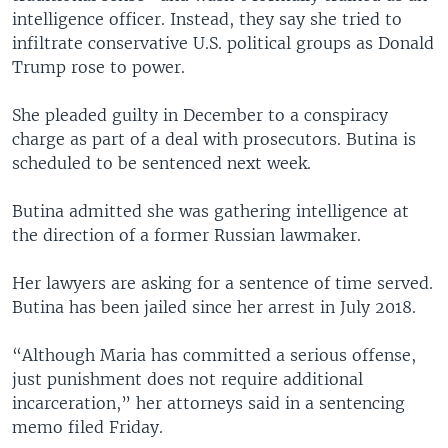
intelligence officer. Instead, they say she tried to
infiltrate conservative U.S. political groups as Donald
Trump rose to power.
She pleaded guilty in December to a conspiracy
charge as part of a deal with prosecutors. Butina is
scheduled to be sentenced next week.
Butina admitted she was gathering intelligence at
the direction of a former Russian lawmaker.
Her lawyers are asking for a sentence of time served.
Butina has been jailed since her arrest in July 2018.
“Although Maria has committed a serious offense,
just punishment does not require additional
incarceration,” her attorneys said in a sentencing
memo filed Friday.