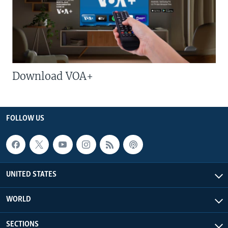
Download VOA+
FOLLOW US
UNITED STATES
WORLD
SECTIONS