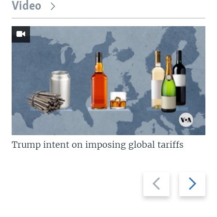
Video
Trump intent on imposing global tariffs
Previous
Next
slide
slide