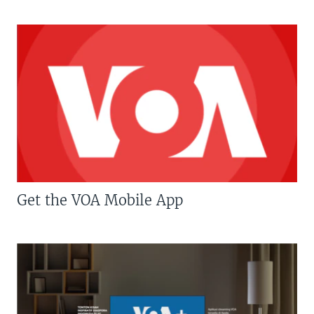
Get the VOA Mobile App