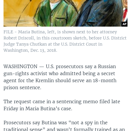
FILE - Maria Butina, left, is shown next to her attorney
Robert Driscoll, in this courtroom sketch, before U.S. District
Judge Tanya Chutkan at the U.S. District Court in
Washington, Dec. 13, 2018.
WASHINGTON —
U.S. prosecutors say a Russian
gun-rights activist who admitted being a secret
agent for the Kremlin should serve an 18-month
prison sentence.
The request came in a sentencing memo filed late
Friday in Maria Butina’s case.
Prosecutors say Butina was “not a spy in the
traditional sense” and wasn't formally trained as an