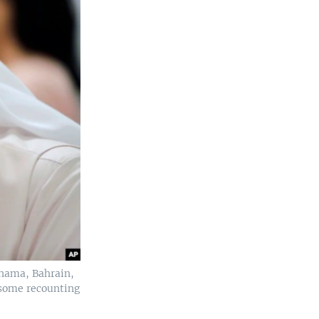
anama, Bahrain,
some recounting