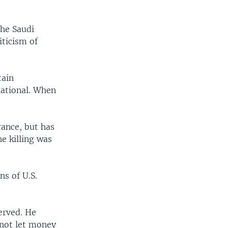
the Saudi
iticism of
tain
national. When
rance, but has
e killing was
ns of U.S.
erved. He
 not let money