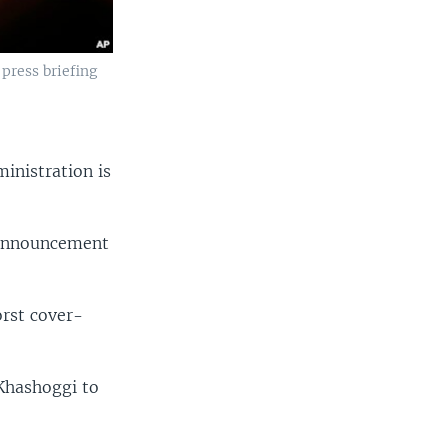
press briefing
nistration is
n announcement
orst cover-
 Khashoggi to