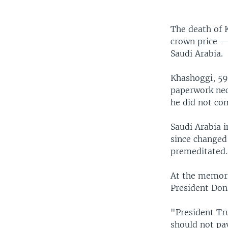
The death of
crown price — 
Saudi Arabia.
Khashoggi, 59,
paperwork nec
he did not com
Saudi Arabia i
since changed 
premeditated.
At the memoria
President Don
"President Tr
should not pa