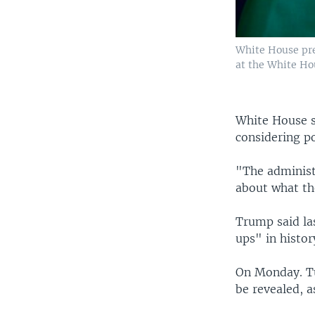
White House pre
at the White Ho
White House 
considering po
"The administ
about what the
Trump said la
ups" in histor
On Monday. Tur
be revealed, a