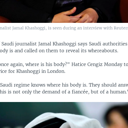
rnalist Jamal Khashoggi, is seen during an interview with Reuters
f Saudi journalist Jamal Khashoggi says Saudi authoriti
ody is and called on them to reveal its whereabouts.
once again, where is his body?" Hatice Cengiz Monday to
ice for Khashoggi in London.
e Saudi regime knows where his body is. They should an
his is not only the demand of a fiancée, but of a human.