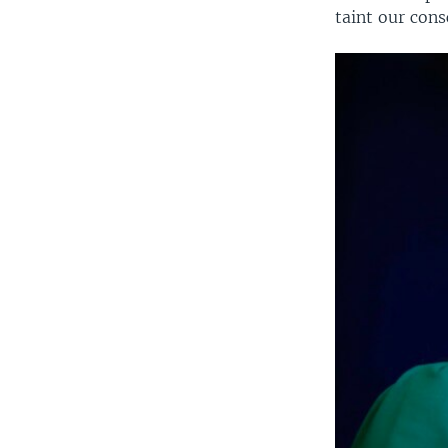
taint our con