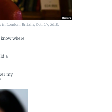
 in London, Britain, Oct. 29, 2018.
es know where
ld a
swer my
"