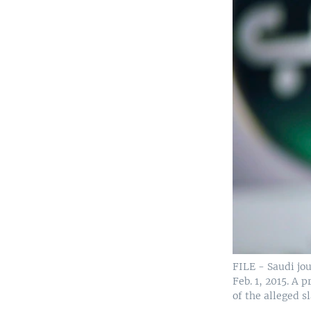
FILE - Saudi jo
Feb. 1, 2015. A
of the alleged s