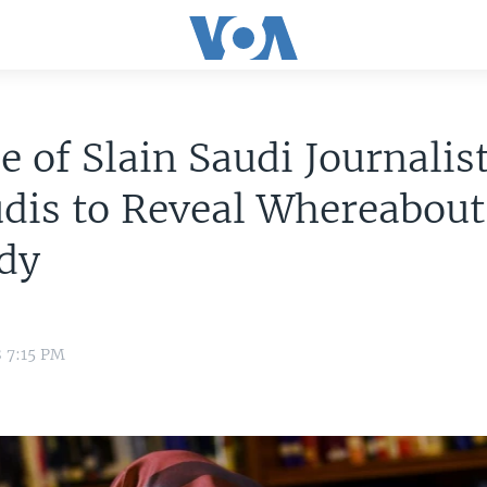
e of Slain Saudi Journalist
dis to Reveal Whereabout
ody
8 7:15 PM