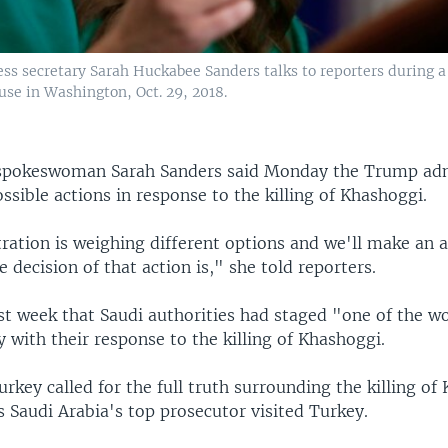
ss secretary Sarah Huckabee Sanders talks to reporters during a 
use in Washington, Oct. 29, 2018.
spokeswoman Sarah Sanders said Monday the Trump admi
ssible actions in response to the killing of Khashoggi.
ration is weighing different options and we'll make a
 decision of that action is," she told reporters.
st week that Saudi authorities had staged "one of the w
y with their response to the killing of Khashoggi.
key called for the full truth surrounding the killing of
s Saudi Arabia's top prosecutor visited Turkey.