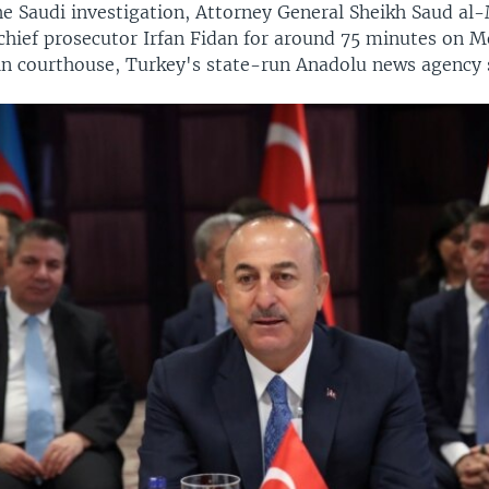
he Saudi investigation, Attorney General Sheikh Saud al
 chief prosecutor Irfan Fidan for around 75 minutes on 
in courthouse, Turkey's state-run Anadolu news agency 