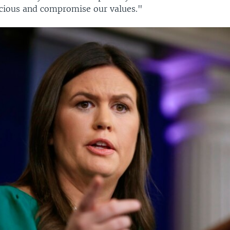
scious and compromise our values."