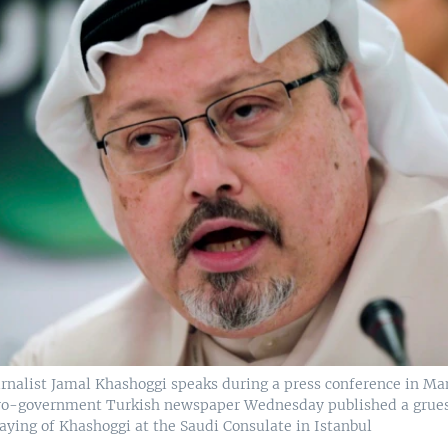
urnalist Jamal Khashoggi speaks during a press conference in M
 pro-government Turkish newspaper Wednesday published a grue
laying of Khashoggi at the Saudi Consulate in Istanbul