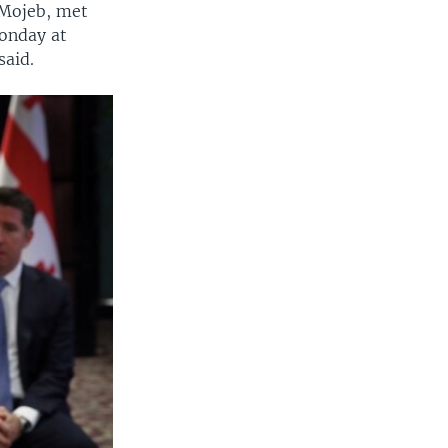
-Mojeb, met
Monday at
said.