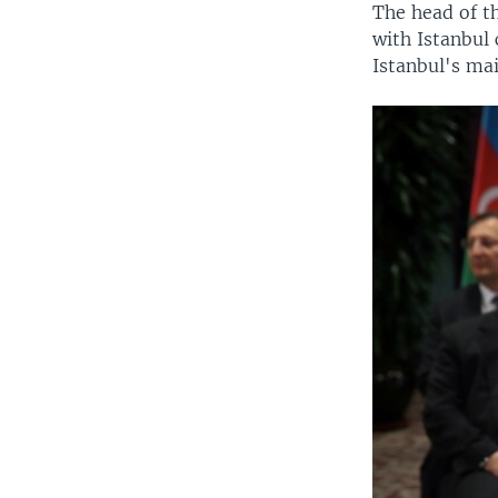
The head of t
with Istanbul
Istanbul's ma