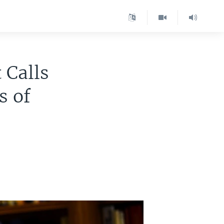
 Calls
s of