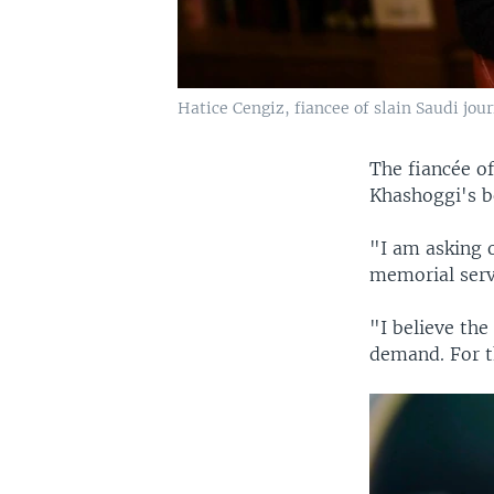
Hatice Cengiz, fiancee of slain Saudi jou
The fiancée o
Khashoggi's b
"I am asking 
memorial serv
"I believe th
demand. For t