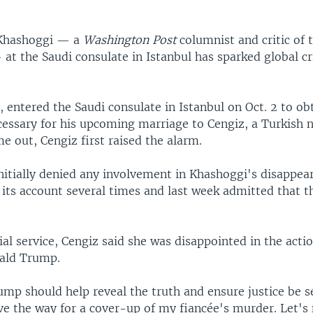
 Khashoggi — a
Washington Post
columnist and critic of 
at the Saudi consulate in Istanbul has sparked global cr
 entered the Saudi consulate in Istanbul on Oct. 2 to ob
essary for his upcoming marriage to Cengiz, a Turkish 
e out, Cengiz first raised the alarm.
nitially denied any involvement in Khashoggi's disappea
its account several times and last week admitted that th
l service, Cengiz said she was disappointed in the actio
ald Trump.
ump should help reveal the truth and ensure justice be s
ve the way for a cover-up of my fiancée's murder. Let's