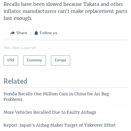
Recalls have been slowed because Takata and other
inflator manufacturers can't make replacement parts
fast enough.
Share
Follow us
This item is part of
USA
Economy
Europe
Related
Honda Recalls One Million Cars in China for Air Bag
Problems
More Vehicles Recalled Due to Faulty Airbags
Report: Japan's Airbag Maker Target of Takeover Effort