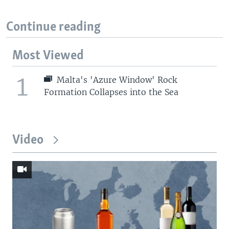
Continue reading
Most Viewed
1
Malta's 'Azure Window' Rock
Formation Collapses into the Sea
Video