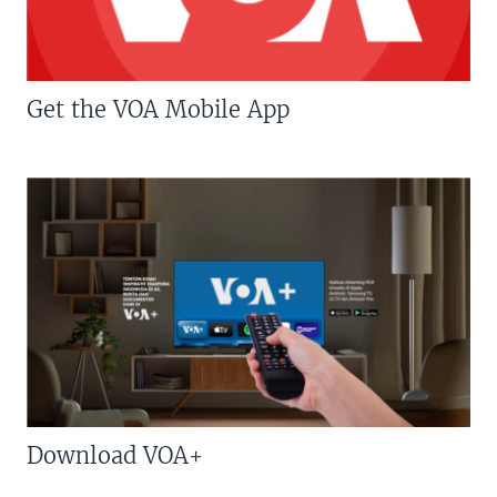
Get the VOA Mobile App
Download VOA+