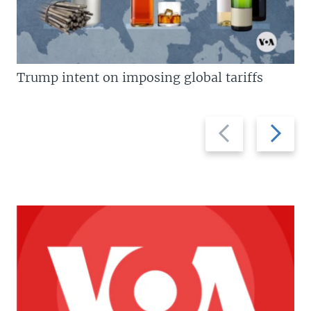
Trump intent on imposing global tariffs
Previous
Next
slide
slide