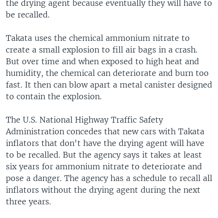
the drying agent because eventually they will have to
be recalled.
Takata uses the chemical ammonium nitrate to
create a small explosion to fill air bags in a crash.
But over time and when exposed to high heat and
humidity, the chemical can deteriorate and burn too
fast. It then can blow apart a metal canister designed
to contain the explosion.
The U.S. National Highway Traffic Safety
Administration concedes that new cars with Takata
inflators that don't have the drying agent will have
to be recalled. But the agency says it takes at least
six years for ammonium nitrate to deteriorate and
pose a danger. The agency has a schedule to recall all
inflators without the drying agent during the next
three years.