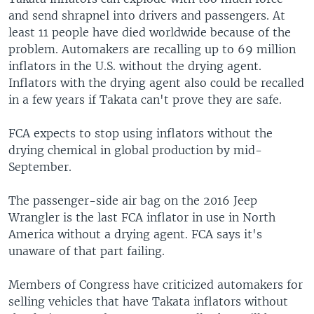
and send shrapnel into drivers and passengers. At
least 11 people have died worldwide because of the
problem. Automakers are recalling up to 69 million
inflators in the U.S. without the drying agent.
Inflators with the drying agent also could be recalled
in a few years if Takata can't prove they are safe.
FCA expects to stop using inflators without the
drying chemical in global production by mid-
September.
The passenger-side air bag on the 2016 Jeep
Wrangler is the last FCA inflator in use in North
America without a drying agent. FCA says it's
unaware of that part failing.
Members of Congress have criticized automakers for
selling vehicles that have Takata inflators without