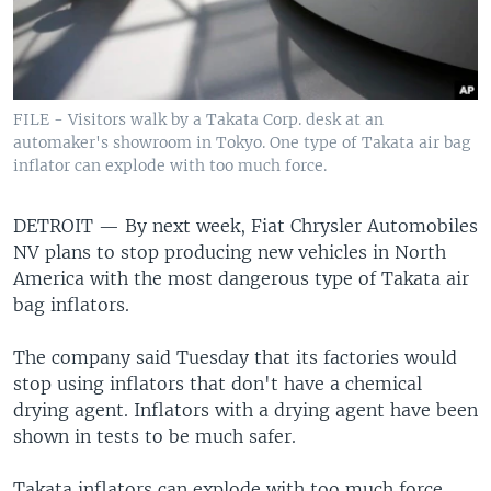
FILE - Visitors walk by a Takata Corp. desk at an
automaker's showroom in Tokyo. One type of Takata air bag
inflator can explode with too much force.
DETROIT —
By next week, Fiat Chrysler Automobiles
NV plans to stop producing new vehicles in North
America with the most dangerous type of Takata air
bag inflators.
The company said Tuesday that its factories would
stop using inflators that don't have a chemical
drying agent. Inflators with a drying agent have been
shown in tests to be much safer.
Takata inflators can explode with too much force