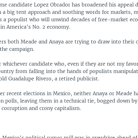
ime candidate Lopez Obrador has broadened his appeal d
 a big tent approach and soothing words for markets, 
 as a populist who will unwind decades of free-market e
tin America's No. 2 economy.
ers both Meade and Anaya are trying to draw into their 
 the campaign.
or whichever candidate who, even if they are not my favor
untry from falling into the hands of populists manipulat
ld Guadalupe Rivero, a retired publicist.
her recent elections in Mexico, neither Anaya or Meade h
on polls, leaving them in a technical tie, bogged down b
 corruption and crony capitalism.
, Mexico's political rumor mill was in overdrive ahead o