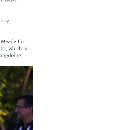
rony
o Meade for
ht, which is
rongdoing.