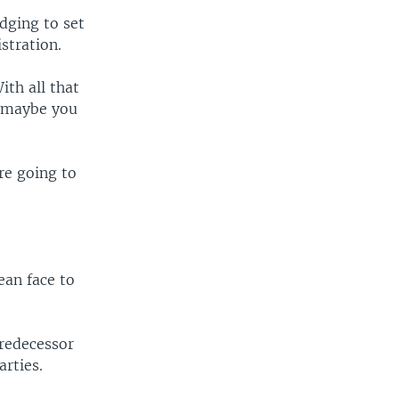
dging to set
stration.
ith all that
, maybe you
're going to
ean face to
predecessor
arties.