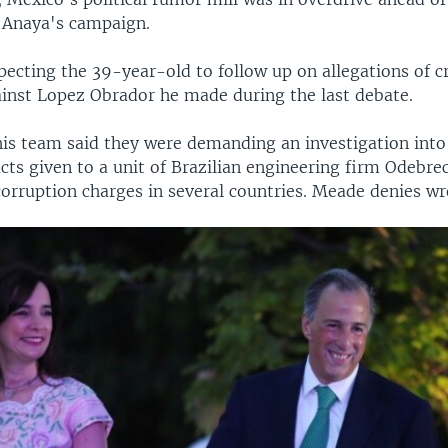
 Anaya's campaign.
ecting the 39-year-old to follow up on allegations of c
ainst Lopez Obrador he made during the last debate.
 his team said they were demanding an investigation int
cts given to a unit of Brazilian engineering firm Odebrec
corruption charges in several countries. Meade denies w