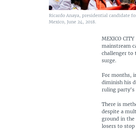
Ricardo Anaya, presidential candidate fo
Mexico, June 24, 2018.
MEXICO CIT
mainstream ca
challenger to
surge.
For months, i
diminish his d
ruling party'
There is meth
despite a mul
ground in the 
losers to stop 