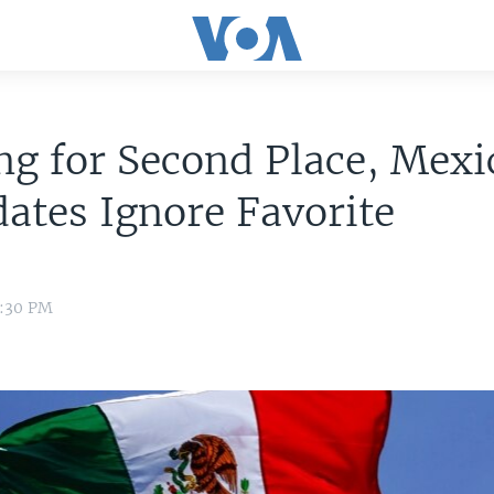
ng for Second Place, Mexi
ates Ignore Favorite
0:30 PM