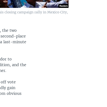
is closing campaign rally in Mexico City,
, the two
 second-place
 a last-minute
dor to
lition, and the
her.
-off vote
dly gain
from obvious