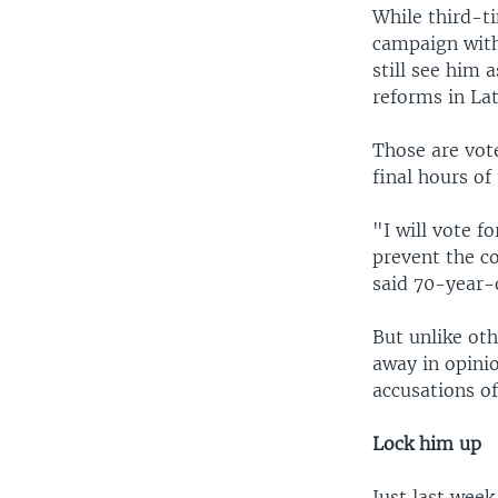
While third-t
campaign with
still see him
reforms in La
Those are vot
final hours of
"I will vote f
prevent the co
said 70-year-o
But unlike ot
away in opini
accusations of
Lock him up
Just last week