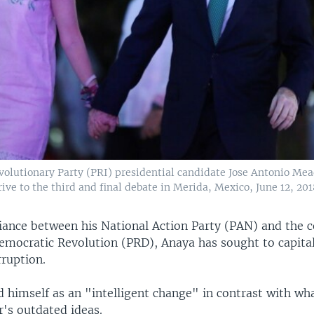
evolutionary Party (PRI) presidential candidate Jose Antonio Mea
ive to the third and final debate in Merida, Mexico, June 12, 201
liance between his National Action Party (PAN) and the c
Democratic Revolution (PRD), Anaya has sought to capital
rruption.
 himself as an "intelligent change" in contrast with wha
's outdated ideas.