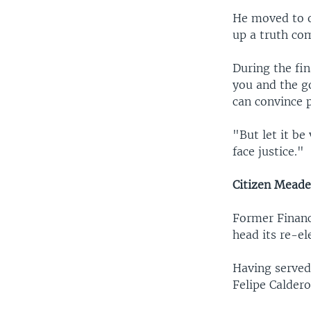
He moved to o
up a truth co
During the fin
you and the g
can convince 
"But let it be
face justice."
Citizen Mead
Former Financ
head its re-el
Having served
Felipe Caldero