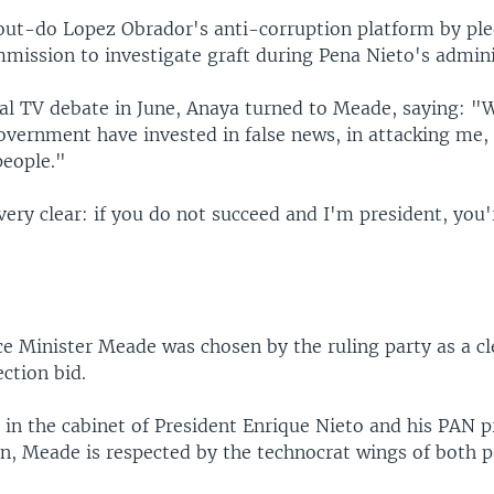
ut-do Lopez Obrador's anti-corruption platform by ple
mmission to investigate graft during Pena Nieto's admini
al TV debate in June, Anaya turned to Meade, saying: "W
overnment have invested in false news, in attacking me
people."
 very clear: if you do not succeed and I'm president, you
e
e Minister Meade was chosen by the ruling party as a cl
ection bid.
 in the cabinet of President Enrique Nieto and his PAN 
n, Meade is respected by the technocrat wings of both p