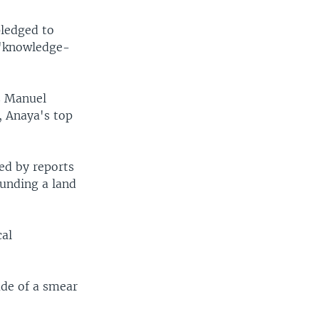
pledged to
 "knowledge-
s Manuel
, Anaya's top
ed by reports
ounding a land
cal
de of a smear