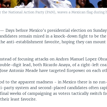
r the National Action Party (PAN), waves a Mexican flag during h
Y —
Days before Mexico's presidential election on Sunday
ndidates remain mired in a knock-down fight to be the
 the anti-establishment favorite, hoping they can mount
nstead of focusing attacks on Andres Manuel Lopez Obra
ouble-digit lead, both Ricardo Anaya, of a right-left coa
s Jose Antonio Meade have targeted firepower on each ot
od to the apparent madness - in Mexico there is no run
ti-party system and second-placed candidates often rapi
final weeks of campaigning as voters tactically switch 
their least favorite.