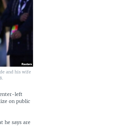
de and his wife
8.
enter-left
ize on public
t he says are