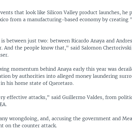
ents that look like Silicon Valley product launches, he 
xico from a manufacturing-based economy by creating
n is between just two: between Ricardo Anaya and Andre
. And the people know that," said Salomon Chertorivski
ser.
ing momentum behind Anaya early this year was derail
ation by authorities into alleged money laundering surr
 in his home state of Queretaro.
y effective attacks," said Guillermo Valdes, from politi
EA.
any wrongdoing, and, accusing the government and Mea
t on the counter attack.