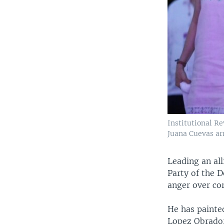
Institutional R
Juana Cuevas arr
Leading an al
Party of the 
anger over co
He has painted
Lopez Obrador