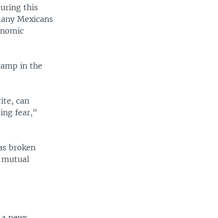
uring this
many Mexicans
conomic
camp in the
ite, can
ing fear,"
as broken
y mutual
f a news