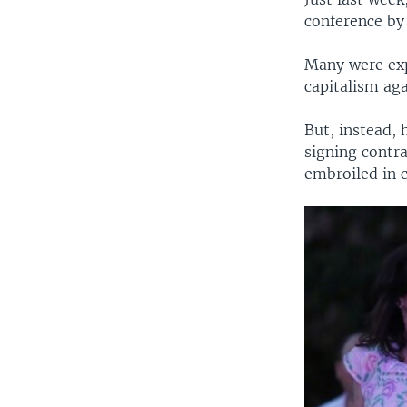
conference by
Many were exp
capitalism ag
But, instead,
signing contra
embroiled in 