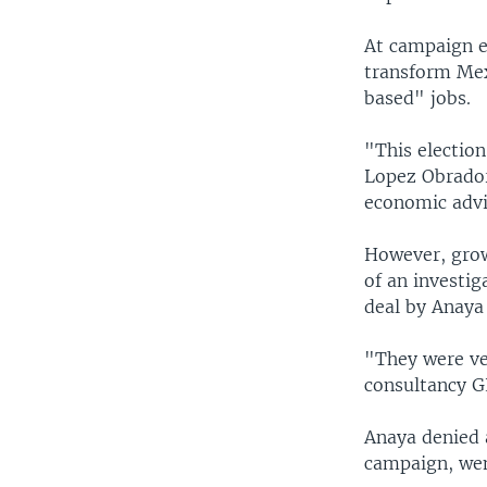
At campaign ev
transform Me
based" jobs.
"This electio
Lopez Obrador
economic advi
However, grow
of an investig
deal by Anaya
"They were ver
consultancy G
Anaya denied 
campaign, wen