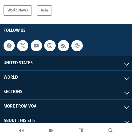
World News
Asia
FOLLOW US
UNITED STATES
WORLD
SECTIONS
MORE FROM VOA
ABOUT THIS SITE