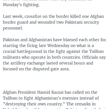
Monday's fighting.
Last week, crossfire on the border killed one Afghan
border guard and wounded two Pakistani security
personnel.
Pakistan and Afghanistan have blamed each other for
starting the firing late Wednesday on what is a
crucial battleground in the fight against the Taliban
militants who operate in both countries. Officials say
the artillery exchange lasted several hours and
focused on the disputed gate area.
Afghan President Hamid Karzai has called on the
Taliban to fight Afghanistan's enemies instead of
"destroying their own country." The remarks in