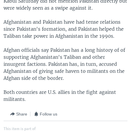
Kabul Saturday did not mention Pakistan directly but
were widely seen as a swipe against it.
Afghanistan and Pakistan have had tense relations
since Pakistan's formation, and Pakistan helped the
Taliban take power in Afghanistan in the 1990s.
Afghan officials say Pakistan has a long history of of
supporting Afghanistan's Taliban and other
insurgent factions. Pakistan has, in turn, accused
Afghanistan of giving safe haven to militants on the
Afghan side of the border.
Both countries are U.S. allies in the fight against
militants.
Share
Follow us
This item is part of