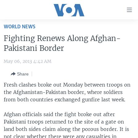
Accessibility
links
Skip
WORLD NEWS
to
HOME
Fighting Renews Along Afghan-
main
UNITED STATES
content
Pakistani Border
Skip
WORLD
U.S. NEWS
to
May 06, 2013 4:42 AM
BROADCAST PROGRAMS
ALL ABOUT AMERICA
AFRICA
main
Share
Navigation
VOA LANGUAGES
THE AMERICAS
Skip
Fresh clashes broke out Monday between troops on
LATEST GLOBAL COVERAGE
EAST ASIA
to
the Afghanistan-Pakistan border, where soldiers
Search
from both countries exchanged gunfire last week.
EUROPE
FOLLOW US
MIDDLE EAST
Afghan officials said the fight broke out after
Pakistani troops returned to the site of a gate on
SOUTH & CENTRAL ASIA
land both sides claim along the porous border. It is
Languages
not clear whether there were any casualties in