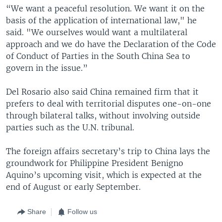
“We want a peaceful resolution. We want it on the
basis of the application of international law," he
said. "We ourselves would want a multilateral
approach and we do have the Declaration of the Code
of Conduct of Parties in the South China Sea to
govern in the issue.”
Del Rosario also said China remained firm that it
prefers to deal with territorial disputes one-on-one
through bilateral talks, without involving outside
parties such as the U.N. tribunal.
The foreign affairs secretary’s trip to China lays the
groundwork for Philippine President Benigno
Aquino’s upcoming visit, which is expected at the
end of August or early September.
Share
Follow us