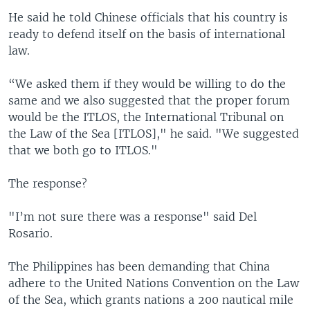
He said he told Chinese officials that his country is
ready to defend itself on the basis of international
law.
“We asked them if they would be willing to do the
same and we also suggested that the proper forum
would be the ITLOS, the International Tribunal on
the Law of the Sea [ITLOS]," he said. "We suggested
that we both go to ITLOS."
The response?
"I’m not sure there was a response" said Del
Rosario.
The Philippines has been demanding that China
adhere to the United Nations Convention on the Law
of the Sea, which grants nations a 200 nautical mile