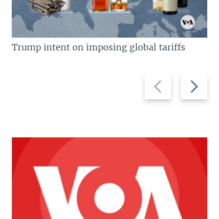
Trump intent on imposing global tariffs
Previous
Next
slide
slide