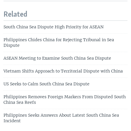
Related
South China Sea Dispute High Priority for ASEAN
Philippines Chides China for Rejecting Tribunal in Sea
Dispute
ASEAN Meeting to Examine South China Sea Dispute
Vietnam Shifts Approach to Territorial Dispute with China
US Seeks to Calm South China Sea Dispute
Philippines Removes Foreign Markers From Disputed South
China Sea Reefs
Philippines Seeks Answers About Latest South China Sea
Incident