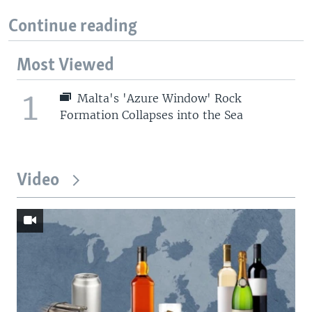
Continue reading
Most Viewed
1
Malta's 'Azure Window' Rock
Formation Collapses into the Sea
Video