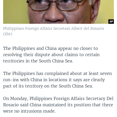
Philippines Foreign Affairs Secretary Albert del Rosario
(file)
The Philippines and China appear no closer to
resolving their dispute about claims to certain
territories in the South China Sea.
The Philippines has complained about at least seven
run-ins with China in locations it says are clearly
part of its territory on the South China Sea.
On Monday, Philippines Foreign Affairs Secretary Del
Rosario said China maintained its position that there
were no intrusions made.