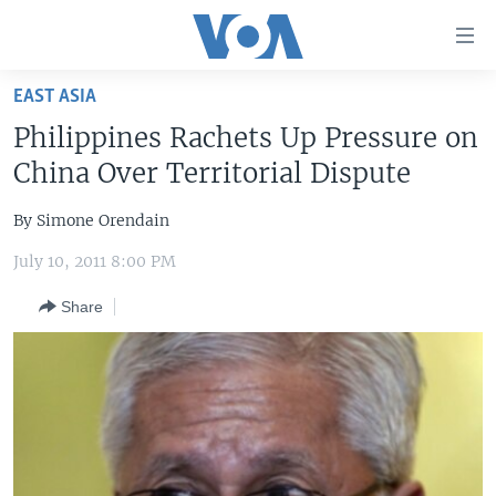
Accessibility
links
Skip
EAST ASIA
to
HOME
Philippines Rachets Up Pressure on
main
UNITED STATES
content
China Over Territorial Dispute
Skip
WORLD
U.S. NEWS
to
By Simone Orendain
BROADCAST PROGRAMS
ALL ABOUT AMERICA
AFRICA
main
July 10, 2011 8:00 PM
Navigation
VOA LANGUAGES
THE AMERICAS
Skip
Share
LATEST GLOBAL COVERAGE
EAST ASIA
to
Search
EUROPE
FOLLOW US
MIDDLE EAST
SOUTH & CENTRAL ASIA
Languages