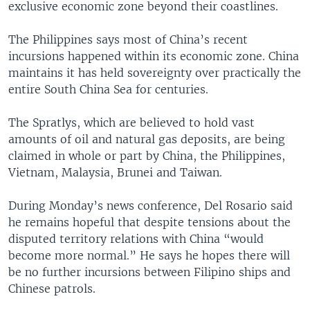
exclusive economic zone beyond their coastlines.
The Philippines says most of China’s recent
incursions happened within its economic zone. China
maintains it has held sovereignty over practically the
entire South China Sea for centuries.
The Spratlys, which are believed to hold vast
amounts of oil and natural gas deposits, are being
claimed in whole or part by China, the Philippines,
Vietnam, Malaysia, Brunei and Taiwan.
During Monday’s news conference, Del Rosario said
he remains hopeful that despite tensions about the
disputed territory relations with China “would
become more normal.” He says he hopes there will
be no further incursions between Filipino ships and
Chinese patrols.