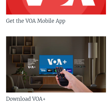
Get the VOA Mobile App
Download VOA+