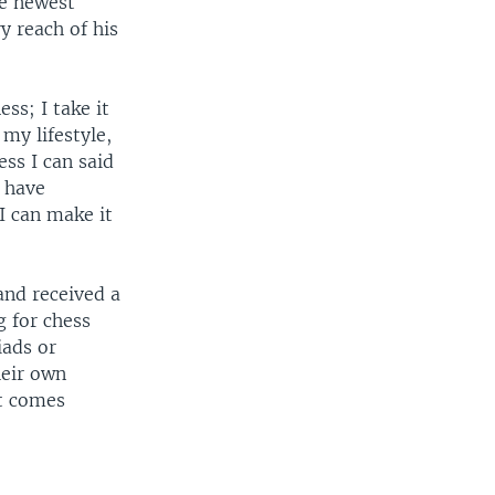
he newest
 reach of his
ess; I take it
 my lifestyle,
ess I can said
 have
I can make it
and received a
 for chess
iads or
eir own
st comes