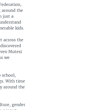
Federation,
g around the
 just a
 understand
nerable kids.
ct across the
 discovered
 even Mutesi
ss we
 school,
gs. With time
ty around the
ulture, gender