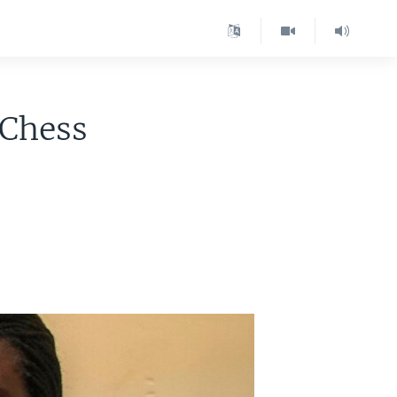
 Chess