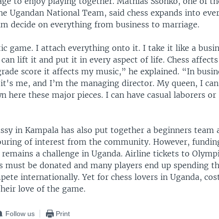
age to enjoy playing together. Mathias Ssonko, one of t
e Ugandan National Team, said chess expands into every
him decide on everything from business to marriage.
c game. I attach everything onto it. I take it like a busin
 can lift it and put it in every aspect of life. Chess affects
grade score it affects my music,” he explained. “In busin
it's me, and I’m the managing director. My queen, I can
 here these major pieces. I can have casual laborers or 
ssy in Kampala has also put together a beginners team 
uring of interest from the community. However, funding
 remains a challenge in Uganda. Airline tickets to Olymp
 must be donated and many players end up spending th
ete internationally. Yet for chess lovers in Uganda, co
heir love of the game.
Follow us
Print