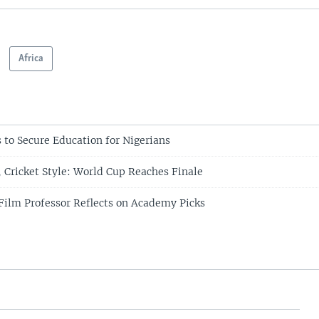
Africa
 to Secure Education for Nigerians
Cricket Style: World Cup Reaches Finale
ilm Professor Reflects on Academy Picks