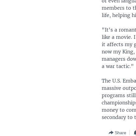
or even langu
members to th
life, helping 
"It's a romanti
like a movie. I
it affects my 
now my King, 
managers down
a war tactic."
The U.S. Emba
massive outpo
programs still
championships
money to comp
secondary to t
Share