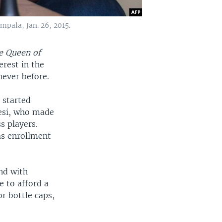
pala, Jan. 26, 2015.
e Queen of
rest in the
never before.
 started
tesi, who made
s players.
as enrollment
and with
e to afford a
or bottle caps,