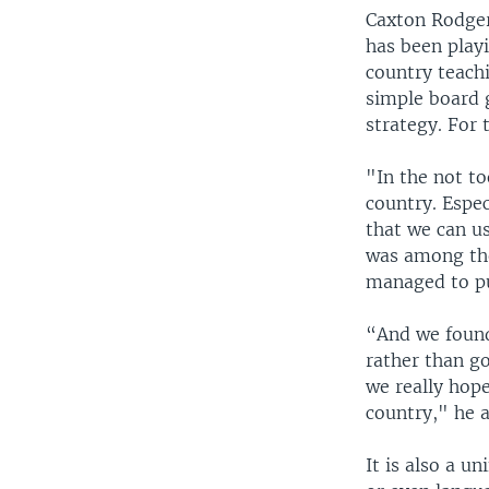
Caxton Rodgers
has been play
country teachi
simple board 
strategy. For 
"In the not to
country. Espe
that we can us
was among the
managed to pu
“And we found 
rather than go
we really hope
country," he 
It is also a u