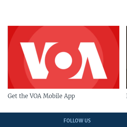
Get the VOA Mobile App
FOLLOW US