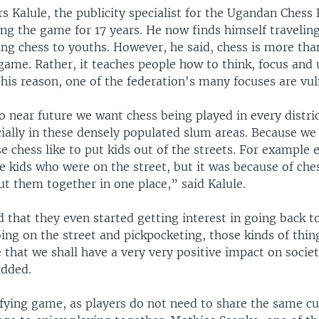
 Kalule, the publicity specialist for the Ugandan Chess 
ing the game for 17 years. He now finds himself travelin
ng chess to youths. However, he said, chess is more than
game. Rather, it teaches people how to think, focus and
this reason, one of the federation's many focuses are vul
o near future we want chess being played in every distri
cially in these densely populated slum areas. Because we
e chess like to put kids out of the streets. For example
 kids who were on the street, but it was because of che
t them together in one place,” said Kalule.
that they even started getting interest in going back to
ing on the street and pickpocketing, those kinds of thin
 that we shall have a very very positive impact on socie
added.
nifying game, as players do not need to share the same c