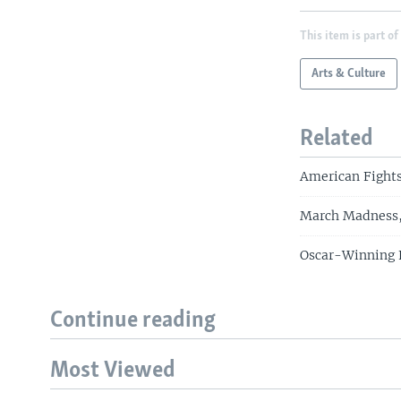
This item is part of
Arts & Culture
Related
American Fights
March Madness, 
Oscar-Winning F
Continue reading
Most Viewed