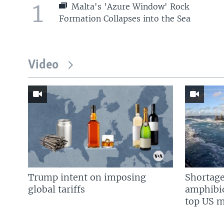
1
Malta's 'Azure Window' Rock
Formation Collapses into the Sea
Video
Trump intent on imposing
Shortage
global tariffs
amphibio
top US mi