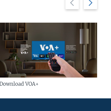
slide
slide
Download VOA+