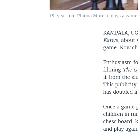
18-year-old Phiona Mutesi plays a game o
KAMPALA, U
Katwe
, about
game. Now chi
Enthusiasm fo
filming
The Q
it from the s
This publicit
has doubled i
Once a game pl
children in r
chess board, k
and play again