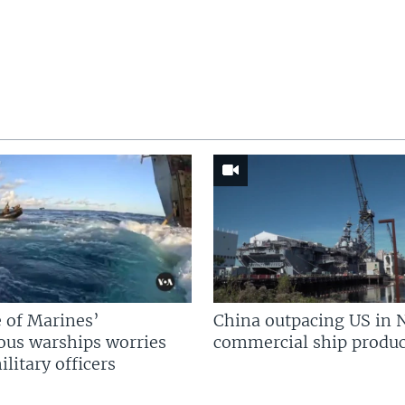
 of Marines’
China outpacing US in 
us warships worries
commercial ship produc
litary officers