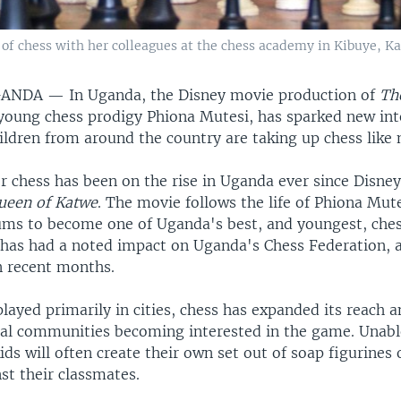
f chess with her colleagues at the chess academy in Kibuye, Kam
GANDA —
In Uganda, the Disney movie production of
Th
 young chess prodigy Phiona Mutesi, has sparked new inte
ldren from around the country are taking up chess like 
r chess has been on the rise in Uganda ever since Disney
ueen of Katwe
. The movie follows the life of Phiona Mu
lums to become one of Uganda's best, and youngest, ches
y has had a noted impact on Uganda's Chess Federation, 
n recent months.
ayed primarily in cities, chess has expanded its reach 
ural communities becoming interested in the game. Unabl
ids will often create their own set out of soap figurines 
st their classmates.