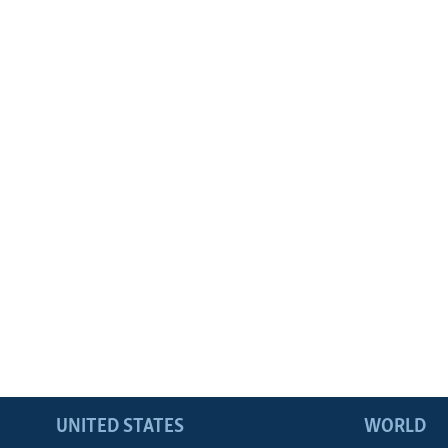
UNITED STATES
WORLD