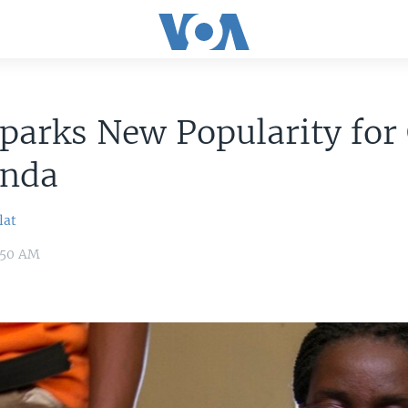
parks New Popularity for
anda
lat
9:50 AM