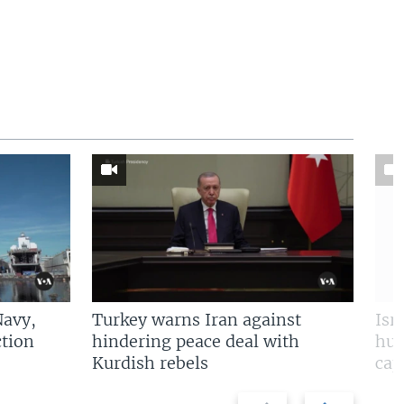
Navy,
Turkey warns Iran against
Isr
tion
hindering peace deal with
hun
Kurdish rebels
cap
Previous
Next