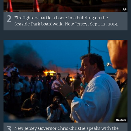
2
Firefighters battle a blaze in a building on the
Seaside Park boardwalk, New Jersey, Sept. 12, 2013.
3
New Jersey Governor Chris Christie speaks with the