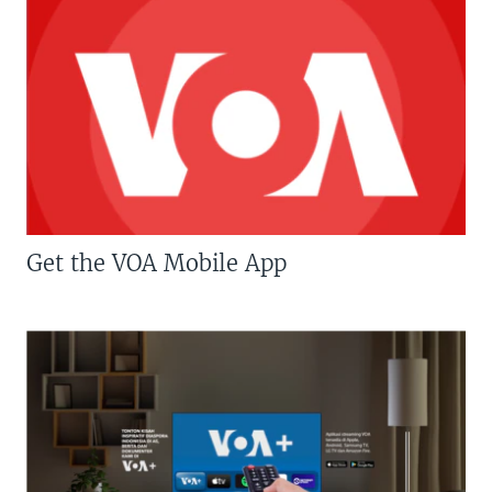
Get the VOA Mobile App