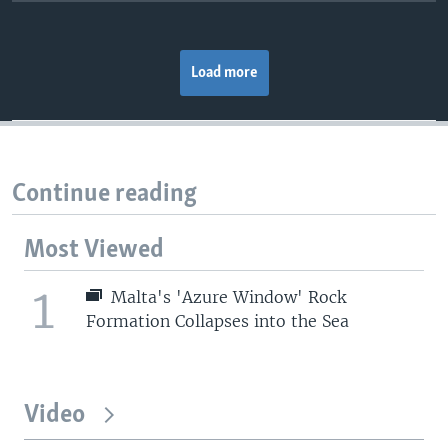
Load more
Continue reading
Most Viewed
1
Malta's 'Azure Window' Rock
Formation Collapses into the Sea
Video