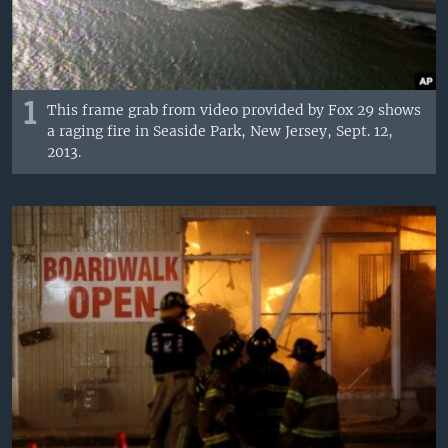
1
This frame grab from video provided by Fox 29 shows
a raging fire in Seaside Park, New Jersey, Sept. 12,
2013.