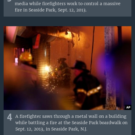
media while firefighters work to control a massive
fire in Seaside Park, Sept. 12, 2013.
4
A firefighter saws through a metal wall on a building
while battling a fire at the Seaside Park boardwalk on
Sept. 12, 2013, in Seaside Park, N.J.