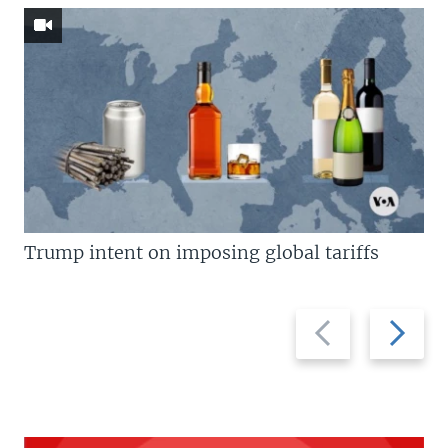
Trump intent on imposing global tariffs
Previous
Next
slide
slide