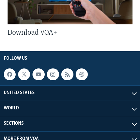
Download VOA+
FOLLOW US
UNITED STATES
WORLD
SECTIONS
MORE FROM VOA