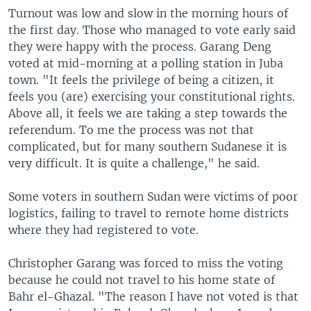
Turnout was low and slow in the morning hours of
the first day. Those who managed to vote early said
they were happy with the process. Garang Deng
voted at mid-morning at a polling station in Juba
town. "It feels the privilege of being a citizen, it
feels you (are) exercising your constitutional rights.
Above all, it feels we are taking a step towards the
referendum. To me the process was not that
complicated, but for many southern Sudanese it is
very difficult. It is quite a challenge," he said.
Some voters in southern Sudan were victims of poor
logistics, failing to travel to remote home districts
where they had registered to vote.
Christopher Garang was forced to miss the voting
because he could not travel to his home state of
Bahr el-Ghazal. "The reason I have not voted is that