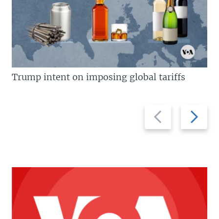
Trump intent on imposing global tariffs
Previous
Next
slide
slide