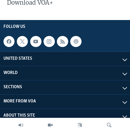
Download VOA+
FOLLOW US
UNITED STATES
WORLD
SECTIONS
MORE FROM VOA
ABOUT THIS SITE