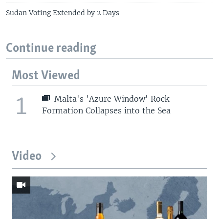
Sudan Voting Extended by 2 Days
Continue reading
Most Viewed
1
Malta's 'Azure Window' Rock
Formation Collapses into the Sea
Video