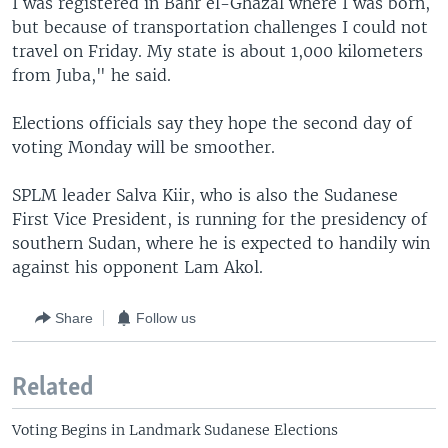
I was registered in Bahr el-Ghazal where I was born,
but because of transportation challenges I could not
travel on Friday. My state is about 1,000 kilometers
from Juba," he said.
Elections officials say they hope the second day of
voting Monday will be smoother.
SPLM leader Salva Kiir, who is also the Sudanese
First Vice President, is running for the presidency of
southern Sudan, where he is expected to handily win
against his opponent Lam Akol.
Share
Follow us
Related
Voting Begins in Landmark Sudanese Elections