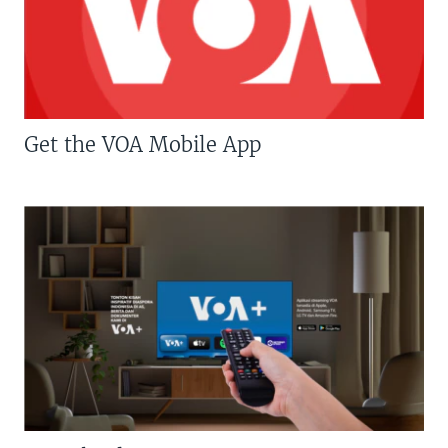
Get the VOA Mobile App