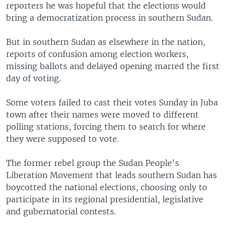
reporters he was hopeful that the elections would
bring a democratization process in southern Sudan.
But in southern Sudan as elsewhere in the nation,
reports of confusion among election workers,
missing ballots and delayed opening marred the first
day of voting.
Some voters failed to cast their votes Sunday in Juba
town after their names were moved to different
polling stations, forcing them to search for where
they were supposed to vote.
The former rebel group the Sudan People's
Liberation Movement that leads southern Sudan has
boycotted the national elections, choosing only to
participate in its regional presidential, legislative
and gubernatorial contests.