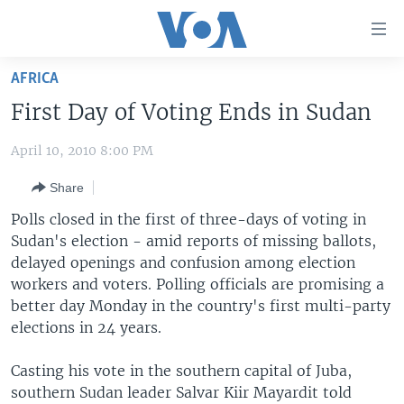
Accessibility
links
Skip
AFRICA
to
HOME
First Day of Voting Ends in Sudan
main
UNITED STATES
content
April 10, 2010 8:00 PM
Skip
WORLD
U.S. NEWS
to
Share
BROADCAST PROGRAMS
ALL ABOUT AMERICA
AFRICA
main
Navigation
Polls closed in the first of three-days of voting in
VOA LANGUAGES
THE AMERICAS
Skip
Sudan's election - amid reports of missing ballots,
LATEST GLOBAL COVERAGE
EAST ASIA
to
delayed openings and confusion among election
Search
workers and voters. Polling officials are promising a
EUROPE
better day Monday in the country's first multi-party
FOLLOW US
MIDDLE EAST
elections in 24 years.
SOUTH & CENTRAL ASIA
Casting his vote in the southern capital of Juba,
southern Sudan leader Salvar Kiir Mayardit told
Languages