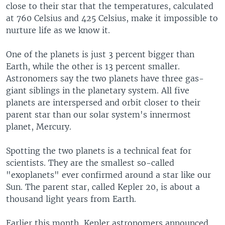
close to their star that the temperatures, calculated
at 760 Celsius and 425 Celsius, make it impossible to
nurture life as we know it.
One of the planets is just 3 percent bigger than
Earth, while the other is 13 percent smaller.
Astronomers say the two planets have three gas-
giant siblings in the planetary system. All five
planets are interspersed and orbit closer to their
parent star than our solar system's innermost
planet, Mercury.
Spotting the two planets is a technical feat for
scientists. They are the smallest so-called
"exoplanets" ever confirmed around a star like our
Sun. The parent star, called Kepler 20, is about a
thousand light years from Earth.
Earlier this month, Kepler astronomers announced