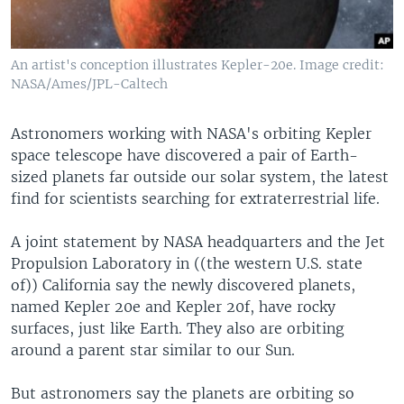
An artist's conception illustrates Kepler-20e. Image credit:
NASA/Ames/JPL-Caltech
Astronomers working with NASA's orbiting Kepler
space telescope have discovered a pair of Earth-
sized planets far outside our solar system, the latest
find for scientists searching for extraterrestrial life.
A joint statement by NASA headquarters and the Jet
Propulsion Laboratory in ((the western U.S. state
of)) California say the newly discovered planets,
named Kepler 20e and Kepler 20f, have rocky
surfaces, just like Earth. They also are orbiting
around a parent star similar to our Sun.
But astronomers say the planets are orbiting so