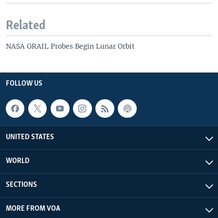
Related
NASA GRAIL Probes Begin Lunar Orbit
FOLLOW US
UNITED STATES
WORLD
SECTIONS
MORE FROM VOA