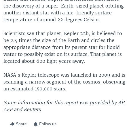
the discovery of a super-Earth-sized planet orbiting
another distant star with a life-friendly surface
temperature of around 22 degrees Celsius.
Scientists say that planet, Kepler 22b, is believed to
be 2.4 times the size of the Earth and circles the
appropriate distance from its parent star for liquid
water to possibly exist on its surface. That planet is
located about 600 light years away.
NASA's Kepler telescope was launched in 2009 and is
scanning a narrow segment of the cosmos, observing
an estimated 150,000 stars.
Some information for this report was provided by AP,
AFP and Reuter
s
Share
Follow us