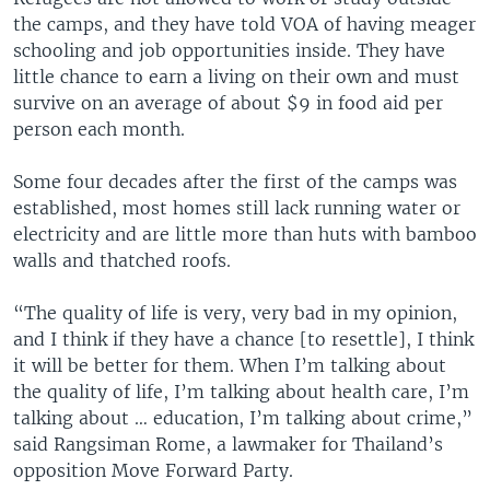
the camps, and they have told VOA of having meager
schooling and job opportunities inside. They have
little chance to earn a living on their own and must
survive on an average of about $9 in food aid per
person each month.
Some four decades after the first of the camps was
established, most homes still lack running water or
electricity and are little more than huts with bamboo
walls and thatched roofs.
“The quality of life is very, very bad in my opinion,
and I think if they have a chance [to resettle], I think
it will be better for them. When I’m talking about
the quality of life, I’m talking about health care, I’m
talking about … education, I’m talking about crime,”
said Rangsiman Rome, a lawmaker for Thailand’s
opposition Move Forward Party.