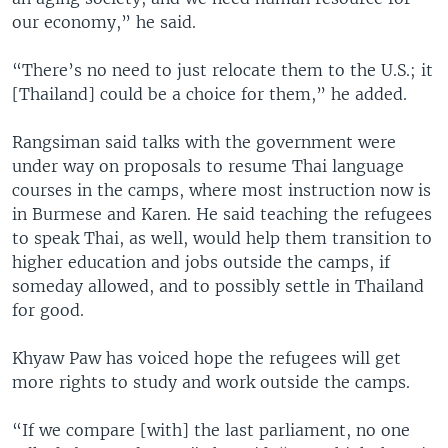
our economy,” he said.
“There’s no need to just relocate them to the U.S.; it
[Thailand] could be a choice for them,” he added.
Rangsiman said talks with the government were
under way on proposals to resume Thai language
courses in the camps, where most instruction now is
in Burmese and Karen. He said teaching the refugees
to speak Thai, as well, would help them transition to
higher education and jobs outside the camps, if
someday allowed, and to possibly settle in Thailand
for good.
Khyaw Paw has voiced hope the refugees will get
more rights to study and work outside the camps.
“If we compare [with] the last parliament, no one