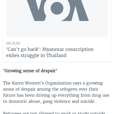
SEE ALSO:
'Can't go back': Myanmar conscription
exiles struggle in Thailand
'Growing sense of despair'
The Karen Women’s Organization says a growing
sense of despair among the refugees over their
future has been driving up everything from drug use
to domestic abuse, gang violence and suicide.
Refugees are not allowed to work or study outside