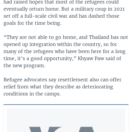
had raised hopes that most of the refugees could
eventually return home. But a military coup in 2021
set off a full-scale civil war and has dashed those
goals for the time being.
“They are not able to go home, and Thailand has not
opened up integration within the country, so for
many of the refugees who have been here for a long
time, it’s a good opportunity,” Khyaw Paw said of
the new program.
Refugee advocates say resettlement also can offer
relief from what they describe as deteriorating
conditions in the camps.