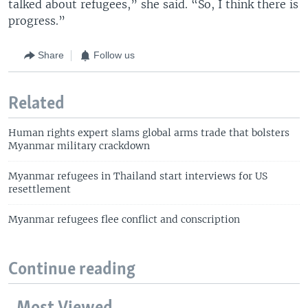
talked about refugees,” she said. “So, I think there is
progress.”
Share
Follow us
Related
Human rights expert slams global arms trade that bolsters
Myanmar military crackdown
Myanmar refugees in Thailand start interviews for US
resettlement
Myanmar refugees flee conflict and conscription
Continue reading