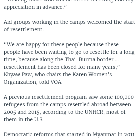
appreciation in advance.”
Aid groups working in the camps welcomed the start
of resettlement.
“We are happy for these people because these
people have been waiting to go to resettle for a long
time, because along the Thai-Burma border …
resettlement has been closed for many years,”
Khyaw Paw, who chairs the Karen Women’s
Organization, told VOA.
A previous resettlement program saw some 100,000
refugees from the camps resettled abroad between
2005 and 2015, according to the UNHCR, most of
them in the U.S.
Democratic reforms that started in Myanmar in 2011