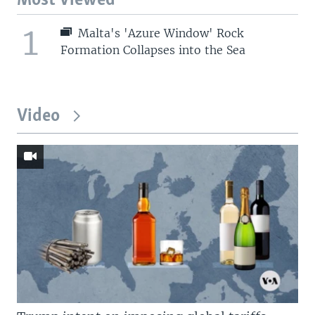
Most Viewed
1
Malta's 'Azure Window' Rock
Formation Collapses into the Sea
Video