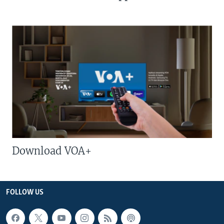
Download VOA+
FOLLOW US