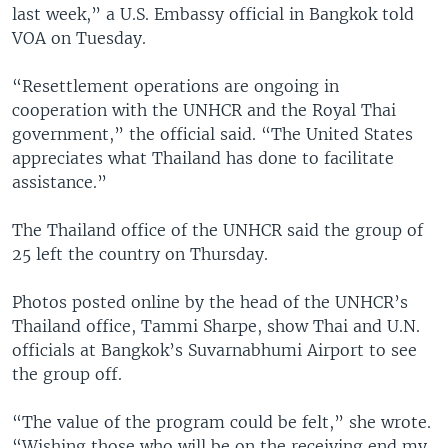
last week,” a U.S. Embassy official in Bangkok told
VOA on Tuesday.
“Resettlement operations are ongoing in
cooperation with the UNHCR and the Royal Thai
government,” the official said. “The United States
appreciates what Thailand has done to facilitate
assistance.”
The Thailand office of the UNHCR said the group of
25 left the country on Thursday.
Photos posted online by the head of the UNHCR’s
Thailand office, Tammi Sharpe, show Thai and U.N.
officials at Bangkok’s Suvarnabhumi Airport to see
the group off.
“The value of the program could be felt,” she wrote.
“Wishing those who will be on the receiving end my