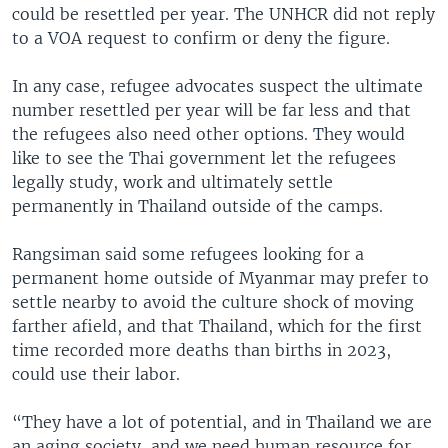
could be resettled per year. The UNHCR did not reply
to a VOA request to confirm or deny the figure.
In any case, refugee advocates suspect the ultimate
number resettled per year will be far less and that
the refugees also need other options. They would
like to see the Thai government let the refugees
legally study, work and ultimately settle
permanently in Thailand outside of the camps.
Rangsiman said some refugees looking for a
permanent home outside of Myanmar may prefer to
settle nearby to avoid the culture shock of moving
farther afield, and that Thailand, which for the first
time recorded more deaths than births in 2023,
could use their labor.
“They have a lot of potential, and in Thailand we are
an aging society, and we need human resource for