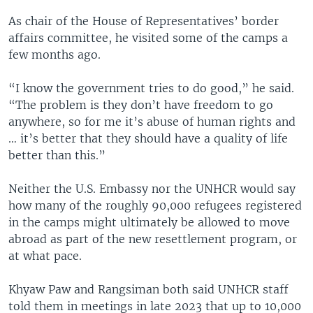
As chair of the House of Representatives’ border
affairs committee, he visited some of the camps a
few months ago.
“I know the government tries to do good,” he said.
“The problem is they don’t have freedom to go
anywhere, so for me it’s abuse of human rights and
… it’s better that they should have a quality of life
better than this.”
Neither the U.S. Embassy nor the UNHCR would say
how many of the roughly 90,000 refugees registered
in the camps might ultimately be allowed to move
abroad as part of the new resettlement program, or
at what pace.
Khyaw Paw and Rangsiman both said UNHCR staff
told them in meetings in late 2023 that up to 10,000