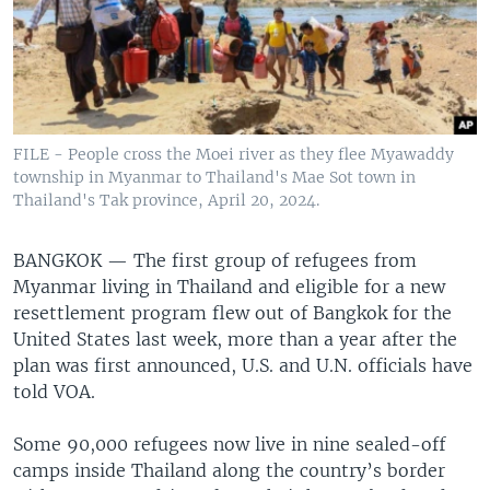
FILE - People cross the Moei river as they flee Myawaddy
township in Myanmar to Thailand's Mae Sot town in
Thailand's Tak province, April 20, 2024.
BANGKOK —
The first group of refugees from
Myanmar living in Thailand and eligible for a new
resettlement program flew out of Bangkok for the
United States last week, more than a year after the
plan was first announced, U.S. and U.N. officials have
told VOA.
Some 90,000 refugees now live in nine sealed-off
camps inside Thailand along the country’s border