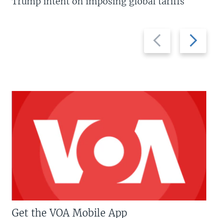
Trump intent on imposing global tariffs
Previous
Next
slide
slide
Get the VOA Mobile App