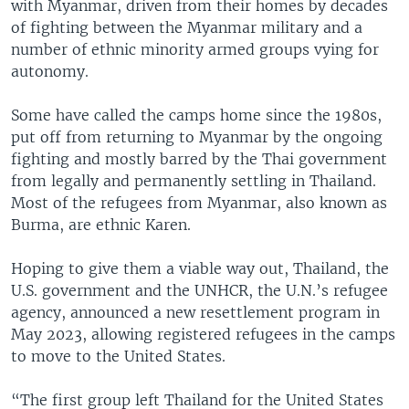
with Myanmar, driven from their homes by decades
of fighting between the Myanmar military and a
number of ethnic minority armed groups vying for
autonomy.
Some have called the camps home since the 1980s,
put off from returning to Myanmar by the ongoing
fighting and mostly barred by the Thai government
from legally and permanently settling in Thailand.
Most of the refugees from Myanmar, also known as
Burma, are ethnic Karen.
Hoping to give them a viable way out, Thailand, the
U.S. government and the UNHCR, the U.N.’s refugee
agency, announced a new resettlement program in
May 2023, allowing registered refugees in the camps
to move to the United States.
“The first group left Thailand for the United States