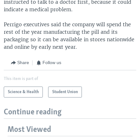
instructed to talk to a doctor first, because it could
indicate a medical problem.
Perrigo executives said the company will spend the
rest of the year manufacturing the pill and its
packaging so it can be available in stores nationwide
and online by early next year.
Share
Follow us
This item is part of
Science & Health
Student Union
Continue reading
Most Viewed