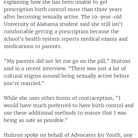
explaining how she has been unable to get
prescription birth control more than three years
after becoming sexually active. The 19-year-old
University of Alabama student said she still isn't
comfortable getting a prescription because the
school's health system reports medical exams and
medications to parents.
"My parents did not let me go on the pill," Huitron
said in a recent interview. "There was just a lot of
cultural stigma around being sexually active before
you're married."
While she uses other forms of contraception, "I
would have much preferred to have birth control and
use these additional methods to ensure that I was
being as safe as possible."
Huitron spoke on behalf of Advocates for Youth, one