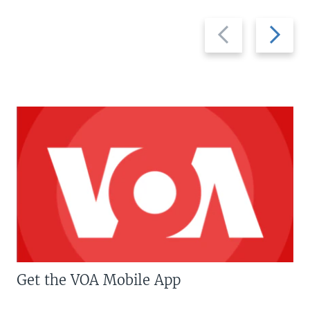
Previous
Next
slide
slide
Get the VOA Mobile App