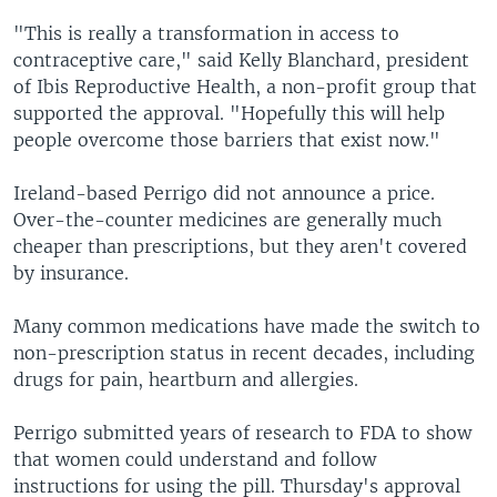
"This is really a transformation in access to
contraceptive care," said Kelly Blanchard, president
of Ibis Reproductive Health, a non-profit group that
supported the approval. "Hopefully this will help
people overcome those barriers that exist now."
Ireland-based Perrigo did not announce a price.
Over-the-counter medicines are generally much
cheaper than prescriptions, but they aren't covered
by insurance.
Many common medications have made the switch to
non-prescription status in recent decades, including
drugs for pain, heartburn and allergies.
Perrigo submitted years of research to FDA to show
that women could understand and follow
instructions for using the pill. Thursday's approval