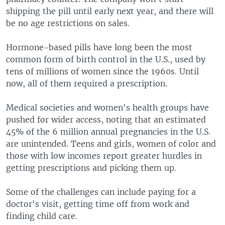
shipping the pill until early next year, and there will
be no age restrictions on sales.
Hormone-based pills have long been the most
common form of birth control in the U.S., used by
tens of millions of women since the 1960s. Until
now, all of them required a prescription.
Medical societies and women's health groups have
pushed for wider access, noting that an estimated
45% of the 6 million annual pregnancies in the U.S.
are unintended. Teens and girls, women of color and
those with low incomes report greater hurdles in
getting prescriptions and picking them up.
Some of the challenges can include paying for a
doctor's visit, getting time off from work and
finding child care.