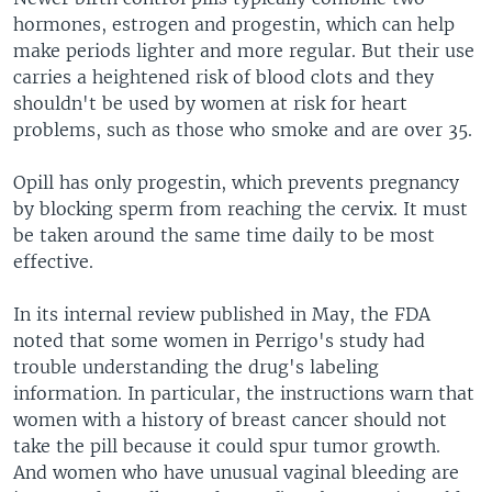
hormones, estrogen and progestin, which can help
make periods lighter and more regular. But their use
carries a heightened risk of blood clots and they
shouldn't be used by women at risk for heart
problems, such as those who smoke and are over 35.
Opill has only progestin, which prevents pregnancy
by blocking sperm from reaching the cervix. It must
be taken around the same time daily to be most
effective.
In its internal review published in May, the FDA
noted that some women in Perrigo's study had
trouble understanding the drug's labeling
information. In particular, the instructions warn that
women with a history of breast cancer should not
take the pill because it could spur tumor growth.
And women who have unusual vaginal bleeding are