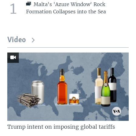
1
Malta's 'Azure Window' Rock
Formation Collapses into the Sea
Video
Trump intent on imposing global tariffs