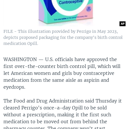
FILE - This illustration provided by Perrigo in May 2023,
depicts proposed packaging for the company's birth control
medication Opill.
WASHINGTON —
U.S. officials have approved the
first over-the-counter birth control pill, which will
let American women and girls buy contraceptive
medication from the same aisle as aspirin and
eyedrops.
The Food and Drug Administration said Thursday it
cleared Perrigo's once-a-day Opill to be sold
without a prescription, making it the first such
medication to be moved out from behind the
pharmacy counter. The company won't start