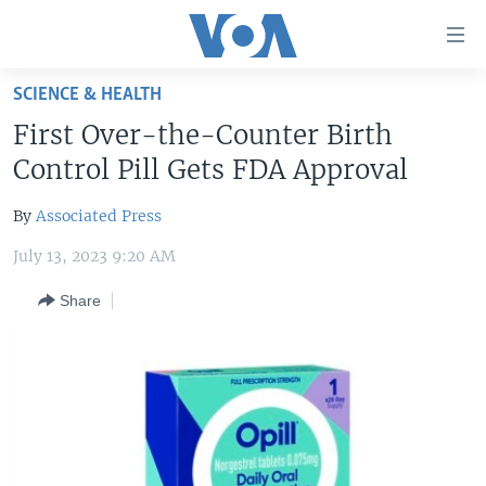
Accessibility
links
Skip
SCIENCE & HEALTH
to
HOME
First Over-the-Counter Birth
main
UNITED STATES
content
Control Pill Gets FDA Approval
Skip
WORLD
U.S. NEWS
to
By
Associated Press
BROADCAST PROGRAMS
ALL ABOUT AMERICA
AFRICA
main
July 13, 2023 9:20 AM
Navigation
VOA LANGUAGES
THE AMERICAS
Skip
Share
LATEST GLOBAL COVERAGE
EAST ASIA
to
Search
EUROPE
FOLLOW US
MIDDLE EAST
SOUTH & CENTRAL ASIA
Languages