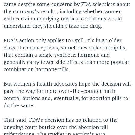
came despite some concerns by FDA scientists about
the company's results, including whether women
with certain underlying medical conditions would
understand they shouldn't take the drug.
FDA's action only applies to Opill. It's in an older
class of contraceptives, sometimes called minipills,
that contain a single synthetic hormone and
generally carry fewer side effects than more popular
combination hormone pills.
But women's health advocates hope the decision will
pave the way for more over-the-counter birth
control options and, eventually, for abortion pills to
do the same.
That said, FDA's decision has no relation to the
ongoing court battles over the abortion pill
mifepristone. The studies in Perrigo's FDA