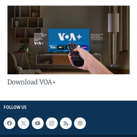
Download VOA+
FOLLOW US