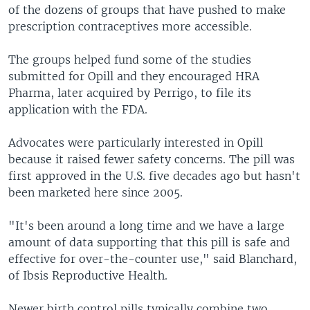
of the dozens of groups that have pushed to make
prescription contraceptives more accessible.
The groups helped fund some of the studies
submitted for Opill and they encouraged HRA
Pharma, later acquired by Perrigo, to file its
application with the FDA.
Advocates were particularly interested in Opill
because it raised fewer safety concerns. The pill was
first approved in the U.S. five decades ago but hasn't
been marketed here since 2005.
"It's been around a long time and we have a large
amount of data supporting that this pill is safe and
effective for over-the-counter use," said Blanchard,
of Ibsis Reproductive Health.
Newer birth control pills typically combine two