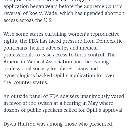
application began years before the Supreme Court's
reversal of Roe v. Wade, which has upended abortion
access across the U.S.
With some states curtailing women's reproductive
rights, the FDA has faced pressure from Democratic
politicians, health advocates and medical
professionals to ease access to birth control. The
American Medical Association and the leading
professional society for obstetricians and
gynecologists backed Opill's application for over-
the-counter status.
An outside panel of FDA advisers unanimously voted
in favor of the switch at a hearing in May where
dozens of public speakers called for Opill's approval.
Dyvia Huitron was among those who presented,