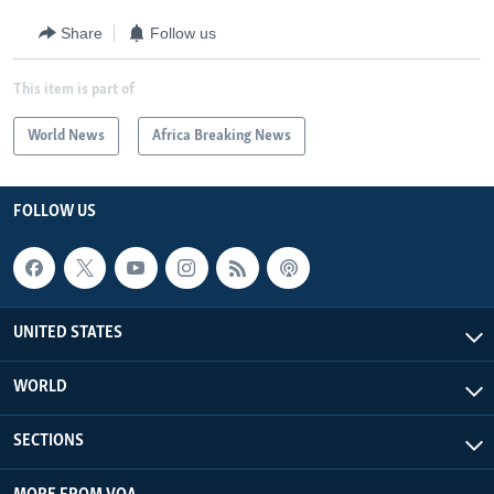
Share
Follow us
This item is part of
World News
Africa Breaking News
FOLLOW US
UNITED STATES
WORLD
SECTIONS