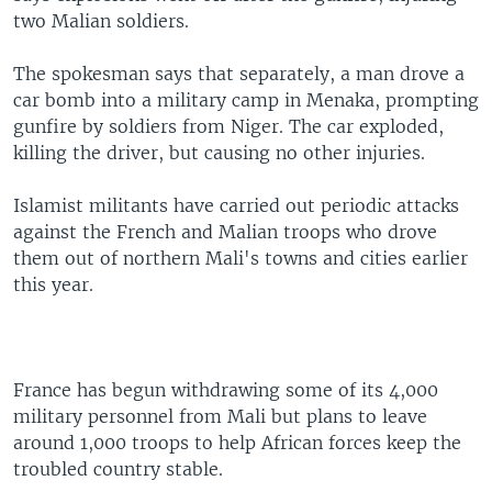
two Malian soldiers.
The spokesman says that separately, a man drove a
car bomb into a military camp in Menaka, prompting
gunfire by soldiers from Niger. The car exploded,
killing the driver, but causing no other injuries.
Islamist militants have carried out periodic attacks
against the French and Malian troops who drove
them out of northern Mali's towns and cities earlier
this year.
France has begun withdrawing some of its 4,000
military personnel from Mali but plans to leave
around 1,000 troops to help African forces keep the
troubled country stable.