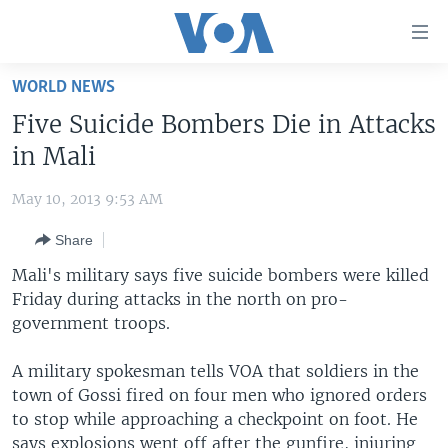
Accessibility
links
Skip
WORLD NEWS
to
HOME
Five Suicide Bombers Die in Attacks
main
UNITED STATES
content
in Mali
Skip
WORLD
U.S. NEWS
to
May 10, 2013 9:53 AM
BROADCAST PROGRAMS
ALL ABOUT AMERICA
AFRICA
main
Share
Navigation
VOA LANGUAGES
THE AMERICAS
Skip
Mali's military says five suicide bombers were killed
LATEST GLOBAL COVERAGE
EAST ASIA
to
Friday during attacks in the north on pro-
Search
government troops.
EUROPE
FOLLOW US
MIDDLE EAST
A military spokesman tells VOA that soldiers in the
town of Gossi fired on four men who ignored orders
SOUTH & CENTRAL ASIA
to stop while approaching a checkpoint on foot. He
Languages
says explosions went off after the gunfire, injuring