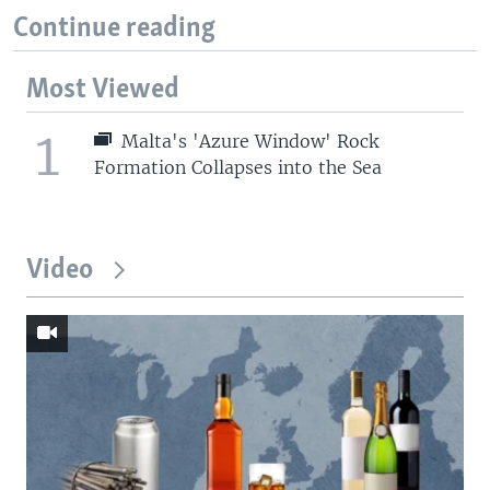
Continue reading
Most Viewed
1
Malta's 'Azure Window' Rock
Formation Collapses into the Sea
Video