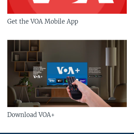
Get the VOA Mobile App
Download VOA+