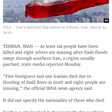
FILE - Iran's national flag waves in Tehran, Iran, March 31,
2020.
TEHRAN, IRAN —
At least six people have been
killed and eight others are missing after flash floods
swept through southern Iran, a region usually
parched, state media reported Monday.
"Five foreigners and one Iranian died due to
flooding of Halil River in Jiroft and eight people are
missing," the official IRNA news agency said.
It did not specify the nationality of those who died.