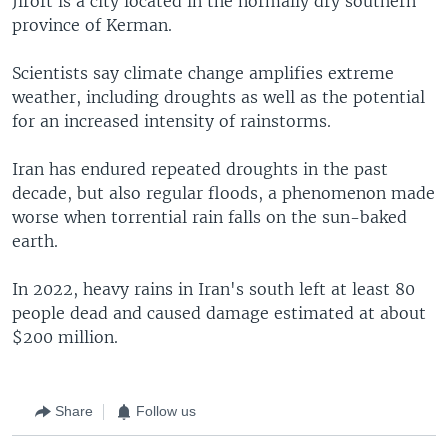
Jiroft is a city located in the normally dry southern
province of Kerman.
Scientists say climate change amplifies extreme
weather, including droughts as well as the potential
for an increased intensity of rainstorms.
Iran has endured repeated droughts in the past
decade, but also regular floods, a phenomenon made
worse when torrential rain falls on the sun-baked
earth.
In 2022, heavy rains in Iran's south left at least 80
people dead and caused damage estimated at about
$200 million.
Share
Follow us