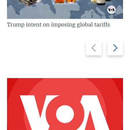
Trump intent on imposing global tariffs
Previous
Next
slide
slide