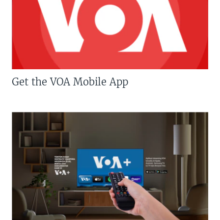
Get the VOA Mobile App