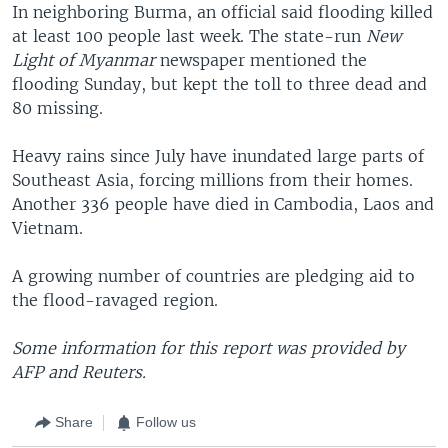
In neighboring Burma, an official said flooding killed
at least 100 people last week. The state-run
New
Light of Myanmar
newspaper mentioned the
flooding Sunday, but kept the toll to three dead and
80 missing.
Heavy rains since July have inundated large parts of
Southeast Asia, forcing millions from their homes.
Another 336 people have died in Cambodia, Laos and
Vietnam.
A growing number of countries are pledging aid to
the flood-ravaged region.
Some information for this report was provided by
AFP and Reuters.
Share
Follow us