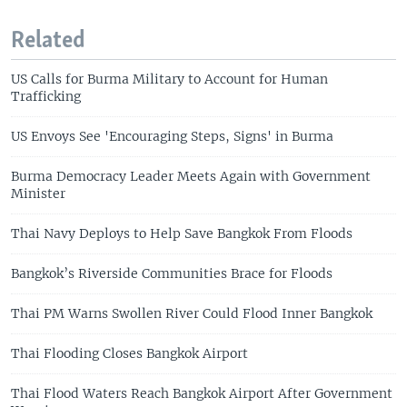
Related
US Calls for Burma Military to Account for Human
Trafficking
US Envoys See 'Encouraging Steps, Signs' in Burma
Burma Democracy Leader Meets Again with Government
Minister
Thai Navy Deploys to Help Save Bangkok From Floods
Bangkok’s Riverside Communities Brace for Floods
Thai PM Warns Swollen River Could Flood Inner Bangkok
Thai Flooding Closes Bangkok Airport
Thai Flood Waters Reach Bangkok Airport After Government