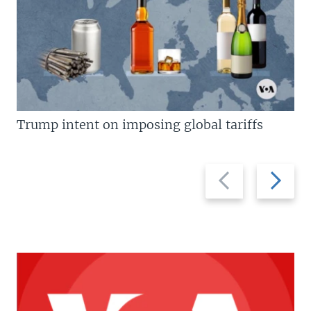
Trump intent on imposing global tariffs
Previous
Next
slide
slide