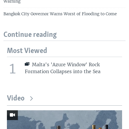
Warning
Bangkok City Governor Warns Worst of Flooding to Come
Continue reading
Most Viewed
1
Malta's 'Azure Window' Rock
Formation Collapses into the Sea
Video