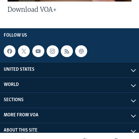
Download VOA+
FOLLOW US
UNITED STATES
WORLD
SECTIONS
MORE FROM VOA
ABOUT THIS SITE