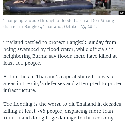
Thai people wade through a flooded area at Don Muang
district in Bangkok, Thailand, October 23, 2011.
Thailand battled to protect Bangkok Sunday from
being swamped by flood water, while officials in
neighboring Burma say floods there have killed at
least 100 people.
Authorities in Thailand's capital shored up weak
areas in the city's defenses and attempted to protect
infrastructure.
The flooding is the worst to hit Thailand in decades,
killing at least 356 people, displacing more than
110,000 and doing huge damage to the economy.