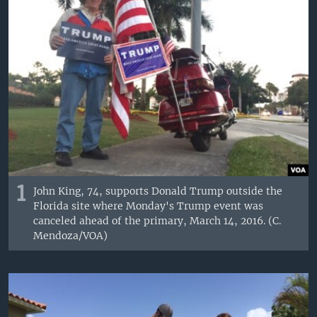
1
John King, 74, supports Donald Trump outside the
Florida site where Monday's Trump event was
canceled ahead of the primary, March 14, 2016. (C.
Mendoza/VOA)