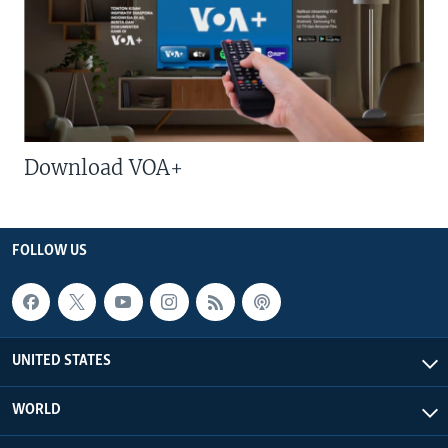
Download VOA+
FOLLOW US
UNITED STATES
WORLD