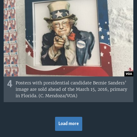
4
Posters with presidential candidate Bernie Sanders’
image are sold ahead of the March 15, 2016, primary
in Florida. (C. Mendoza/VOA)
Load more