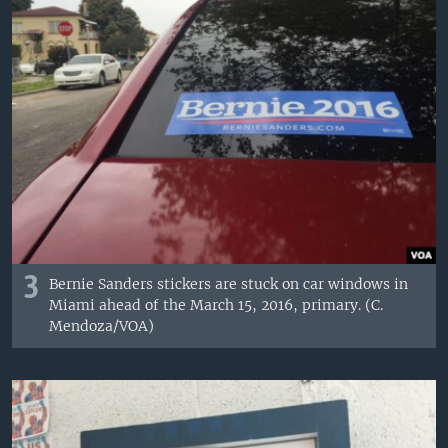
3
Bernie Sanders stickers are stuck on car windows in
Miami ahead of the March 15, 2016, primary. (C.
Mendoza/VOA)