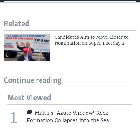
Related
Candidates Aim to Move Closer to
Nomination on Super Tuesday 2
Continue reading
Most Viewed
1
Malta's 'Azure Window' Rock
Formation Collapses into the Sea