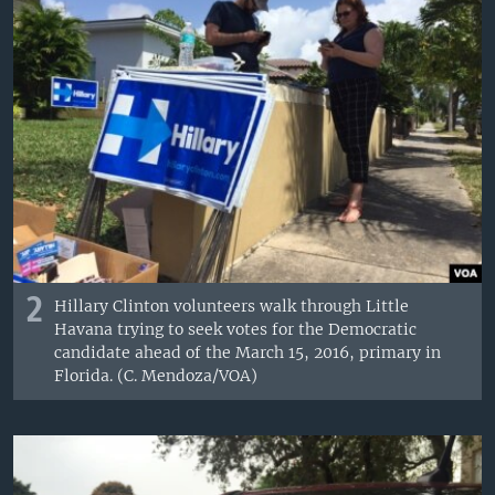
2
Hillary Clinton volunteers walk through Little
Havana trying to seek votes for the Democratic
candidate ahead of the March 15, 2016, primary in
Florida. (C. Mendoza/VOA)