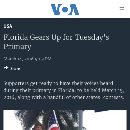
Accessibility
links
Skip
USA
to
HOME
main
Florida Gears Up for Tuesday's
UNITED STATES
content
Primary
Skip
WORLD
U.S. NEWS
to
March 14, 2016 9:03 PM
BROADCAST PROGRAMS
ALL ABOUT AMERICA
AFRICA
main
Share
Navigation
VOA LANGUAGES
THE AMERICAS
Skip
Supporters get ready to have their voices heard
LATEST GLOBAL COVERAGE
EAST ASIA
to
during their primary in Florida, to be held March 15,
Search
EUROPE
2016, along with a handful of other states' contests.
FOLLOW US
MIDDLE EAST
SOUTH & CENTRAL ASIA
Languages