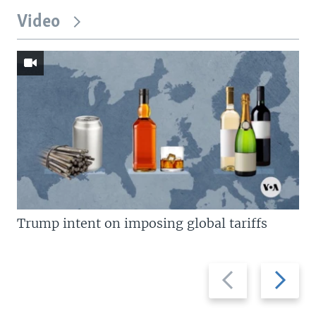
Video
Trump intent on imposing global tariffs
Previous
Next
slide
slide