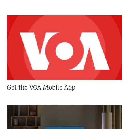
Get the VOA Mobile App