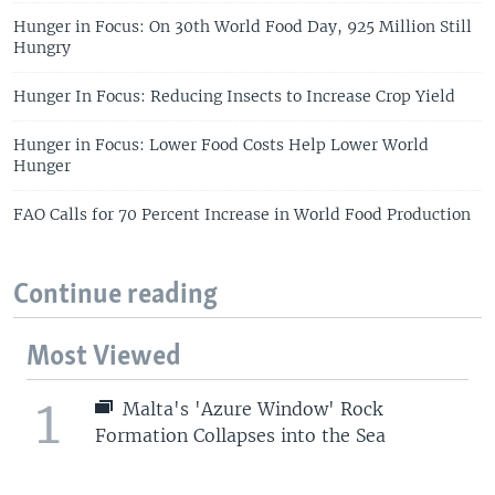
Hunger in Focus: On 30th World Food Day, 925 Million Still
Hungry
Hunger In Focus: Reducing Insects to Increase Crop Yield
Hunger in Focus: Lower Food Costs Help Lower World
Hunger
FAO Calls for 70 Percent Increase in World Food Production
Continue reading
Most Viewed
1
Malta's 'Azure Window' Rock
Formation Collapses into the Sea