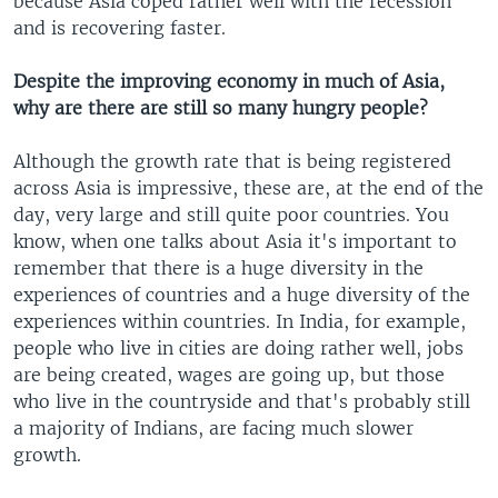
because Asia coped rather well with the recession
and is recovering faster.
Despite the improving economy in much of Asia,
why are there are still so many hungry people?
Although the growth rate that is being registered
across Asia is impressive, these are, at the end of the
day, very large and still quite poor countries. You
know, when one talks about Asia it's important to
remember that there is a huge diversity in the
experiences of countries and a huge diversity of the
experiences within countries. In India, for example,
people who live in cities are doing rather well, jobs
are being created, wages are going up, but those
who live in the countryside and that's probably still
a majority of Indians, are facing much slower
growth.