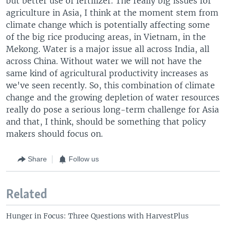
but better use of fertilizer. The really big issues for
agriculture in Asia, I think at the moment stem from
climate change which is potentially affecting some
of the big rice producing areas, in Vietnam, in the
Mekong. Water is a major issue all across India, all
across China. Without water we will not have the
same kind of agricultural productivity increases as
we've seen recently. So, this combination of climate
change and the growing depletion of water resources
really do pose a serious long-term challenge for Asia
and that, I think, should be something that policy
makers should focus on.
Share
Follow us
Related
Hunger in Focus: Three Questions with HarvestPlus