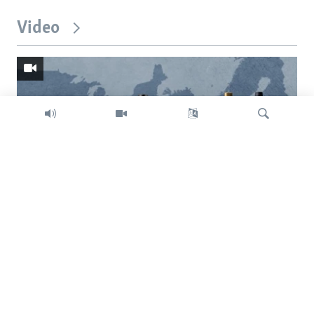
Video
Search
Trump intent on imposing global tariffs
Previous
Next
slide
slide