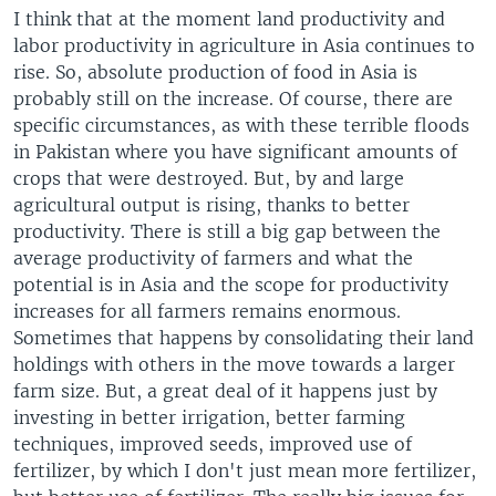
I think that at the moment land productivity and
labor productivity in agriculture in Asia continues to
rise. So, absolute production of food in Asia is
probably still on the increase. Of course, there are
specific circumstances, as with these terrible floods
in Pakistan where you have significant amounts of
crops that were destroyed. But, by and large
agricultural output is rising, thanks to better
productivity. There is still a big gap between the
average productivity of farmers and what the
potential is in Asia and the scope for productivity
increases for all farmers remains enormous.
Sometimes that happens by consolidating their land
holdings with others in the move towards a larger
farm size. But, a great deal of it happens just by
investing in better irrigation, better farming
techniques, improved seeds, improved use of
fertilizer, by which I don't just mean more fertilizer,