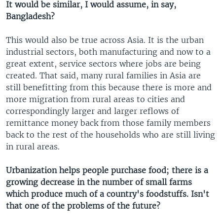
It would be similar, I would assume, in say,
Bangladesh?
This would also be true across Asia. It is the urban
industrial sectors, both manufacturing and now to a
great extent, service sectors where jobs are being
created. That said, many rural families in Asia are
still benefitting from this because there is more and
more migration from rural areas to cities and
correspondingly larger and larger reflows of
remittance money back from those family members
back to the rest of the households who are still living
in rural areas.
Urbanization helps people purchase food; there is a
growing decrease in the number of small farms
which produce much of a country's foodstuffs. Isn't
that one of the problems of the future?