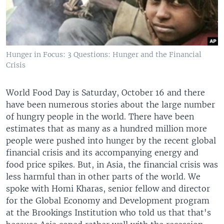
Hunger in Focus: 3 Questions: Hunger and the Financial
Crisis
World Food Day is Saturday, October 16 and there
have been numerous stories about the large number
of hungry people in the world. There have been
estimates that as many as a hundred million more
people were pushed into hunger by the recent global
financial crisis and its accompanying energy and
food price spikes. But, in Asia, the financial crisis was
less harmful than in other parts of the world. We
spoke with Homi Kharas, senior fellow and director
for the Global Economy and Development program
at the Brookings Institution who told us that that's