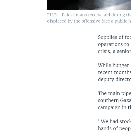
FILE - Palestinians receive aid during the
displaced by the offensive face a public he
Supplies of fo
operations to 
crisis, a senio
While hunger 
recent months,
deputy direct
The main pipe
southern Gaza.
campaign in t
"We had stock
hands of peop