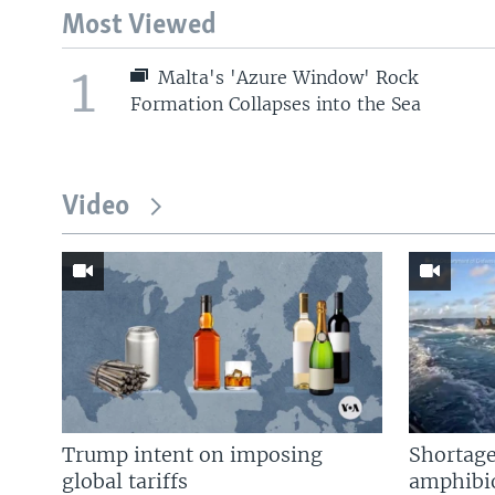
Most Viewed
1
Malta's 'Azure Window' Rock
Formation Collapses into the Sea
Video
Trump intent on imposing
Shortage
global tariffs
amphibio