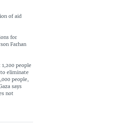
ion of aid
ions for
rson Farhan
t 1,200 people
 to eliminate
0,000 people,
Gaza says
es not