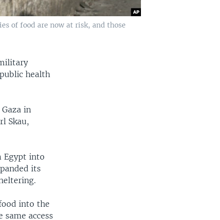
ies of food are now at risk, and those
military
public health
 Gaza in
rl Skau,
m Egypt into
xpanded its
eltering.
food into the
he same access