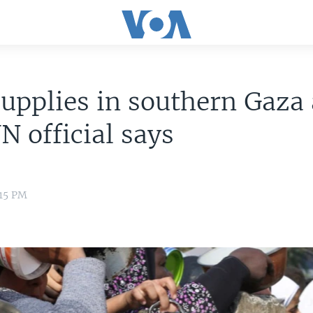
upplies in southern Gaza 
UN official says
:15 PM