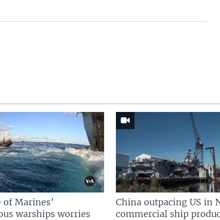
 of Marines’
China outpacing US in 
us warships worries
commercial ship produc