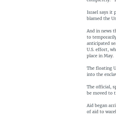
Israel says it
blamed the Uni
And in news th
to temporaril
anticipated sea
U.S. effort, 
place in May.
The floating U
into the encl
The official, 
be moved to th
Aid began arri
of aid to war