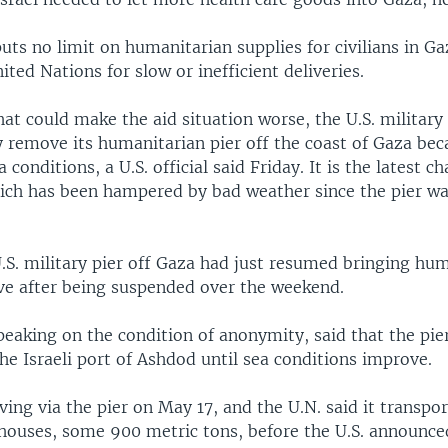
 puts no limit on humanitarian supplies for civilians in G
ted Nations for slow or inefficient deliveries.
at could make the aid situation worse, the U.S. military
y remove its humanitarian pier off the coast of Gaza bec
 conditions, a U.S. official said Friday. It is the latest c
which has been hampered by bad weather since the pier wa
.S. military pier off Gaza had just resumed bringing hum
ave after being suspended over the weekend.
speaking on the condition of anonymity, said that the pie
e Israeli port of Ashdod until sea conditions improve.
ving via the pier on May 17, and the U.N. said it transpo
ehouses, some 900 metric tons, before the U.S. announc