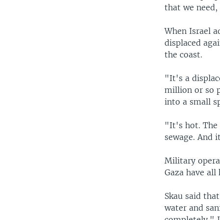
that we need, 
When Israel a
displaced aga
the coast.
"It's a displa
million or so
into a small s
"It's hot. The
sewage. And it
Military opera
Gaza have all 
Skau said tha
water and san
completely." I