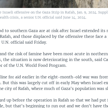
 Israeli offensive on the Gaza Strip in Rafah, Jan. 9, 2024. Suppl
alth crisis, a senior U.N. official said June 14, 2024.
od to southern Gaza are at risk after Israel extended its 
Rafah, and those displaced by the offensive there face a 
r U.N. official said Friday.
and the risk of famine have been most acute in northern
 the situation is now deteriorating in the south, said Ca
or of the U.N. World Food Program.
line for aid earlier in the eight-month-old war was fro
 But this was largely cut off in early May when Israel e
he city of Rafah, where much of Gaza's population was sh
ed up before the operation in Rafah so that we had put 
le, but that's beginning to run out and we don't have t