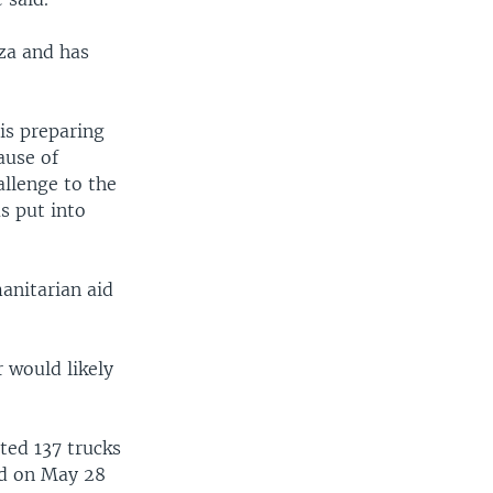
aza and has
 is preparing
ause of
hallenge to the
s put into
anitarian aid
r would likely
rted 137 trucks
ed on May 28