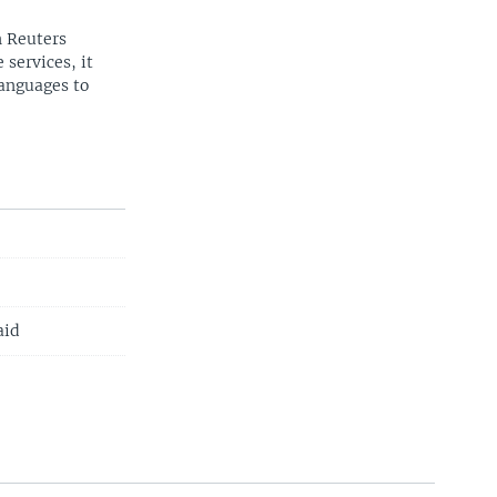
n Reuters
 services, it
languages to
aid