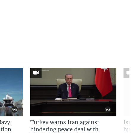
Navy,
Turkey warns Iran against
Isr
tion
hindering peace deal with
hun