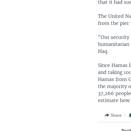
that it had s
The United Nat
from the pier
"Our security 
humanitarian 
Haq.
Since Hamas la
and taking ro
Hamas from Gaz
the majority 
37,266 people
estimate how 
Share