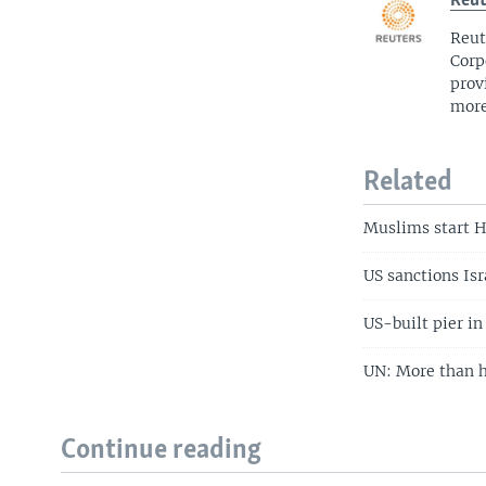
Reut
Reut
Corp
prov
more
Related
Muslims start H
US sanctions Isr
US-built pier i
UN: More than h
Continue reading