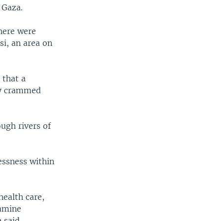
 Gaza.
here were
i, an area on
 that a
ly crammed
ough rivers of
essness within
health care,
famine
 said.