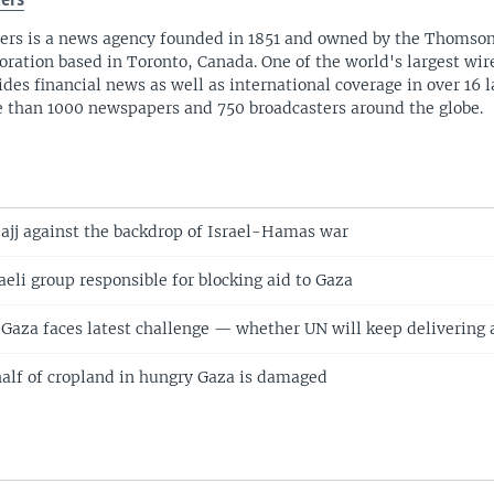
ers
ers is a news agency founded in 1851 and owned by the Thomso
oration based in Toronto, Canada. One of the world's largest wire
ides financial news as well as international coverage in over 16 
 than 1000 newspapers and 750 broadcasters around the globe.
ajj against the backdrop of Israel-Hamas war
aeli group responsible for blocking aid to Gaza
n Gaza faces latest challenge — whether UN will keep delivering 
alf of cropland in hungry Gaza is damaged