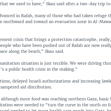
that we used to have," Skau said after a two-day trip to
dvanced in Rafah, many of those who had taken refuge t
in northward and toward an evacuation zone in Al-Mawas
cement crisis that brings a protection catastrophe, really,
 people who have been pushed out of Rafah are now real
pace along the beach," Skau said.
 sanitation situation is just terrible. We were driving thr
's a public health crisis in the making."
tions, delayed Israeli authorizations and increasing lawl
hampered aid distribution.
t although more food was reaching northern Gaza, basic 
itation were needed to "turn the curve in the north on 
srael needed to let more health care goods into Gaza, he