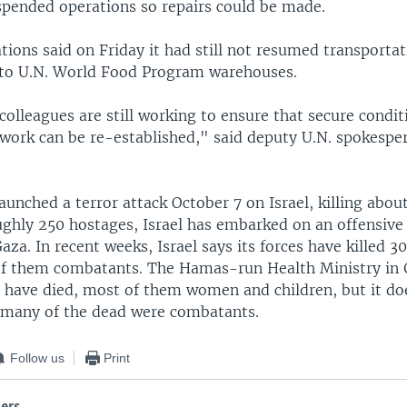
uspended operations so repairs could be made.
ions said on Friday it had still not resumed transportat
 to U.N. World Food Program warehouses.
colleagues are still working to ensure that secure condit
work can be re-established," said deputy U.N. spokespe
unched a terror attack October 7 on Israel, killing abou
ughly 250 hostages, Israel has embarked on an offensive
a. In recent weeks, Israel says its forces have killed 3
of them combatants. The Hamas-run Health Ministry in 
 have died, most of them women and children, but it do
many of the dead were combatants.
Follow us
Print