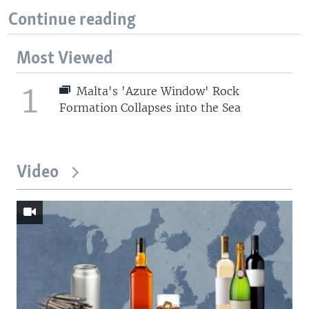
Continue reading
Most Viewed
1
Malta's 'Azure Window' Rock
Formation Collapses into the Sea
Video