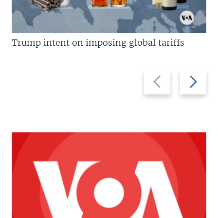
Trump intent on imposing global tariffs
Previous
Next
slide
slide