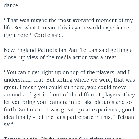
dance.
“That was maybe the most awkward moment of my
life. See what I mean, this is your world experience
right here,” Cordle said.
New England Patriots fan Paul Tetuan said getting a
close-up view of the media action was a treat.
“You can’t get right up on top of the players, and I
understand that. But sitting where we were, that was
great. I mean you could sit there, you could move
around and get in front of the different players. They
let you bring your camera in to take pictures and so
forth. So I mean it was great; great experience; good
idea finally - let the fans participate in this,” Tetuan
said.