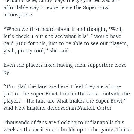
Tetuan’s wife, Cindy, says the $25 ticket was an
affordable way to experience the Super Bowl
atmosphere.
“When we first heard about it and thought, 'Well,
let’s check it out and see what it is'. I would have
paid $100 for this, just to be able to see our players,
yeah, pretty cool,” she said.
Even the players liked having their supporters close
by.
“I’m glad the fans are here. I feel they are a huge
part of the Super Bowl. I mean the fans - outside the
players - the fans are what makes the Super Bowl,”
said New England defenseman Markell Carter.
Thousands of fans are flocking to Indianapolis this
week as the excitement builds up to the game. Those