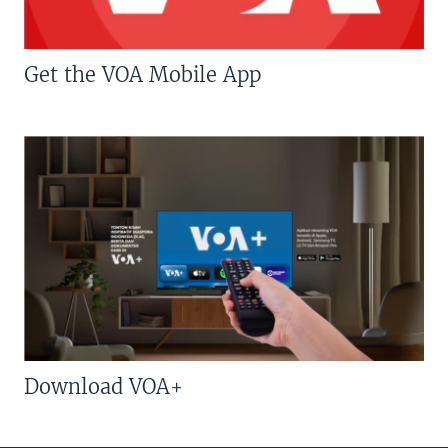
Get the VOA Mobile App
Download VOA+