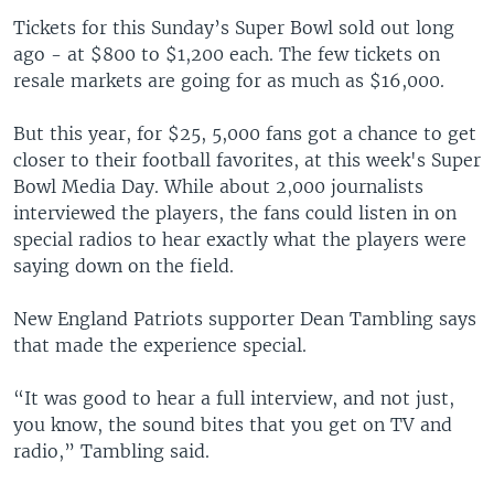
Tickets for this Sunday’s Super Bowl sold out long
ago - at $800 to $1,200 each. The few tickets on
resale markets are going for as much as $16,000.
But this year, for $25, 5,000 fans got a chance to get
closer to their football favorites, at this week's Super
Bowl Media Day. While about 2,000 journalists
interviewed the players, the fans could listen in on
special radios to hear exactly what the players were
saying down on the field.
New England Patriots supporter Dean Tambling says
that made the experience special.
“It was good to hear a full interview, and not just,
you know, the sound bites that you get on TV and
radio,” Tambling said.