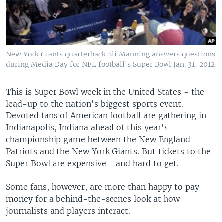
New York Giants quarterback Eli Manning answers questions
during Media Day for NFL football's Super Bowl Jan. 31, 2012
This is Super Bowl week in the United States - the
lead-up to the nation's biggest sports event.
Devoted fans of American football are gathering in
Indianapolis, Indiana ahead of this year's
championship game between the New England
Patriots and the New York Giants. But tickets to the
Super Bowl are expensive - and hard to get.
Some fans, however, are more than happy to pay
money for a behind-the-scenes look at how
journalists and players interact.