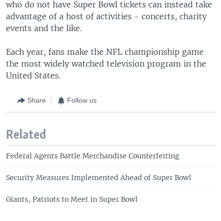
who do not have Super Bowl tickets can instead take
advantage of a host of activities - concerts, charity
events and the like.
Each year, fans make the NFL championship game
the most widely watched television program in the
United States.
Share
Follow us
Related
Federal Agents Battle Merchandise Counterfeiting
Security Measures Implemented Ahead of Super Bowl
Giants, Patriots to Meet in Super Bowl