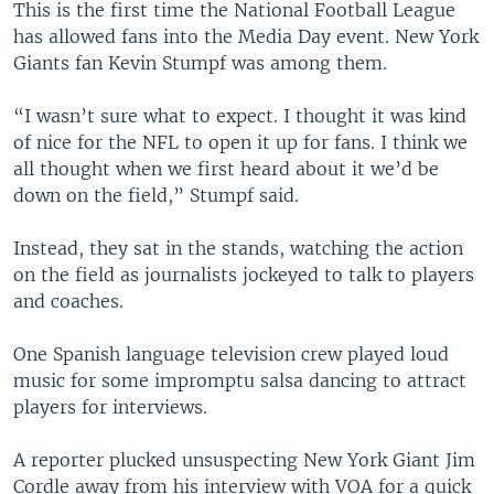
This is the first time the National Football League
has allowed fans into the Media Day event. New York
Giants fan Kevin Stumpf was among them.
“I wasn’t sure what to expect. I thought it was kind
of nice for the NFL to open it up for fans. I think we
all thought when we first heard about it we’d be
down on the field,” Stumpf said.
Instead, they sat in the stands, watching the action
on the field as journalists jockeyed to talk to players
and coaches.
One Spanish language television crew played loud
music for some impromptu salsa dancing to attract
players for interviews.
A reporter plucked unsuspecting New York Giant Jim
Cordle away from his interview with VOA for a quick