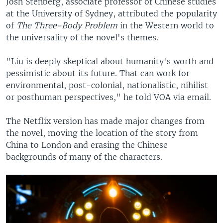
Josh Stenberg, associate professor of Chinese studies
at the University of Sydney, attributed the popularity
of
The Three-Body Problem
in the Western world to
the universality of the novel's themes.
"Liu is deeply skeptical about humanity's worth and
pessimistic about its future. That can work for
environmental, post-colonial, nationalistic, nihilist
or posthuman perspectives," he told VOA via email.
The Netflix version has made major changes from
the novel, moving the location of the story from
China to London and erasing the Chinese
backgrounds of many of the characters.