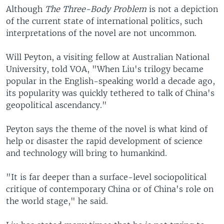
Although
The Three-Body Problem
is not a depiction
of the current state of international politics, such
interpretations of the novel are not uncommon.
Will Peyton, a visiting fellow at Australian National
University, told VOA, "When Liu's trilogy became
popular in the English-speaking world a decade ago,
its popularity was quickly tethered to talk of China's
geopolitical ascendancy."
Peyton says the theme of the novel is what kind of
help or disaster the rapid development of science
and technology will bring to humankind.
"It is far deeper than a surface-level sociopolitical
critique of contemporary China or of China's role on
the world stage," he said.