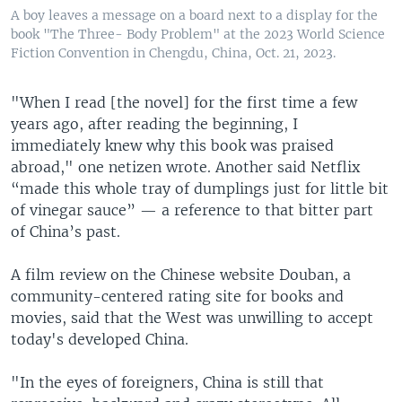
A boy leaves a message on a board next to a display for the
book "The Three- Body Problem" at the 2023 World Science
Fiction Convention in Chengdu, China, Oct. 21, 2023.
"When I read [the novel] for the first time a few
years ago, after reading the beginning, I
immediately knew why this book was praised
abroad," one netizen wrote. Another said Netflix
“made this whole tray of dumplings just for little bit
of vinegar sauce” — a reference to that bitter part
of China’s past.
A film review on the Chinese website Douban, a
community-centered rating site for books and
movies, said that the West was unwilling to accept
today's developed China.
"In the eyes of foreigners, China is still that