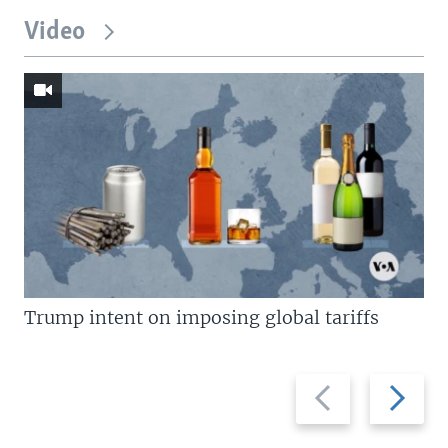
Video
Trump intent on imposing global tariffs
Previous
Next
slide
slide