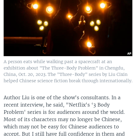
A person eats while walking past a spacecraft at an
exhibition about "The Three-Body Problem" in Chengdu,
China, Oct. 20, 2023. The "Three-Body" series by Liu Cixin
helped Chinese science fiction break through internationally.
Author Liu is one of the show's consultants. In a
recent interview, he said, "Netflix's ‘3 Body
Problem' series is for audiences around the world.
Most of its characters may no longer be Chinese,
which may not be easy for Chinese audiences to
accept. But I still have full confidence in them and