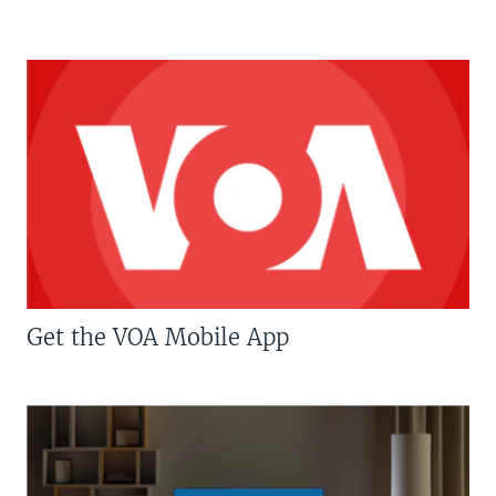
Get the VOA Mobile App