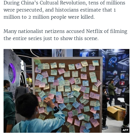
During China’s Cultural Revolution, tens of millions
were persecuted, and historians estimate that 1
million to 2 million people were killed.
Many nationalist netizens accused Netflix of filming
the entire series just to show this scene.