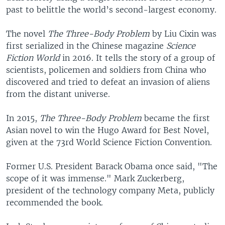
past to belittle the world’s second-largest economy.
The novel
The Three-Body Problem
by Liu Cixin was
first serialized in the Chinese magazine
Science
Fiction World
in 2016. It tells the story of a group of
scientists, policemen and soldiers from China who
discovered and tried to defeat an invasion of aliens
from the distant universe.
In 2015,
The Three-Body Problem
became the first
Asian novel to win the Hugo Award for Best Novel,
given at the 73rd World Science Fiction Convention.
Former U.S. President Barack Obama once said, "The
scope of it was immense." Mark Zuckerberg,
president of the technology company Meta, publicly
recommended the book.