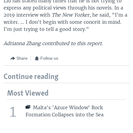
Liu has stated many times that he is not trying to
express any political views through his novels. In a
2019 interview with
The New Yorker
, he said, "I'm a
writer. ... I don't begin with some conceit in mind.
I'm just trying to tell a good story."
Adrianna Zhang contributed to this report.
Share
Follow us
Continue reading
Most Viewed
1
Malta's 'Azure Window' Rock
Formation Collapses into the Sea