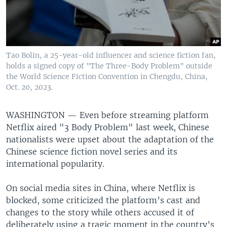
Tao Bolin, a 25-year-old influencer and science fiction fan,
holds a signed copy of "The Three-Body Problem" outside
the World Science Fiction Convention in Chengdu, China,
Oct. 20, 2023.
WASHINGTON —
Even before streaming platform
Netflix aired "3 Body Problem" last week, Chinese
nationalists were upset about the adaptation of the
Chinese science fiction novel series and its
international popularity.
On social media sites in China, where Netflix is
blocked, some criticized the platform’s cast and
changes to the story while others accused it of
deliberately using a tragic moment in the country’s