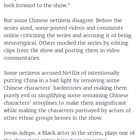
look forward to the show."
But some Chinese netizens disagree. Before the
series aired, some posted videos and comments
online criticizing the series and accusing it of being
stereotypical. Others mocked the series by editing
clips from the show and posting them in video
commentaries.
Some netizens accused Netflix of intentionally
putting China in a bad light by removing some
Chinese characters' backstories and making them
purely evil or simplifying some remaining Chinese
characters' storylines to make them insignificant
while making the characters portrayed by actors of
other ethnic groups heroes in the show.
Jovan Adepo, a Black actor in the series, plays one of