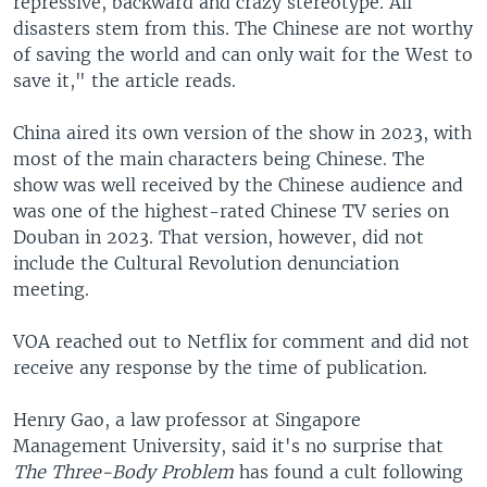
repressive, backward and crazy stereotype. All
disasters stem from this. The Chinese are not worthy
of saving the world and can only wait for the West to
save it," the article reads.
China aired its own version of the show in 2023, with
most of the main characters being Chinese. The
show was well received by the Chinese audience and
was one of the highest-rated Chinese TV series on
Douban in 2023. That version, however, did not
include the Cultural Revolution denunciation
meeting.
VOA reached out to Netflix for comment and did not
receive any response by the time of publication.
Henry Gao, a law professor at Singapore
Management University, said it's no surprise that
The Three-Body Problem
has found a cult following