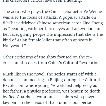
the characters critics have been smearing.
The actor who plays the Chinese character Ye Wenjie
was also the focus of attacks. A popular article on
WeChat criticized Chinese American actor Zine Tseng
as "beaming with her fierce eyes and an evil look on
her face, giving people the impression that she is the
kind of Asian female killer that often appears in
Hollywood."
Other criticisms of the show focused on the re-
creation of scenes from China’s Cultural Revolution.
Much like in the novel, the series starts off with a
denunciation meeting in Beijing during the Cultural
Revolution, where young Ye watched helplessly as
her father, a physics professor, was beaten to death
by Red Guards — communist zealots who played a
key part in the chaos of that tumultuous period.