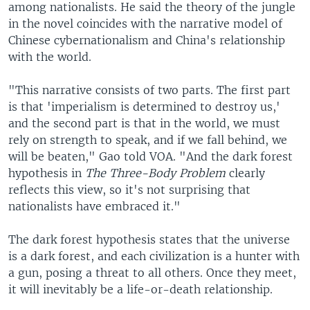
among nationalists. He said the theory of the jungle
in the novel coincides with the narrative model of
Chinese cybernationalism and China's relationship
with the world.
"This narrative consists of two parts. The first part
is that 'imperialism is determined to destroy us,'
and the second part is that in the world, we must
rely on strength to speak, and if we fall behind, we
will be beaten," Gao told VOA. "And the dark forest
hypothesis in
The Three-Body Problem
clearly
reflects this view, so it's not surprising that
nationalists have embraced it."
The dark forest hypothesis states that the universe
is a dark forest, and each civilization is a hunter with
a gun, posing a threat to all others. Once they meet,
it will inevitably be a life-or-death relationship.