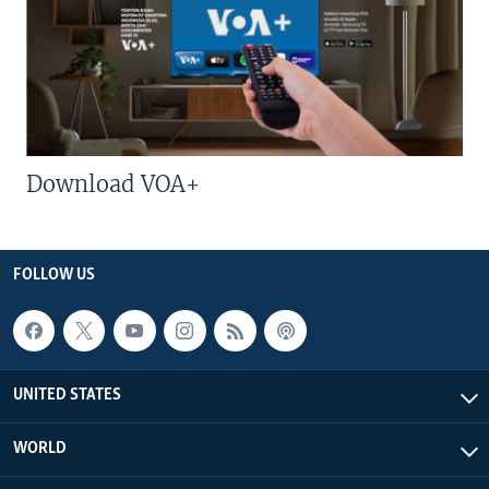
Download VOA+
FOLLOW US
UNITED STATES
WORLD