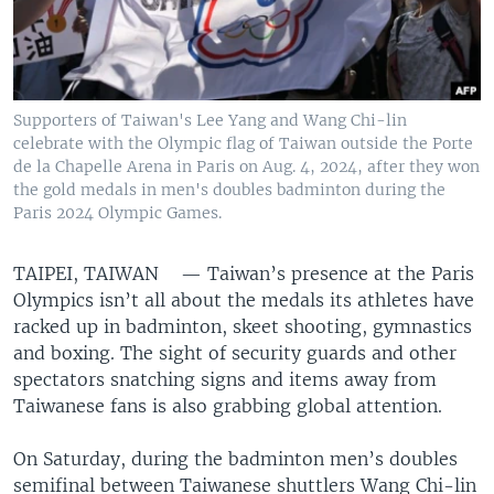
Supporters of Taiwan's Lee Yang and Wang Chi-lin
celebrate with the Olympic flag of Taiwan outside the Porte
de la Chapelle Arena in Paris on Aug. 4, 2024, after they won
the gold medals in men's doubles badminton during the
Paris 2024 Olympic Games.
TAIPEI, TAIWAN —
Taiwan’s presence at the Paris
Olympics isn’t all about the medals its athletes have
racked up in badminton, skeet shooting, gymnastics
and boxing. The sight of security guards and other
spectators snatching signs and items away from
Taiwanese fans is also grabbing global attention.
On Saturday, during the badminton men’s doubles
semifinal between Taiwanese shuttlers Wang Chi-lin