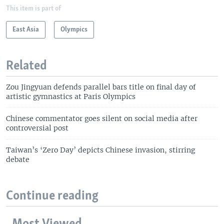
This item is part of
East Asia
Olympics
Related
Zou Jingyuan defends parallel bars title on final day of
artistic gymnastics at Paris Olympics
Chinese commentator goes silent on social media after
controversial post
Taiwan’s ‘Zero Day’ depicts Chinese invasion, stirring
debate
Continue reading