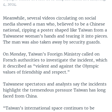
4, 2024.
Meanwhile, several videos circulating on social
media showed a man who, believed to be a Chinese
national, ripping a poster shaped like Taiwan from a
Taiwanese woman’s hands and tearing it into pieces.
The man was also taken away by security guards.
On Monday, Taiwan’s Foreign Ministry called on
French authorities to investigate the incident, which
it described as “violent and against the Olympic
values of friendship and respect.”
Taiwanese spectators and analysts say the incidents
highlight the tremendous pressure Taiwan has long
faced from China.
“Taiwan’s international space continues to be