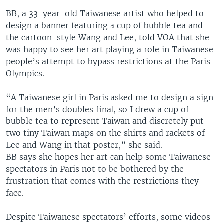
BB, a 33-year-old Taiwanese artist who helped to
design a banner featuring a cup of bubble tea and
the cartoon-style Wang and Lee, told VOA that she
was happy to see her art playing a role in Taiwanese
people’s attempt to bypass restrictions at the Paris
Olympics.
“A Taiwanese girl in Paris asked me to design a sign
for the men’s doubles final, so I drew a cup of
bubble tea to represent Taiwan and discretely put
two tiny Taiwan maps on the shirts and rackets of
Lee and Wang in that poster,” she said.
BB says she hopes her art can help some Taiwanese
spectators in Paris not to be bothered by the
frustration that comes with the restrictions they
face.
Despite Taiwanese spectators’ efforts, some videos