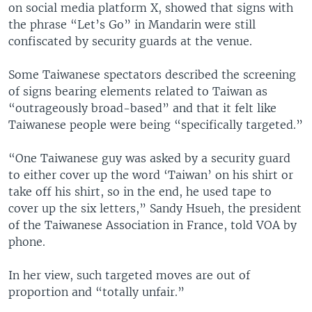
on social media platform X, showed that signs with
the phrase “Let’s Go” in Mandarin were still
confiscated by security guards at the venue.
Some Taiwanese spectators described the screening
of signs bearing elements related to Taiwan as
“outrageously broad-based” and that it felt like
Taiwanese people were being “specifically targeted.”
“One Taiwanese guy was asked by a security guard
to either cover up the word ‘Taiwan’ on his shirt or
take off his shirt, so in the end, he used tape to
cover up the six letters,” Sandy Hsueh, the president
of the Taiwanese Association in France, told VOA by
phone.
In her view, such targeted moves are out of
proportion and “totally unfair.”