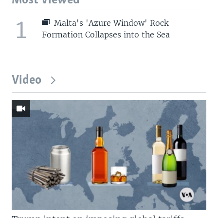
Most Viewed
1
Malta's 'Azure Window' Rock
Formation Collapses into the Sea
Video