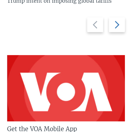
Trump intent on imposing global tariffs
Previous
Next
slide
slide
Get the VOA Mobile App