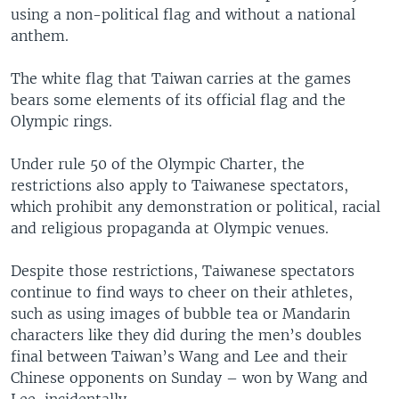
using a non-political flag and without a national
anthem.
The white flag that Taiwan carries at the games
bears some elements of its official flag and the
Olympic rings.
Under rule 50 of the Olympic Charter, the
restrictions also apply to Taiwanese spectators,
which prohibit any demonstration or political, racial
and religious propaganda at Olympic venues.
Despite those restrictions, Taiwanese spectators
continue to find ways to cheer on their athletes,
such as using images of bubble tea or Mandarin
characters like they did during the men’s doubles
final between Taiwan’s Wang and Lee and their
Chinese opponents on Sunday – won by Wang and
Lee, incidentally.