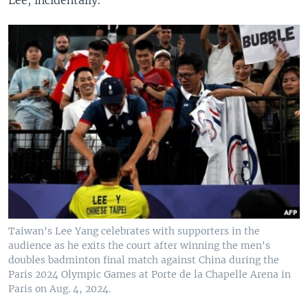
Taiwan's Lee Yang celebrates with supporters in the
audience as he exits the court after winning the men's
doubles badminton final match against China during the
Paris 2024 Olympic Games at Porte de la Chapelle Arena in
Paris on Aug. 4, 2024.