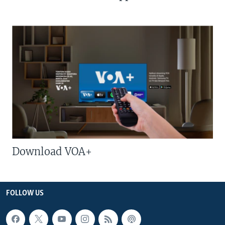
Download VOA+
FOLLOW US