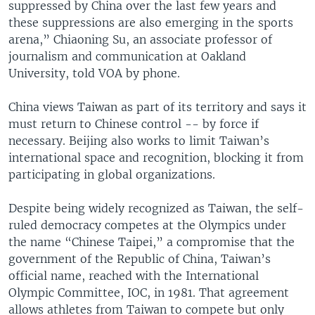
suppressed by China over the last few years and
these suppressions are also emerging in the sports
arena,” Chiaoning Su, an associate professor of
journalism and communication at Oakland
University, told VOA by phone.
China views Taiwan as part of its territory and says it
must return to Chinese control -- by force if
necessary. Beijing also works to limit Taiwan’s
international space and recognition, blocking it from
participating in global organizations.
Despite being widely recognized as Taiwan, the self-
ruled democracy competes at the Olympics under
the name “Chinese Taipei,” a compromise that the
government of the Republic of China, Taiwan’s
official name, reached with the International
Olympic Committee, IOC, in 1981. That agreement
allows athletes from Taiwan to compete but only