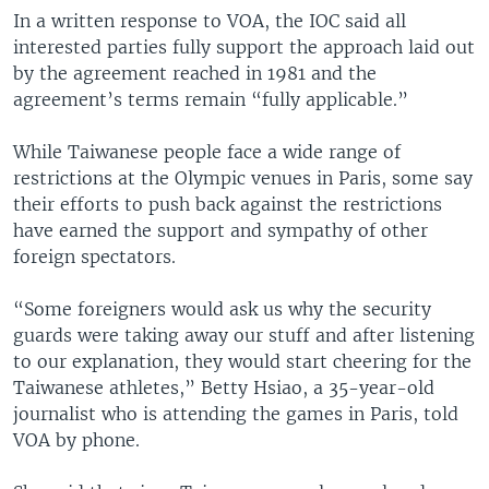
In a written response to VOA, the IOC said all
interested parties fully support the approach laid out
by the agreement reached in 1981 and the
agreement’s terms remain “fully applicable.”
While Taiwanese people face a wide range of
restrictions at the Olympic venues in Paris, some say
their efforts to push back against the restrictions
have earned the support and sympathy of other
foreign spectators.
“Some foreigners would ask us why the security
guards were taking away our stuff and after listening
to our explanation, they would start cheering for the
Taiwanese athletes,” Betty Hsiao, a 35-year-old
journalist who is attending the games in Paris, told
VOA by phone.