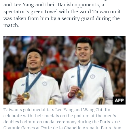
and Lee Yang and their Danish opponents, a
spectator’s green towel with the word Taiwan on it
was taken from him by a security guard during the
match.
Taiwan's gold medallists Lee Yang and Wang Chi-lin
celebrate with their medals on the podium at the men's
doubles badminton medal ceremony during the Paris 2024
Olympic Games at Porte de la Chapelle Arena in Paris, Aug.