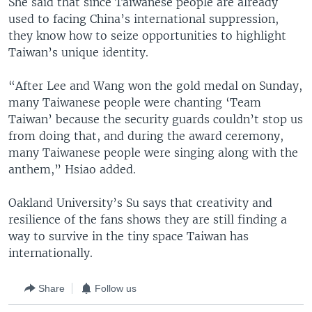
She said that since Taiwanese people are already
used to facing China’s international suppression,
they know how to seize opportunities to highlight
Taiwan’s unique identity.
“After Lee and Wang won the gold medal on Sunday,
many Taiwanese people were chanting ‘Team
Taiwan’ because the security guards couldn’t stop us
from doing that, and during the award ceremony,
many Taiwanese people were singing along with the
anthem,” Hsiao added.
Oakland University’s Su says that creativity and
resilience of the fans shows they are still finding a
way to survive in the tiny space Taiwan has
internationally.
Share
Follow us