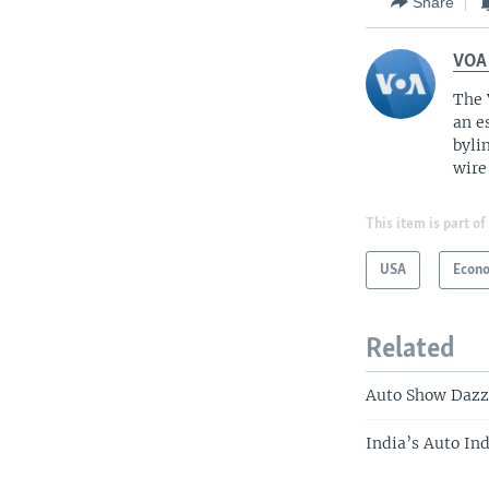
Share
VOA
The 
an e
byli
wire
This item is part of
USA
Econ
Related
Auto Show Dazz
India’s Auto In