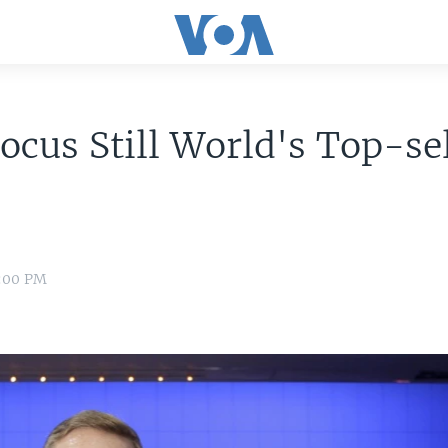
ocus Still World's Top-se
4:00 PM