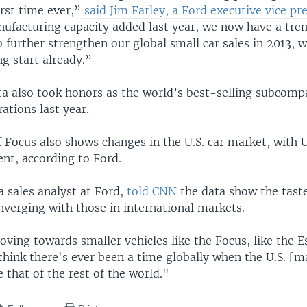
irst time ever,”
said Jim Farley, a Ford executive vice pr
nufacturing capacity added last year, we now have a tr
 further strengthen our global small car sales in 2013, w
ng start already.”
ta also took honors as the world’s best-selling subcomp
rations last year.
 Focus also shows changes in the U.S. car market, with U
ent, according to Ford.
a sales analyst at Ford,
told CNN
the data show the taste
verging with those in international markets.
oving towards smaller vehicles like the Focus, like the 
 think there's ever been a time globally when the U.S. [m
 that of the rest of the world."