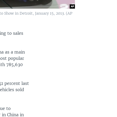
 Show in Detroit, January 15, 2013. (AP
ing to sales
na as a main
most popular
with 785,630
1 percent last
ehicles sold
nue to
 in China in