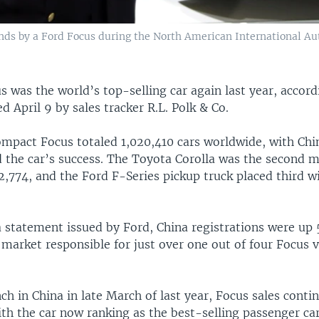
ds by a Ford Focus during the North American International Auto
 was the world’s top-selling car again last year, accord
ed April 9 by sales tracker R.L. Polk & Co.
compact Focus totaled 1,020,410 cars worldwide, with Chi
 the car’s success. The Toyota Corolla was the second 
72,774, and the Ford F-Series pickup truck placed third 
 statement issued by Ford, China registrations were up 5
 market responsible for just over one out of four Focus v
nch in China in late March of last year, Focus sales conti
th the car now ranking as the best-selling passenger car