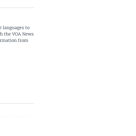
0 languages to
ith the VOA News
ormation from