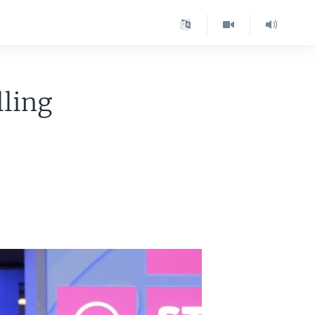
lling