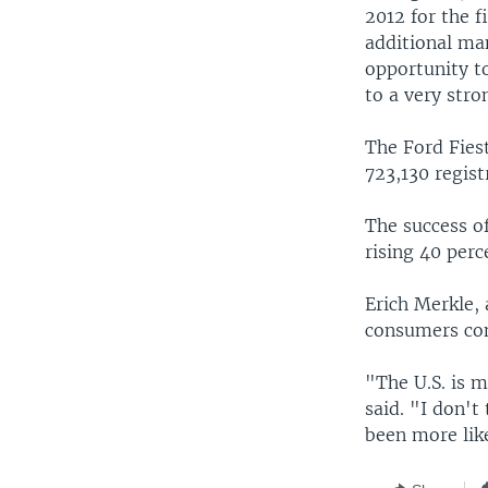
2012 for the f
additional ma
opportunity to
to a very stro
The Ford Fies
723,130 regist
The success of
rising 40 perc
Erich Merkle, 
consumers con
"The U.S. is m
said. "I don't
been more like