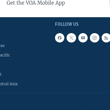
Get the VOA Mobile App
FOLLOW US
cas
acific
t
ntral Asia