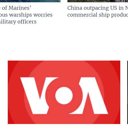
 of Marines’
China outpacing US in 
us warships worries
commercial ship produc
litary officers