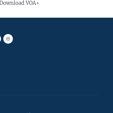
Download VOA+