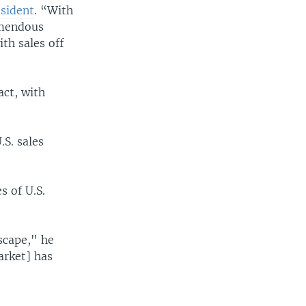
esident
. “With
emendous
ith sales off
act, with
.S. sales
s of U.S.
Escape," he
arket] has