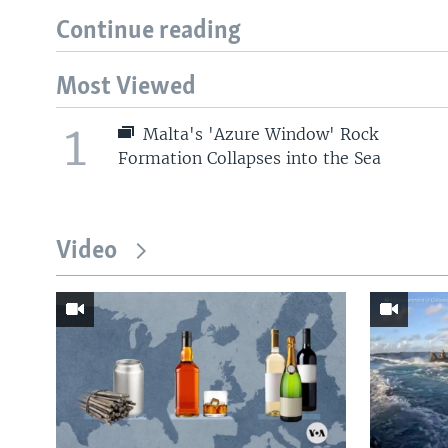
Continue reading
Most Viewed
1
Malta's 'Azure Window' Rock
Formation Collapses into the Sea
Video