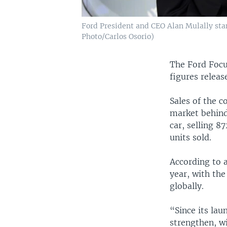
Ford President and CEO Alan Mulally stan
Photo/Carlos Osorio)
The Ford Focus
figures releas
Sales of the 
market behind
car, selling 8
units sold.
According to a
year, with the
globally.
“Since its lau
strengthen, wi