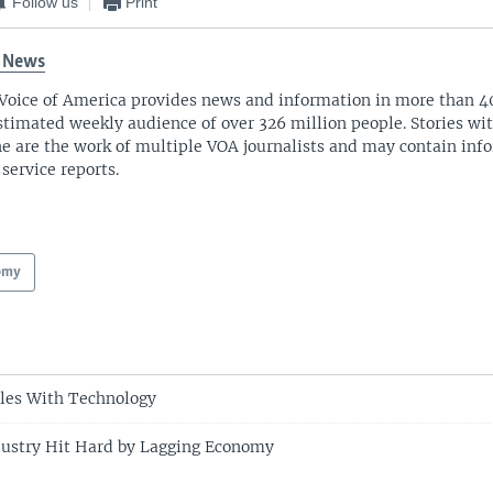
Follow us
Print
 News
Voice of America provides news and information in more than 4
stimated weekly audience of over 326 million people. Stories w
ne are the work of multiple VOA journalists and may contain inf
 service reports.
omy
les With Technology
dustry Hit Hard by Lagging Economy