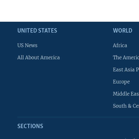
UNITED STATES
WORLD
US News
Africa
All About America
The Ameri
East Asia P
Europe
Middle Eas
South & Ce
SECTIONS