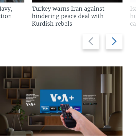
Navy,
Turkey warns Iran against
Isr
tion
hindering peace deal with
hun
Kurdish rebels
cap
Previous
Next
slide
slide