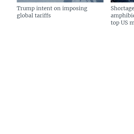
Trump intent on imposing
Shortage
global tariffs
amphibio
top US mi