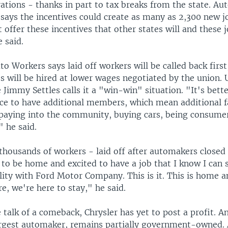
tions - thanks in part to tax breaks from the state. Aut
says the incentives could create as many as 2,300 new jo
't offer these incentives that other states will and these j
 said.
o Workers says laid off workers will be called back first
 will be hired at lower wages negotiated by the union.
 Jimmy Settles calls it a "win-win" situation. "It's bette
ce to have additional members, which mean additional f
 paying into the community, buying cars, being consumer
" he said.
 thousands of workers - laid off after automakers closed 
 to be home and excited to have a job that I know I can 
lity with Ford Motor Company. This is it. This is home 
, we're here to stay," he said.
e talk of a comeback, Chrysler has yet to post a profit. 
argest automaker, remains partially government-owned. 