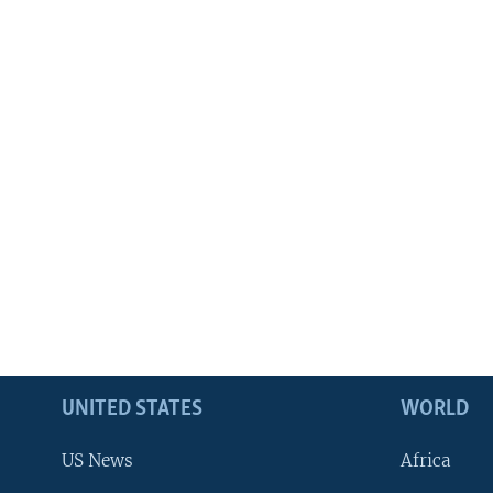
UNITED STATES
WORLD
US News
Africa