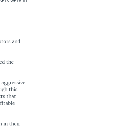
kers were in
otors and
ed the
 aggressive
ugh this
cts that
fitable
 in their