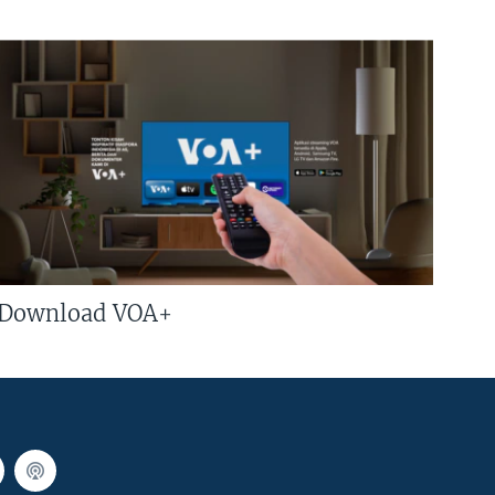
Download VOA+