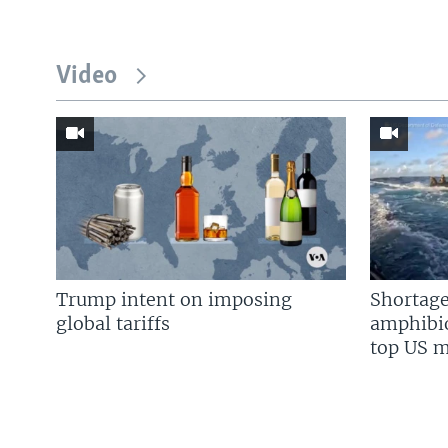
Video
Trump intent on imposing
Shortage
global tariffs
amphibio
top US mi