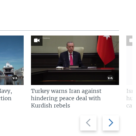
Navy,
Turkey warns Iran against
Isr
tion
hindering peace deal with
hun
Kurdish rebels
cap
Previous
Next
slide
slide