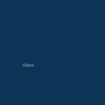
Videos