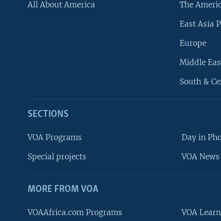
All About America
The Ameri
East Asia P
Europe
Middle Eas
South & Ce
SECTIONS
VOA Programs
Day in Ph
Special projects
VOA News 
MORE FROM VOA
VOAAfrica.com Programs
VOA Learn