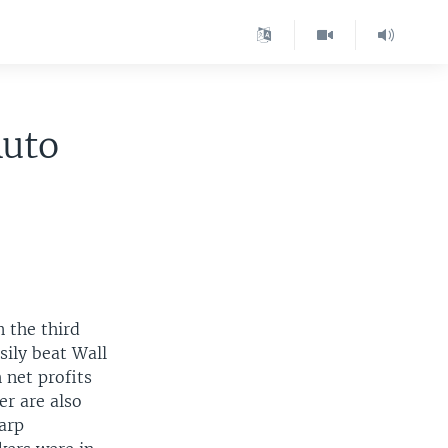
Auto
 the third
sily beat Wall
 net profits
er are also
arp