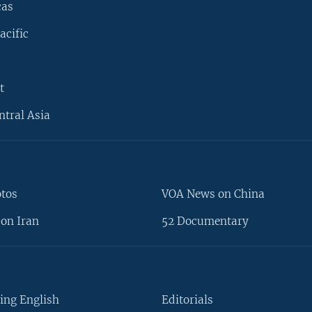
cas
acific
t
ntral Asia
otos
VOA News on China
on Iran
52 Documentary
ing English
Editorials