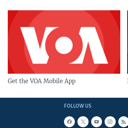
Get the VOA Mobile App
FOLLOW US