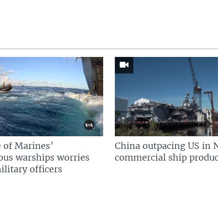
 of Marines’
China outpacing US in 
us warships worries
commercial ship produc
litary officers