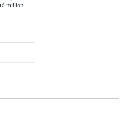
 16 million