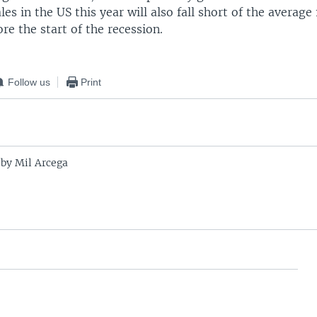
les in the US this year will also fall short of the average
ore the start of the recession.
Follow us
Print
 by Mil Arcega