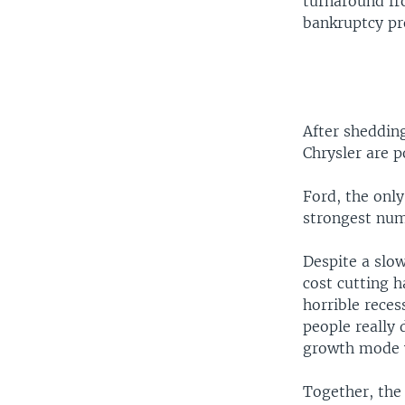
turnaround fr
bankruptcy pr
After shedding
Chrysler are p
Ford, the onl
strongest numb
Despite a slo
cost cutting 
horrible reces
people really
growth mode w
Together, the 