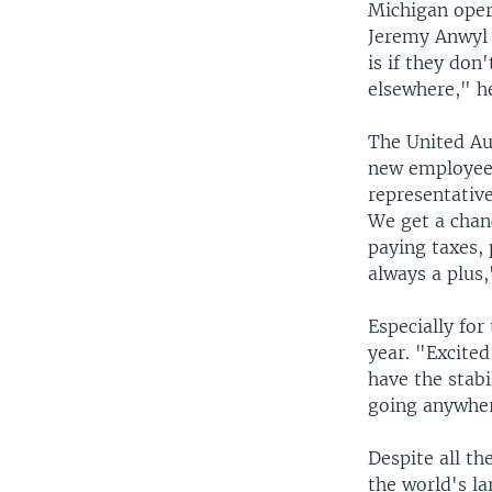
Michigan opera
Jeremy Anwyl 
is if they don
elsewhere," he
The United Aut
new employees
representative
We get a chan
paying taxes,
always a plus,
Especially for
year. "Excited
have the stabi
going anywhere
Despite all th
the world's l