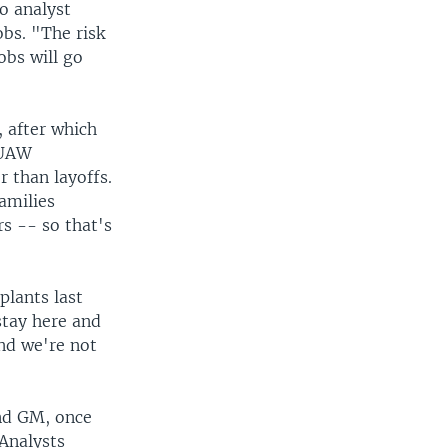
o analyst
bs. "The risk
obs will go
, after which
 UAW
r than layoffs.
amilies
s -- so that's
plants last
stay here and
and we're not
And GM, once
Analysts