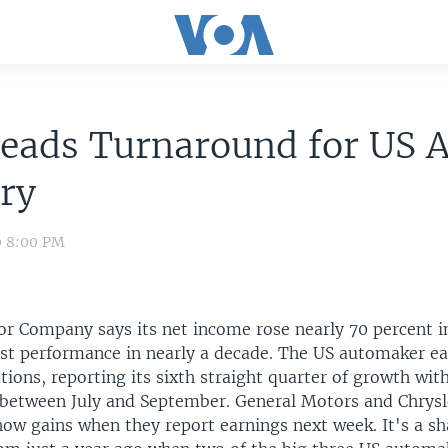
eads Turnaround for US 
ry
0 8:00 PM
r Company says its net income rose nearly 70 percent in
est performance in nearly a decade. The US automaker ea
tions, reporting its sixth straight quarter of growth with
n between July and September. General Motors and Chrysl
how gains when they report earnings next week. It's a sh