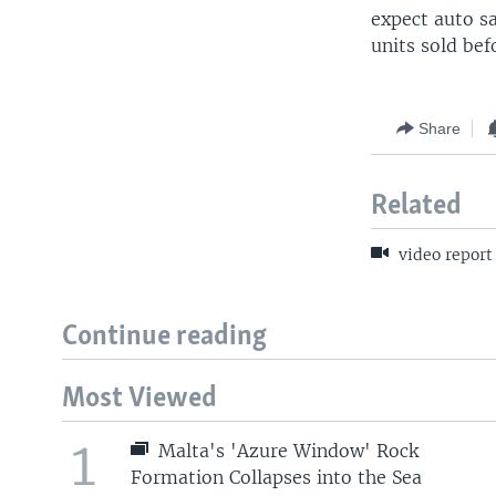
expect auto sa
units sold bef
Share
Related
video report
Continue reading
Most Viewed
1
Malta's 'Azure Window' Rock
Formation Collapses into the Sea