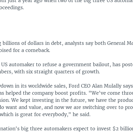
om just a year ago when two of the big three US automa
oceedings.
 billions of dollars in debt, analysts say both General M
oised for a comeback.
y US automaker to refuse a government bailout, has post
ers, with six straight quarters of growth.
wdown in its worldwide sales, Ford CEO Alan Mulally says
has helped the company boost profits. "We've come thro
sion. We kept investing in the future, we have the produ
 do want and value, and now we are switching over to pro
hich is great for everybody," he said.
nation's big three automakers expect to invest $2 billion